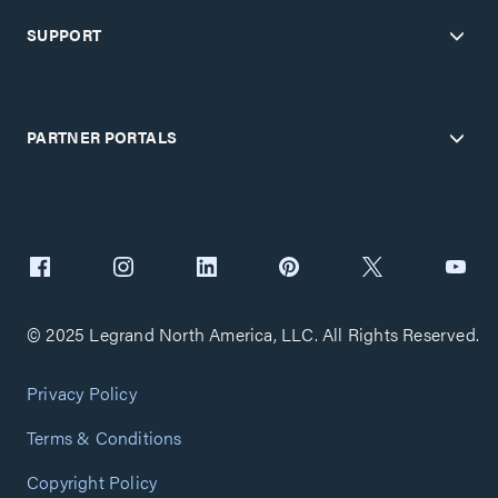
SUPPORT
PARTNER PORTALS
© 2025 Legrand North America, LLC. All Rights Reserved.
Privacy Policy
Terms & Conditions
Copyright Policy