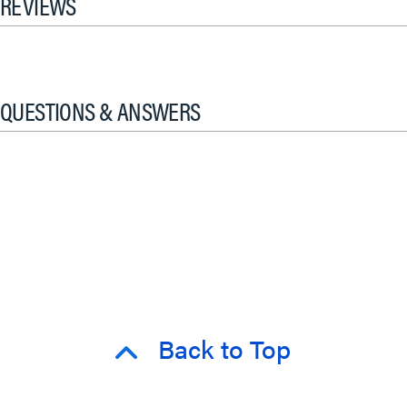
REVIEWS
QUESTIONS & ANSWERS
Back to Top