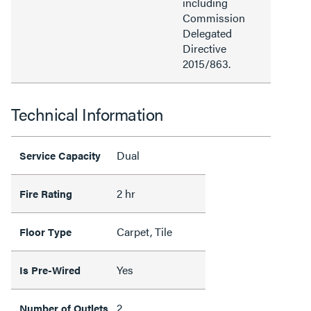
including
Commission
Delegated
Directive
2015/863.
Technical Information
Dual
Service Capacity
2 hr
Fire Rating
Carpet, Tile
Floor Type
Yes
Is Pre-Wired
2
Number of Outlets