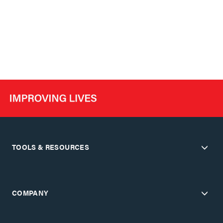
TOOLS & RESOURCES
COMPANY