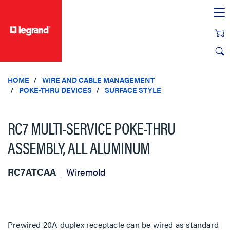
text.skipToContent
text.skipToNavigation
HOME
WIRE AND CABLE MANAGEMENT
POKE-THRU DEVICES
SURFACE STYLE
RC7 MULTI-SERVICE POKE-THRU
ASSEMBLY, ALL ALUMINUM
RC7ATCAA
Wiremold
Prewired 20A duplex receptacle can be wired as standard