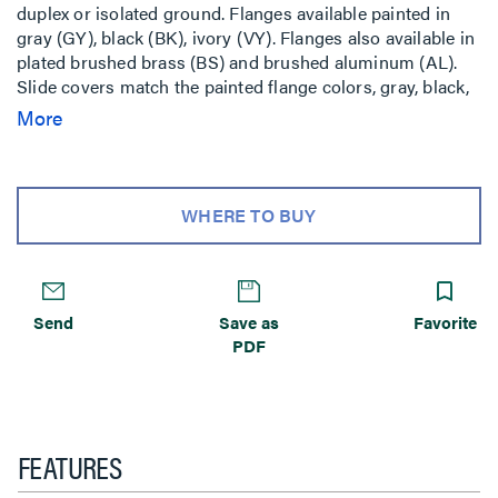
duplex or isolated ground. Flanges available painted in
gray (GY), black (BK), ivory (VY). Flanges also available in
plated brushed brass (BS) and brushed aluminum (AL).
Slide covers match the painted flange colors, gray, black,
ivory. Aluminum and brass flanges shipped with black
More
slide cover. Brass flange also available with nonmetallic
brass colored slide holder (AB). Aluminum flange also
available with nonmetallic aluminum color slide holder
(AA). Includes Wiremold Open System unloaded inserts.
WHERE TO BUY
NOTE: Includes two Cat 6 TechChoice discrete keystone
connectors, two Ortronics TracJack adapters, and two
Wiremold Open System adapters. RC7 Series Poke-Thru
Devices require a 3 1/16inch (78mm) diameter hole. Not
Send
Save as
Favorite
designed to work with bare concrete or terrazzo. Floor
PDF
covering thickness 1/8inch minimum.
FEATURES