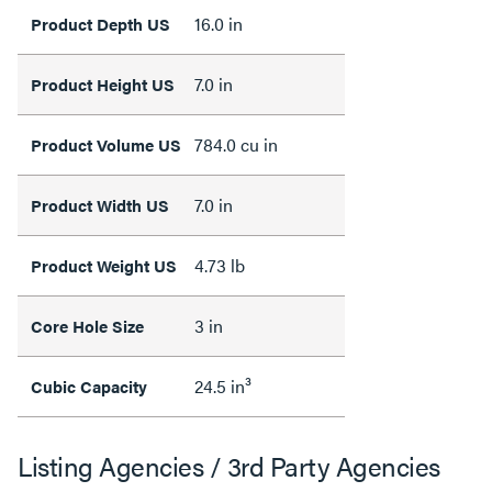
16.0 in
Product Depth US
7.0 in
Product Height US
784.0 cu in
Product Volume US
7.0 in
Product Width US
4.73 lb
Product Weight US
3 in
Core Hole Size
24.5 in³
Cubic Capacity
Listing Agencies / 3rd Party Agencies