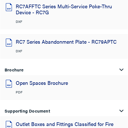
RC7AFFTC Series Multi-Service Poke-Thru
Device - RC7G
DXF
RC7 Series Abandonment Plate - RC79APTC
DXF
Brochure
Open Spaces Brochure
PDF
Supporting Document
Outlet Boxes and Fittings Classified for Fire