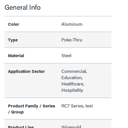
General Info
Aluminum
Color
Poke-Thru
Type
Steel
Material
Commercial,
Application Sector
Education,
Healthcare,
Hospitality
RC7 Series, test
Product Family / Series
/ Group
Wiremold
Product Line