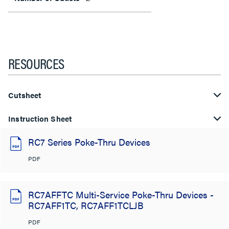
RESOURCES
Cutsheet
Instruction Sheet
RC7 Series Poke-Thru Devices
PDF
RC7AFFTC Multi-Service Poke-Thru Devices -
RC7AFF1TC, RC7AFF1TCLJB
PDF