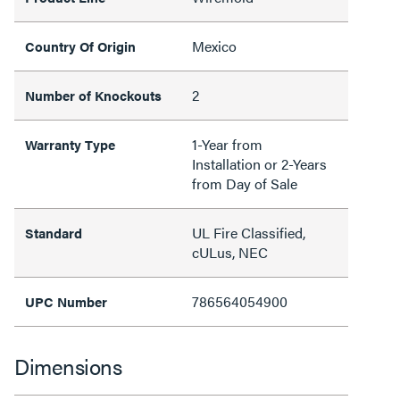
Mexico
Country Of Origin
2
Number of Knockouts
1-Year from
Warranty Type
Installation or 2-Years
from Day of Sale
UL Fire Classified,
Standard
cULus, NEC
786564054900
UPC Number
Dimensions