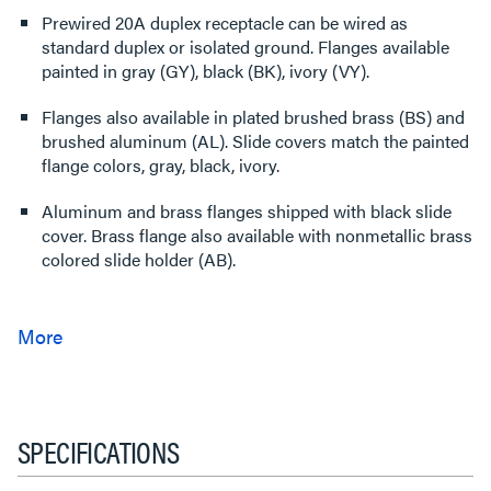
Prewired 20A duplex receptacle can be wired as
standard duplex or isolated ground. Flanges available
painted in gray (GY), black (BK), ivory (VY).
Flanges also available in plated brushed brass (BS) and
brushed aluminum (AL). Slide covers match the painted
flange colors, gray, black, ivory.
Aluminum and brass flanges shipped with black slide
cover. Brass flange also available with nonmetallic brass
colored slide holder (AB).
SPECIFICATIONS