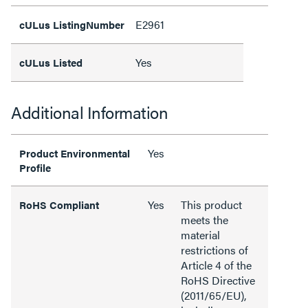
E2961
cULus ListingNumber
Yes
cULus Listed
Additional Information
Yes
Product Environmental
Profile
Yes
This product
RoHS Compliant
meets the
material
restrictions of
Article 4 of the
RoHS Directive
(2011/65/EU),