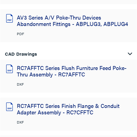
AV3 Series A/V Poke-Thru Devices
Abandonment Fittings - ABPLUG3, ABPLUG4
PDF
CAD Drawings
RC7AFFTC Series Flush Furniture Feed Poke-
Thru Assembly - RC7AFFTC
DXF
RC7AFFTC Series Finish Flange & Conduit
Adapter Assembly - RC7CFFTC
DXF