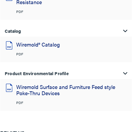
Resistance
PDF
Catalog
Wiremold® Catalog
PDF
Product Environmental Profile
Wiremold Surface and Furniture Feed style
Poke-Thru Devices
PDF