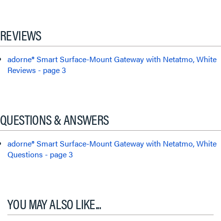
REVIEWS
adorne® Smart Surface-Mount Gateway with Netatmo, White
Reviews - page 3
QUESTIONS & ANSWERS
adorne® Smart Surface-Mount Gateway with Netatmo, White
Questions - page 3
YOU MAY ALSO LIKE...