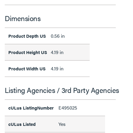
Dimensions
0.56 in
Product Depth US
4.19 in
Product Height US
4.19 in
Product Width US
Listing Agencies / 3rd Party Agencies
E495025
cULus ListingNumber
Yes
cULus Listed