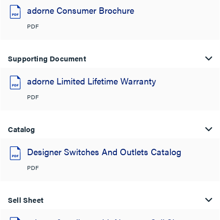
adorne Consumer Brochure
PDF
Supporting Document
adorne Limited Lifetime Warranty
PDF
Catalog
Designer Switches And Outlets Catalog
PDF
Sell Sheet