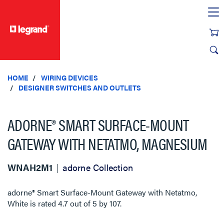
text.skipToContent
text.skipToNavigation
HOME
WIRING DEVICES
DESIGNER SWITCHES AND OUTLETS
ADORNE® SMART SURFACE-MOUNT
GATEWAY WITH NETATMO, MAGNESIUM
WNAH2M1
adorne Collection
adorne® Smart Surface-Mount Gateway with Netatmo,
White
is rated
4.7
out of
5
by
107
.