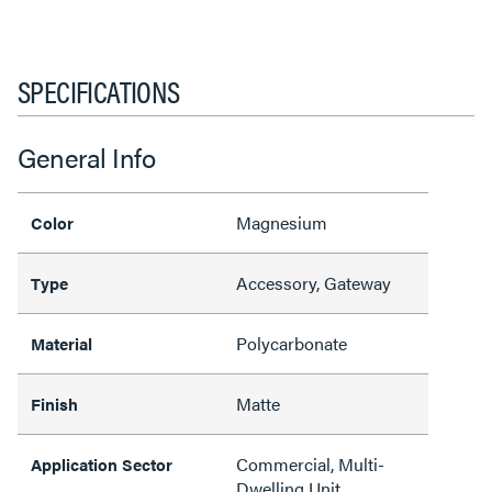
SPECIFICATIONS
General Info
Magnesium
Color
Accessory, Gateway
Type
Polycarbonate
Material
Matte
Finish
Commercial, Multi-
Application Sector
Dwelling Unit,