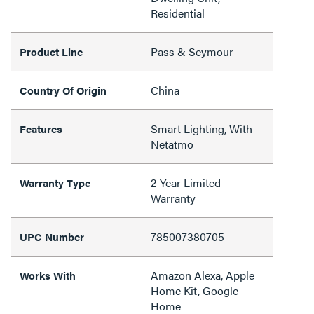
Residential
Pass & Seymour
Product Line
China
Country Of Origin
Smart Lighting, With
Features
Netatmo
2-Year Limited
Warranty Type
Warranty
785007380705
UPC Number
Amazon Alexa, Apple
Works With
Home Kit, Google
Home