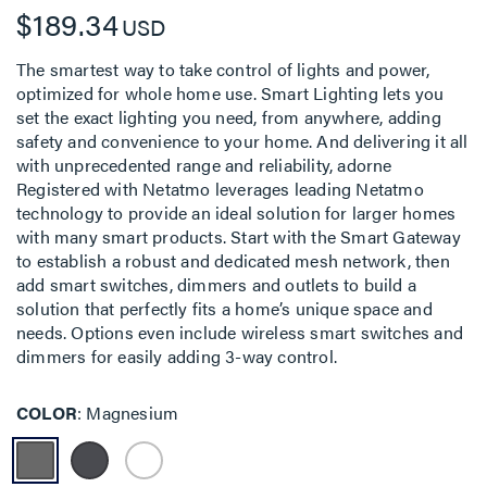
$189.34
USD
The smartest way to take control of lights and power,
optimized for whole home use. Smart Lighting lets you
set the exact lighting you need, from anywhere, adding
safety and convenience to your home. And delivering it all
with unprecedented range and reliability, adorne
Registered with Netatmo leverages leading Netatmo
technology to provide an ideal solution for larger homes
with many smart products. Start with the Smart Gateway
to establish a robust and dedicated mesh network, then
add smart switches, dimmers and outlets to build a
solution that perfectly fits a home’s unique space and
needs. Options even include wireless smart switches and
dimmers for easily adding 3-way control.
COLOR
Magnesium