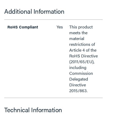
Additional Information
Yes
This product
RoHS Compliant
meets the
material
restrictions of
Article 4 of the
RoHS Directive
(2011/65/EU),
including
Commission
Delegated
Directive
2015/863.
Technical Information