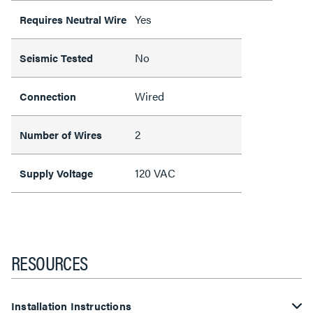
Yes
Requires Neutral Wire
No
Seismic Tested
Wired
Connection
2
Number of Wires
120 VAC
Supply Voltage
RESOURCES
Installation Instructions