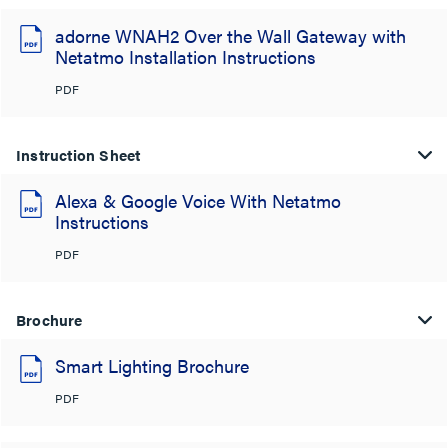
adorne WNAH2 Over the Wall Gateway with
Netatmo Installation Instructions
PDF
Instruction Sheet
Alexa & Google Voice With Netatmo
Instructions
PDF
Brochure
Smart Lighting Brochure
PDF