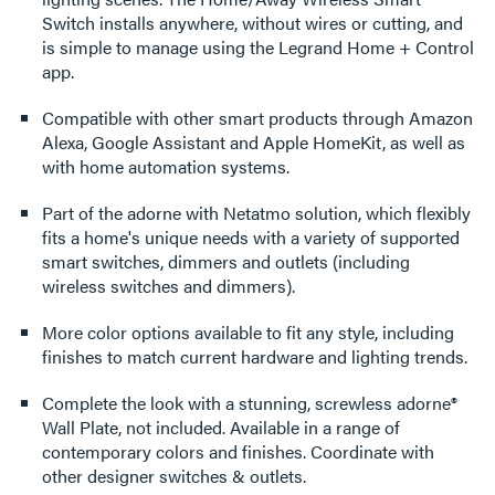
Switch installs anywhere, without wires or cutting, and
is simple to manage using the Legrand Home + Control
app.
Compatible with other smart products through Amazon
Alexa, Google Assistant and Apple HomeKit, as well as
with home automation systems.
Part of the adorne with Netatmo solution, which flexibly
fits a home's unique needs with a variety of supported
smart switches, dimmers and outlets (including
wireless switches and dimmers).
More color options available to fit any style, including
finishes to match current hardware and lighting trends.
Complete the look with a stunning, screwless adorne®
Wall Plate, not included. Available in a range of
contemporary colors and finishes. Coordinate with
other designer switches & outlets.