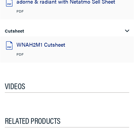
adorne & radiant with Netatmo Sell Sheet
PDF
Cutsheet
WNAH2M1 Cutsheet
PDF
VIDEOS
RELATED PRODUCTS