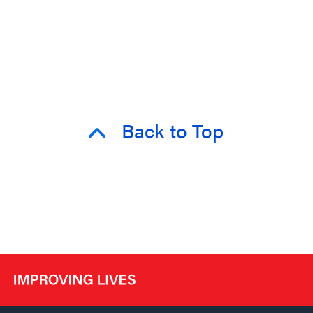
Back to Top