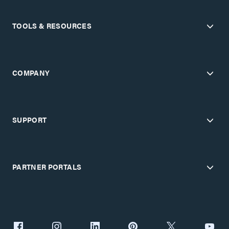
TOOLS & RESOURCES
COMPANY
SUPPORT
PARTNER PORTALS