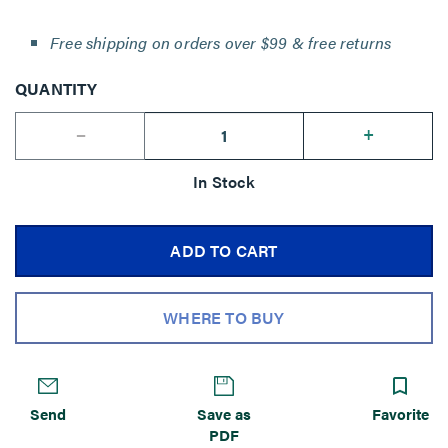
Free shipping on orders over $99 & free returns
QUANTITY
--
+
In Stock
ADD TO CART
WHERE TO BUY
Send
Save as
Favorite
PDF