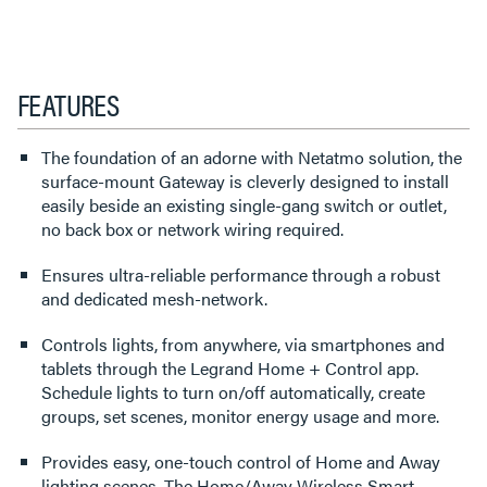
FEATURES
The foundation of an adorne with Netatmo solution, the
surface-mount Gateway is cleverly designed to install
easily beside an existing single-gang switch or outlet,
no back box or network wiring required.
Ensures ultra-reliable performance through a robust
and dedicated mesh-network.
Controls lights, from anywhere, via smartphones and
tablets through the Legrand Home + Control app.
Schedule lights to turn on/off automatically, create
groups, set scenes, monitor energy usage and more.
Provides easy, one-touch control of Home and Away
lighting scenes. The Home/Away Wireless Smart