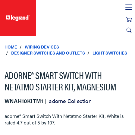
text.skipToContent
text.skipToNavigation
HOME
WIRING DEVICES
DESIGNER SWITCHES AND OUTLETS
LIGHT SWITCHES
ADORNE® SMART SWITCH WITH
NETATMO STARTER KIT, MAGNESIUM
WNAH10KITM1
adorne Collection
adorne® Smart Switch With Netatmo Starter Kit, White
is
rated
4.7
out of
5
by
107
.