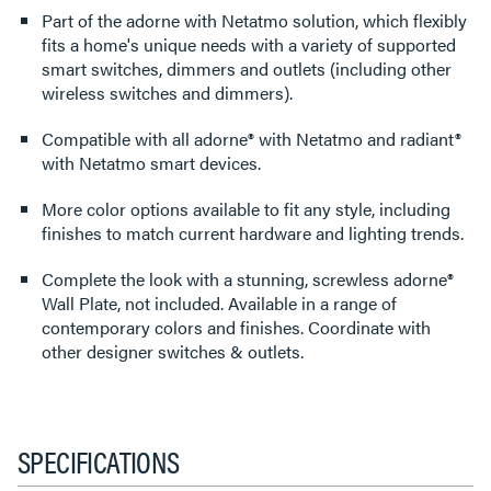
Part of the adorne with Netatmo solution, which flexibly
fits a home's unique needs with a variety of supported
smart switches, dimmers and outlets (including other
wireless switches and dimmers).
Compatible with all adorne® with Netatmo and radiant®
with Netatmo smart devices.
More color options available to fit any style, including
finishes to match current hardware and lighting trends.
Complete the look with a stunning, screwless adorne®
Wall Plate, not included. Available in a range of
contemporary colors and finishes. Coordinate with
other designer switches & outlets.
SPECIFICATIONS