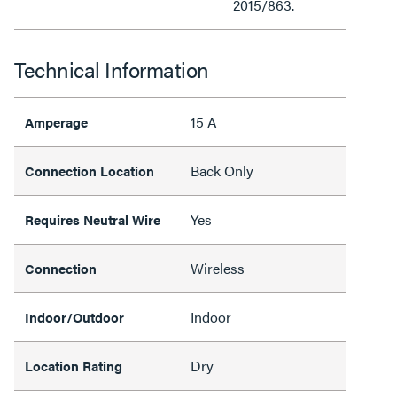
2015/863.
Technical Information
15 A
Amperage
Back Only
Connection Location
Yes
Requires Neutral Wire
Wireless
Connection
Indoor
Indoor/Outdoor
Dry
Location Rating