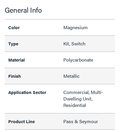
General Info
Magnesium
Color
Kit, Switch
Type
Polycarbonate
Material
Metallic
Finish
Commercial, Multi-
Application Sector
Dwelling Unit,
Residential
Pass & Seymour
Product Line