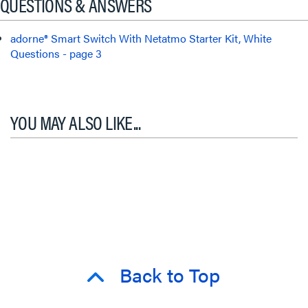
QUESTIONS & ANSWERS
adorne® Smart Switch With Netatmo Starter Kit, White
Questions - page 3
YOU MAY ALSO LIKE...
Back to Top