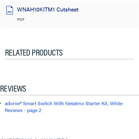
WNAH10KITM1 Cutsheet
PDF
RELATED PRODUCTS
REVIEWS
adorne® Smart Switch With Netatmo Starter Kit, White
Reviews - page 2