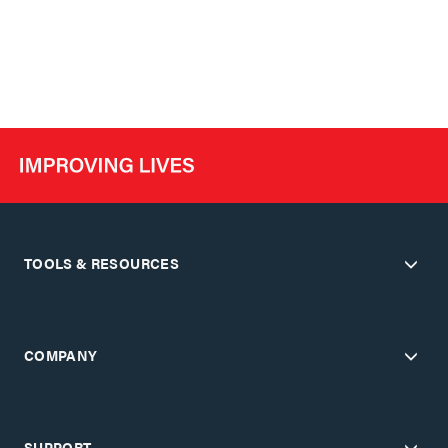
TOOLS & RESOURCES
COMPANY
SUPPORT