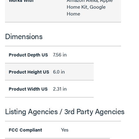
Home Kit, Google
Home
Dimensions
7.56 in
Product Depth US
6.0 in
Product Height US
2.31 in
Product Width US
Listing Agencies / 3rd Party Agencies
Yes
FCC Compliant