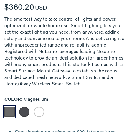
$360.20
USD
The smartest way to take control of lights and power,
optimized for whole home use. Smart Lighting lets you
set the exact lighting you need, from anywhere, adding
safety and convenience to your home. And delivering it all
with unprecedented range and reliability, adorne
Registered with Netatmo leverages leading Netatmo
technology to provide an ideal solution for larger homes
with many smart products. This starter kit comes with a
Smart Surface-Mount Gateway to establish the robust
and dedicated mesh network, a Smart Switch and a
Home/Away Wireless Smart Switch.
COLOR
Magnesium
Free shipping on orders over $99 & free returns