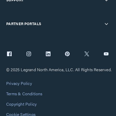
PARTNER PORTALS
© 2025 Legrand North America, LLC. All Rights Reserved.
Privacy Policy
Terms & Conditions
Copyright Policy
Cookie Settings