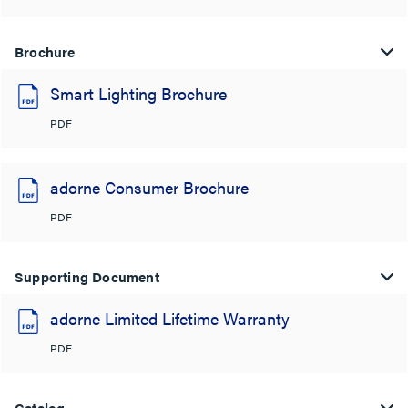
Brochure
Smart Lighting Brochure
PDF
adorne Consumer Brochure
PDF
Supporting Document
adorne Limited Lifetime Warranty
PDF
Catalog