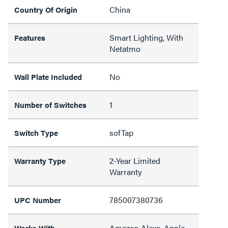
China
Country Of Origin
Smart Lighting, With
Features
Netatmo
No
Wall Plate Included
1
Number of Switches
sofTap
Switch Type
2-Year Limited
Warranty Type
Warranty
785007380736
UPC Number
Amazon Alexa, Apple
Works With