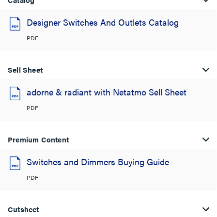
Designer Switches And Outlets Catalog
PDF
Sell Sheet
adorne & radiant with Netatmo Sell Sheet
PDF
Premium Content
Switches and Dimmers Buying Guide
PDF
Cutsheet