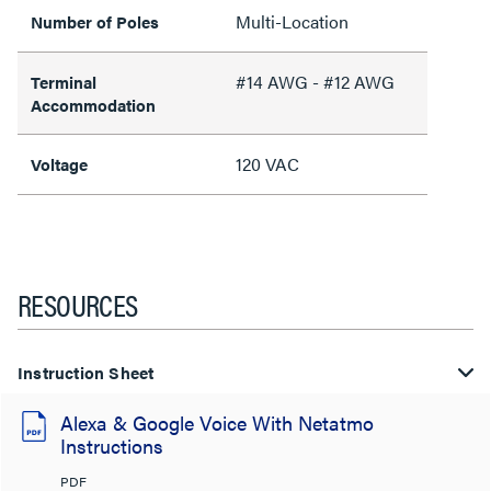
Multi-Location
Number of Poles
#14 AWG - #12 AWG
Terminal
Accommodation
120 VAC
Voltage
RESOURCES
Instruction Sheet
Alexa & Google Voice With Netatmo
Instructions
PDF