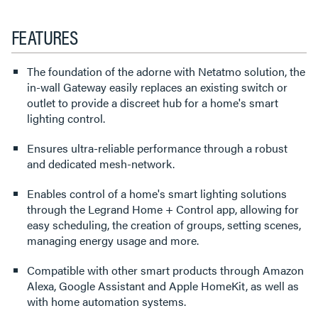
FEATURES
The foundation of the adorne with Netatmo solution, the
in-wall Gateway easily replaces an existing switch or
outlet to provide a discreet hub for a home's smart
lighting control.
Ensures ultra-reliable performance through a robust
and dedicated mesh-network.
Enables control of a home's smart lighting solutions
through the Legrand Home + Control app, allowing for
easy scheduling, the creation of groups, setting scenes,
managing energy usage and more.
Compatible with other smart products through Amazon
Alexa, Google Assistant and Apple HomeKit, as well as
with home automation systems.