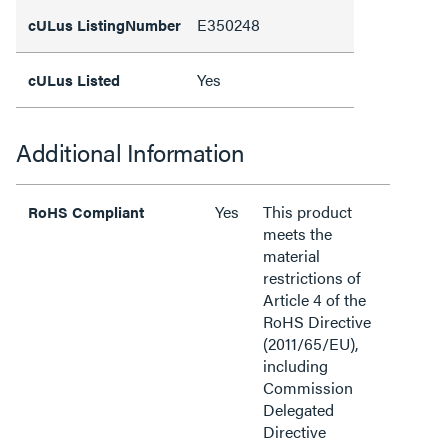
E350248
cULus ListingNumber
Yes
cULus Listed
Additional Information
Yes
This product
RoHS Compliant
meets the
material
restrictions of
Article 4 of the
RoHS Directive
(2011/65/EU),
including
Commission
Delegated
Directive