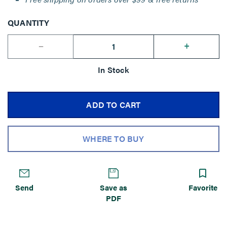
QUANTITY
--
+
In Stock
ADD TO CART
WHERE TO BUY
Send
Save as
Favorite
PDF