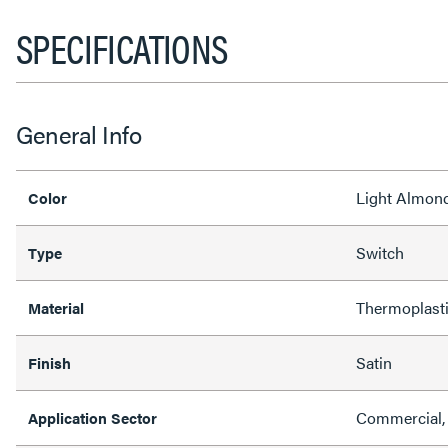
SPECIFICATIONS
General Info
Light Almon
Color
Switch
Type
Thermoplast
Material
Satin
Finish
Commercial, 
Application Sector