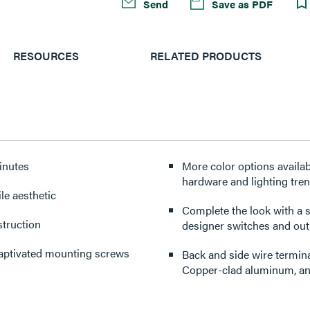
Send
Save as PDF
RESOURCES
RELATED PRODUCTS
minutes
More color options availabl
hardware and lighting tre
le aesthetic
Complete the look with a s
struction
designer switches and outl
captivated mounting screws
Back and side wire termin
Copper-clad aluminum, an