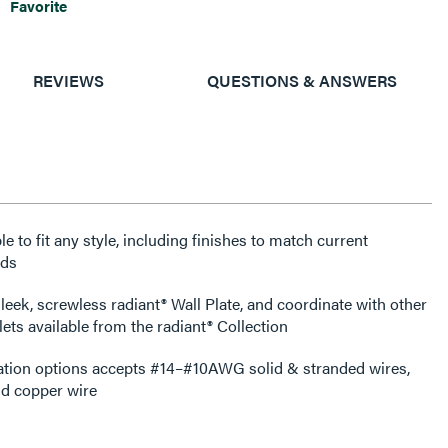
Favorite
REVIEWS
QUESTIONS & ANSWERS
e to fit any style, including finishes to match current
nds
leek, screwless radiant® Wall Plate, and coordinate with other
ets available from the radiant® Collection
ation options accepts #14–#10AWG solid & stranded wires,
d copper wire