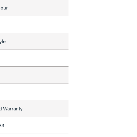
mour
yle
ed Warranty
83