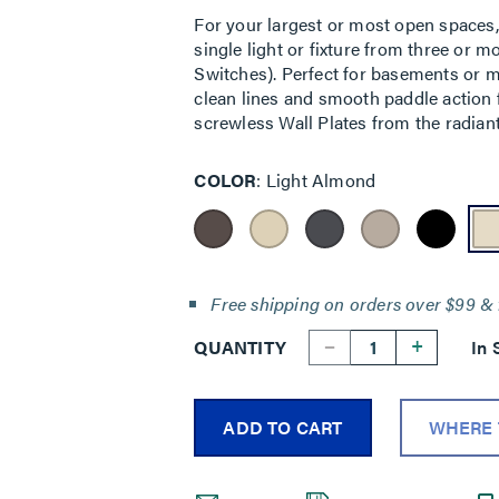
For your largest or most open spaces,
single light or fixture from three or 
Switches). Perfect for basements or mul
clean lines and smooth paddle action f
screwless Wall Plates from the radiant
COLOR
Light Almond
Free shipping on orders over $99 & 
--
+
QUANTITY
In 
ADD TO CART
WHERE 