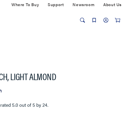
Where To Buy
Support
Newsroom
About Us
TCH, LIGHT ALMOND
n
 rated
5.0
out of
5
by
24
.