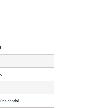
d
ic
Residential