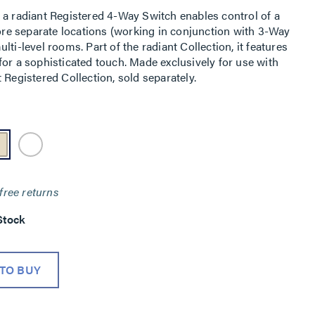
 a radiant Registered 4-Way Switch enables control of a
more separate locations (working in conjunction with 3-Way
ti-level rooms. Part of the radiant Collection, it features
or a sophisticated touch. Made exclusively for use with
 Registered Collection, sold separately.
free returns
Stock
TO BUY