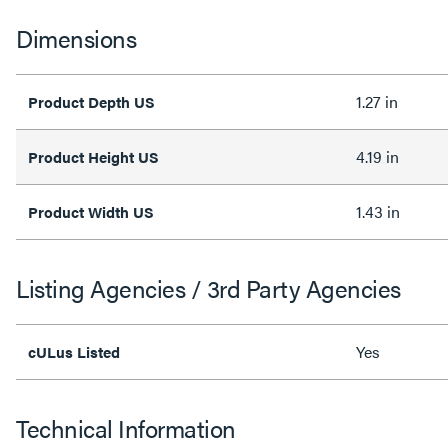
Dimensions
1.27 in
Product Depth US
4.19 in
Product Height US
1.43 in
Product Width US
Listing Agencies / 3rd Party Agencies
Yes
cULus Listed
Technical Information