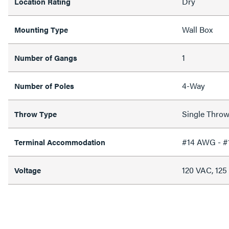
Dry
Location Rating
Wall Box
Mounting Type
1
Number of Gangs
4-Way
Number of Poles
Single Thro
Throw Type
#14 AWG - 
Terminal Accommodation
120 VAC, 12
Voltage