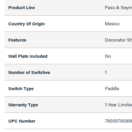
Pass & Sey
Product Line
Mexico
Country Of Origin
Decorator St
Features
No
Wall Plate Included
1
Number of Switches
Paddle
Switch Type
1-Year Limit
Warranty Type
7850078589
UPC Number