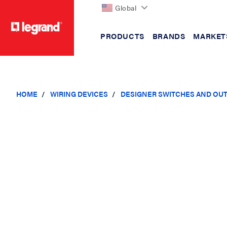
Global
PRODUCTS
BRANDS
MARKET
text.skipToContent
text.skipToNavigation
HOME
WIRING DEVICES
DESIGNER SWITCHES AND OU