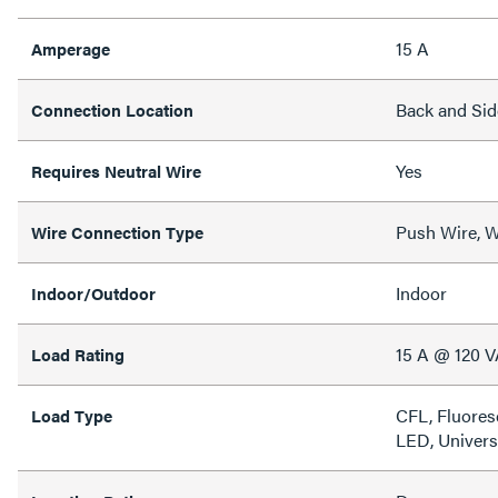
15 A
Amperage
Back and Sid
Connection Location
Yes
Requires Neutral Wire
Push Wire, W
Wire Connection Type
Indoor
Indoor/Outdoor
15 A @ 120 
Load Rating
CFL, Fluores
Load Type
LED, Univers