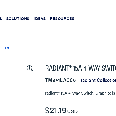
S
SOLUTIONS
IDEAS
RESOURCES
TLETS
RADIANT® 15A 4-WAY SWI
TM874LACC6
radiant Collectio
radiant® 15A 4-Way Switch, Graphite
is
$21.19
USD