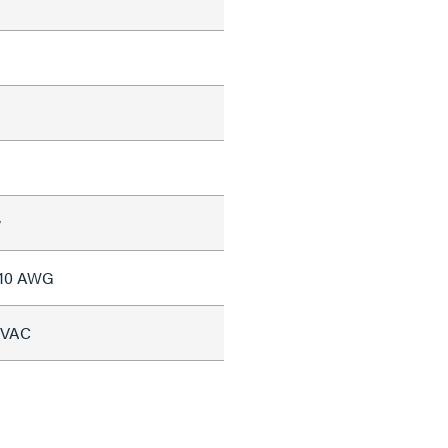
w
#10 AWG
5 VAC