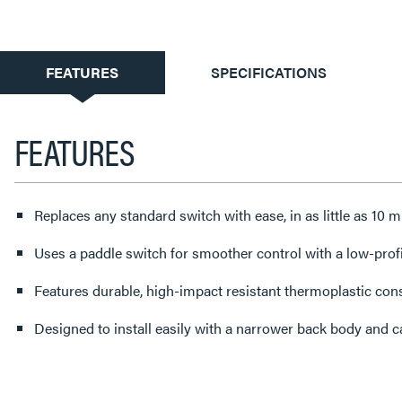
CURRENT
FEATURES
SPECIFICATIONS
TAB:
FEATURES
Replaces any standard switch with ease, in as little as 10 
Uses a paddle switch for smoother control with a low-profi
Features durable, high-impact resistant thermoplastic con
Designed to install easily with a narrower back body and 