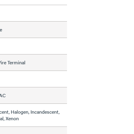
e
ire Terminal
VAC
cent, Halogen, Incandescent,
al, Xenon