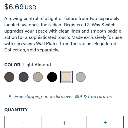
$6.69
USD
Allowing control of a light or fixture from two separately
located switches, the radiant Registered 3-Way Switch
upgrades your space with clean lines and smooth paddle
action for a sophisticated touch. Made exclusively for use
with screwless Wall Plates from the radiant Registered
Collection, sold separately.
COLOR
Light Almond
Free shipping on orders over $99 & free returns
QUANTITY
--
+