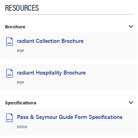
RESOURCES
Brochure
radiant Collection Brochure
PDF
radiant Hospitality Brochure
PDF
Specifications
Pass & Seymour Guide Form Specifications
DOCX