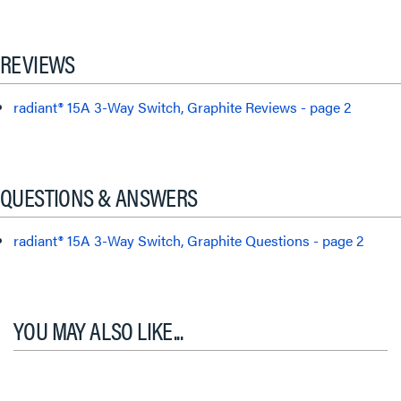
REVIEWS
radiant® 15A 3-Way Switch, Graphite Reviews - page 2
QUESTIONS & ANSWERS
radiant® 15A 3-Way Switch, Graphite Questions - page 2
YOU MAY ALSO LIKE...