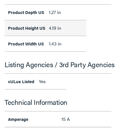
1.27 in
Product Depth US
4.19 in
Product Height US
1.43 in
Product Width US
Listing Agencies / 3rd Party Agencies
Yes
cULus Listed
Technical Information
15 A
Amperage