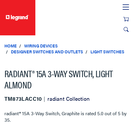
text.skipToContent
text.skipToNavigation
HOME
WIRING DEVICES
DESIGNER SWITCHES AND OUTLETS
LIGHT SWITCHES
RADIANT® 15A 3-WAY SWITCH, LIGHT
ALMOND
TM873LACC10
radiant Collection
radiant® 15A 3-Way Switch, Graphite
is rated
5.0
out of
5
by
35
.