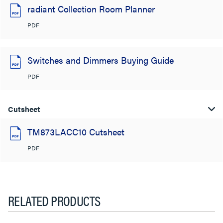
radiant Collection Room Planner
PDF
Switches and Dimmers Buying Guide
PDF
Cutsheet
TM873LACC10 Cutsheet
PDF
RELATED PRODUCTS