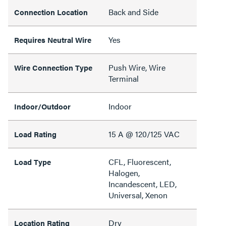
Back and Side
Connection Location
Yes
Requires Neutral Wire
Push Wire, Wire
Wire Connection Type
Terminal
Indoor
Indoor/Outdoor
15 A @ 120/125 VAC
Load Rating
CFL, Fluorescent,
Load Type
Halogen,
Incandescent, LED,
Universal, Xenon
Dry
Location Rating