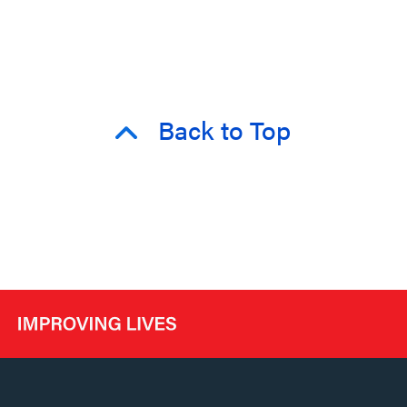
Back to Top