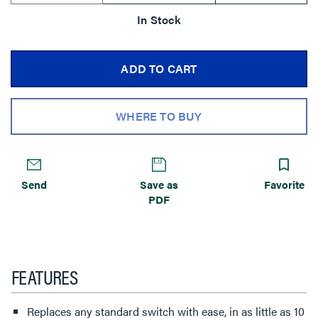
In Stock
ADD TO CART
WHERE TO BUY
Send
Save as
Favorite
PDF
FEATURES
Replaces any standard switch with ease, in as little as 10