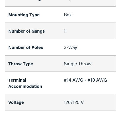
Box
Mounting Type
1
Number of Gangs
3-Way
Number of Poles
Single Throw
Throw Type
#14 AWG - #10 AWG
Terminal
Accommodation
120/125 V
Voltage