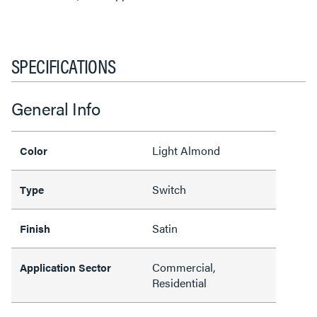
SPECIFICATIONS
General Info
Light Almond
Color
Switch
Type
Satin
Finish
Commercial,
Application Sector
Residential