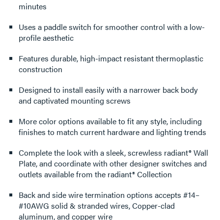
minutes
Uses a paddle switch for smoother control with a low-
profile aesthetic
Features durable, high-impact resistant thermoplastic
construction
Designed to install easily with a narrower back body
and captivated mounting screws
More color options available to fit any style, including
finishes to match current hardware and lighting trends
Complete the look with a sleek, screwless radiant® Wall
Plate, and coordinate with other designer switches and
outlets available from the radiant® Collection
Back and side wire termination options accepts #14–
#10AWG solid & stranded wires, Copper-clad
aluminum, and copper wire