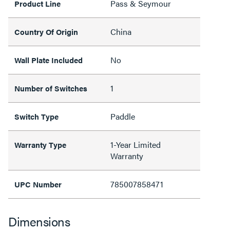
Pass & Seymour
Product Line
China
Country Of Origin
No
Wall Plate Included
1
Number of Switches
Paddle
Switch Type
1-Year Limited
Warranty Type
Warranty
785007858471
UPC Number
Dimensions