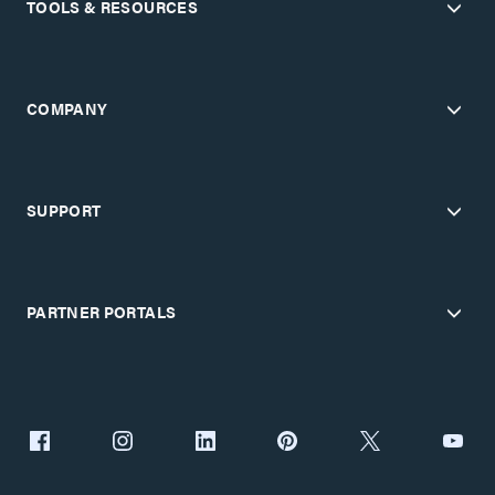
TOOLS & RESOURCES
COMPANY
SUPPORT
PARTNER PORTALS