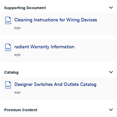
Supporting Document
Cleaning Instructions for Wiring Devices
PDF
radiant Warranty Information
PDF
Catalog
Designer Switches And Outlets Catalog
PDF
Premium Content