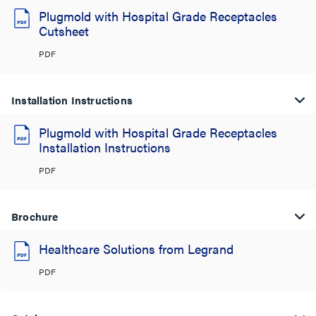
Plugmold with Hospital Grade Receptacles
Cutsheet
PDF
Installation Instructions
Plugmold with Hospital Grade Receptacles
Installation Instructions
PDF
Brochure
Healthcare Solutions from Legrand
PDF