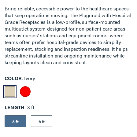
Bring reliable, accessible power to the healthcare spaces
that keep operations moving. The Plugmold with Hospital
Grade Receptacles is a low-profile, surface-mounted
multioutlet system designed for non-patient care areas
such as nurses' stations and equipment rooms, where
teams often prefer hospital-grade devices to simplify
replacement, stocking and inspection readiness. It helps
streamline installation and ongoing maintenance while
keeping layouts clean and consistent.
COLOR
Ivory
LENGTH
3 ft
3 ft
6 ft