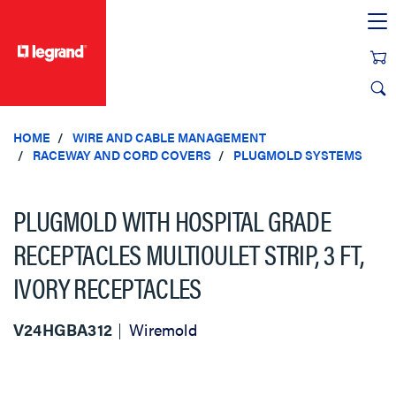
text.skipToContent
text.skipToNavigation
HOME
WIRE AND CABLE MANAGEMENT
RACEWAY AND CORD COVERS
PLUGMOLD SYSTEMS
PLUGMOLD WITH HOSPITAL GRADE
RECEPTACLES MULTIOULET STRIP, 3 FT,
IVORY RECEPTACLES
V24HGBA312
Wiremold