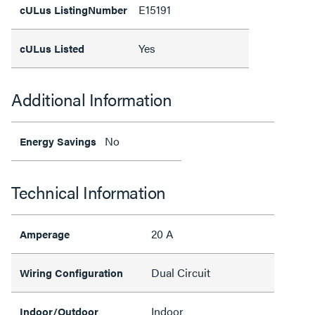
E15191
cULus ListingNumber
Yes
cULus Listed
Additional Information
No
Energy Savings
Technical Information
20 A
Amperage
Dual Circuit
Wiring Configuration
Indoor
Indoor/Outdoor