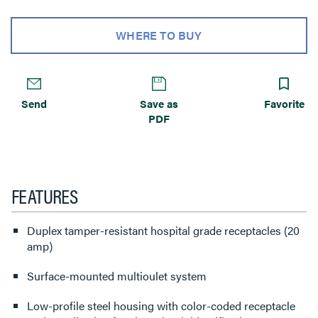
WHERE TO BUY
Send
Save as
Favorite
PDF
FEATURES
Duplex tamper-resistant hospital grade receptacles (20
amp)
Surface-mounted multioulet system
Low-profile steel housing with color-coded receptacle