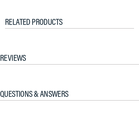
RELATED PRODUCTS
REVIEWS
QUESTIONS & ANSWERS