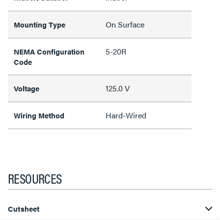
On Surface
Mounting Type
5-20R
NEMA Configuration
Code
125.0 V
Voltage
Hard-Wired
Wiring Method
RESOURCES
Cutsheet