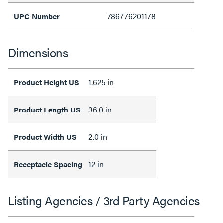
786776201178
UPC Number
Dimensions
1.625 in
Product Height US
36.0 in
Product Length US
2.0 in
Product Width US
12 in
Receptacle Spacing
Listing Agencies / 3rd Party Agencies