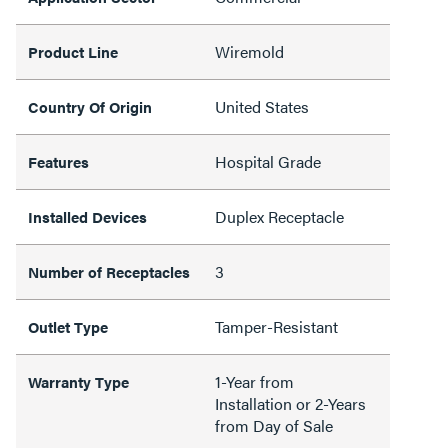
Wiremold
Product Line
United States
Country Of Origin
Hospital Grade
Features
Duplex Receptacle
Installed Devices
3
Number of Receptacles
Tamper-Resistant
Outlet Type
1-Year from
Warranty Type
Installation or 2-Years
from Day of Sale