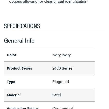
options allowing for clear circuit identification
SPECIFICATIONS
General Info
Ivory, Ivory
Color
2400 Series
Product Series
Plugmold
Type
Steel
Material
Commercial
Application Sector