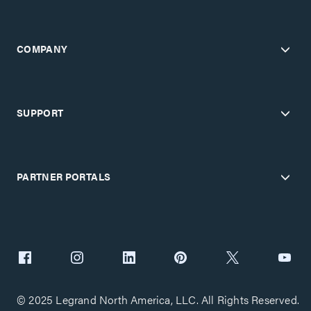
COMPANY
SUPPORT
PARTNER PORTALS
© 2025 Legrand North America, LLC. All Rights Reserved.