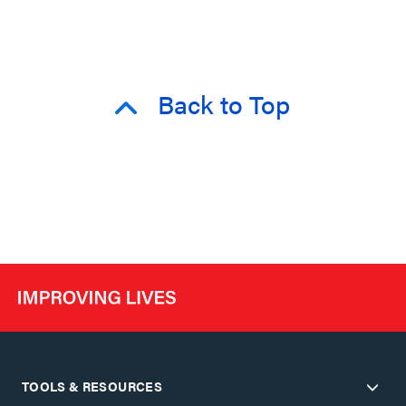
Back to Top
TOOLS & RESOURCES