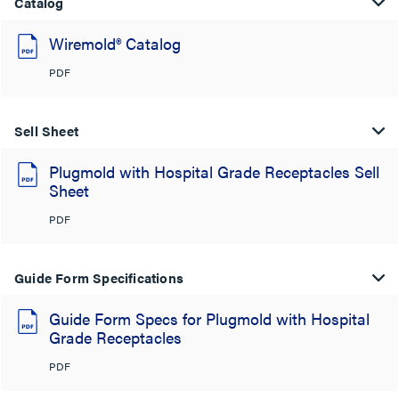
Catalog
Wiremold® Catalog
PDF
Sell Sheet
Plugmold with Hospital Grade Receptacles Sell
Sheet
PDF
Guide Form Specifications
Guide Form Specs for Plugmold with Hospital
Grade Receptacles
PDF