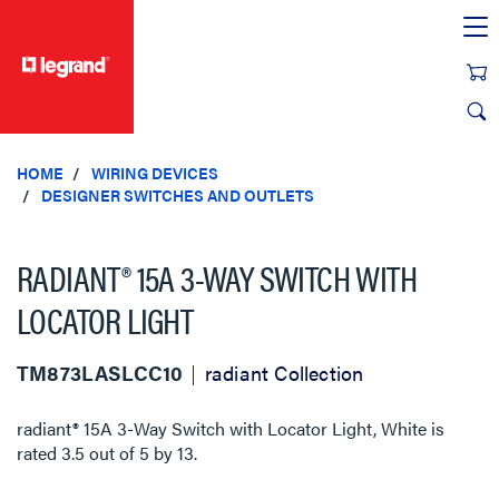
text.skipToContent
text.skipToNavigation
HOME
WIRING DEVICES
DESIGNER SWITCHES AND OUTLETS
RADIANT® 15A 3-WAY SWITCH WITH
LOCATOR LIGHT
TM873LASLCC10
radiant Collection
radiant® 15A 3-Way Switch with Locator Light, White
is
rated
3.5
out of
5
by
13
.