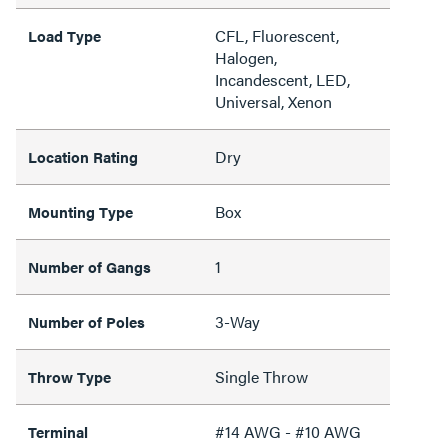
CFL, Fluorescent,
Load Type
Halogen,
Incandescent, LED,
Universal, Xenon
Dry
Location Rating
Box
Mounting Type
1
Number of Gangs
3-Way
Number of Poles
Single Throw
Throw Type
#14 AWG - #10 AWG
Terminal