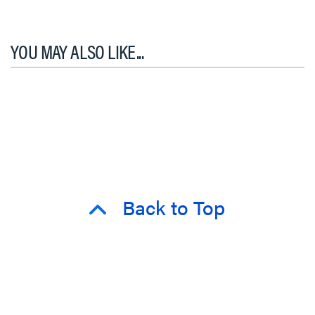
YOU MAY ALSO LIKE...
Back to Top