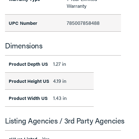
Warranty
785007858488
UPC Number
Dimensions
1.27 in
Product Depth US
4.19 in
Product Height US
1.43 in
Product Width US
Listing Agencies / 3rd Party Agencies
Yes
cULus Listed