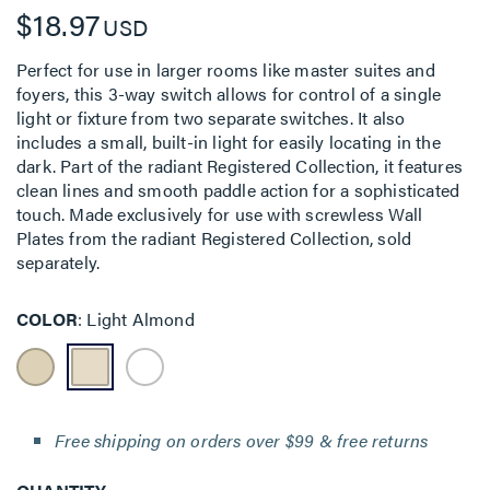
$18.97
USD
Perfect for use in larger rooms like master suites and
foyers, this 3-way switch allows for control of a single
light or fixture from two separate switches. It also
includes a small, built-in light for easily locating in the
dark. Part of the radiant Registered Collection, it features
clean lines and smooth paddle action for a sophisticated
touch. Made exclusively for use with screwless Wall
Plates from the radiant Registered Collection, sold
separately.
COLOR
Light Almond
Free shipping on orders over $99 & free returns