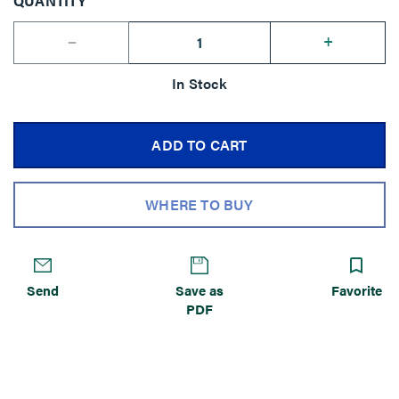
QUANTITY
--
+
In Stock
ADD TO CART
WHERE TO BUY
Send
Save as
Favorite
PDF