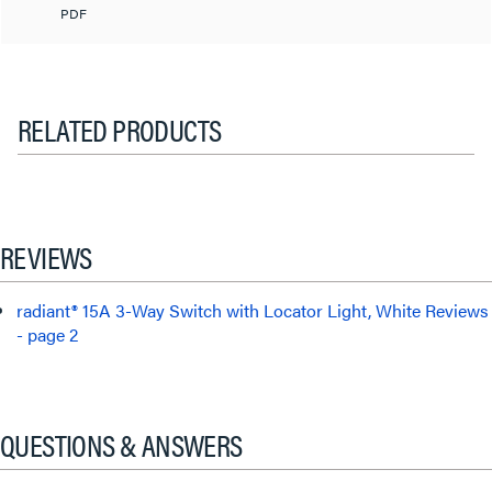
PDF
RELATED PRODUCTS
REVIEWS
radiant® 15A 3-Way Switch with Locator Light, White Reviews
- page 2
QUESTIONS & ANSWERS