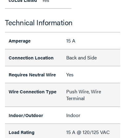
Technical Information
15 A
Amperage
Back and Side
Connection Location
Yes
Requires Neutral Wire
Push Wire, Wire
Wire Connection Type
Terminal
Indoor
Indoor/Outdoor
15 A @ 120/125 VAC
Load Rating