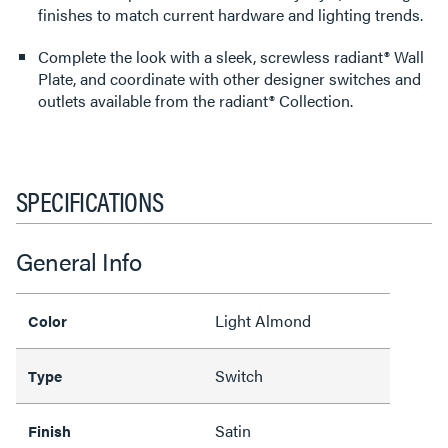
finishes to match current hardware and lighting trends.
Complete the look with a sleek, screwless radiant® Wall
Plate, and coordinate with other designer switches and
outlets available from the radiant® Collection.
SPECIFICATIONS
General Info
Light Almond
Color
Switch
Type
Satin
Finish