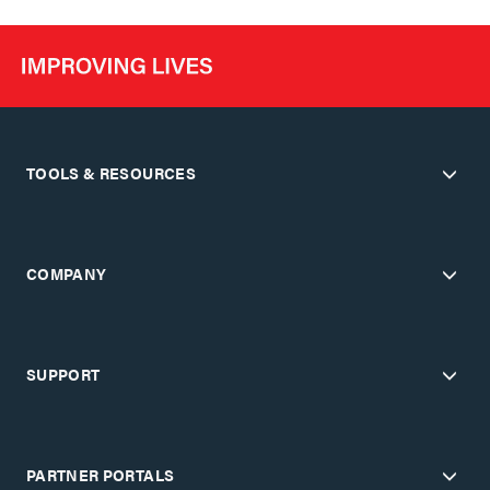
TOOLS & RESOURCES
COMPANY
SUPPORT
PARTNER PORTALS