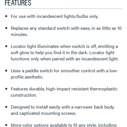
FEATURES
For use with incandescent lights/bulbs only.
Replaces any standard switch with ease, in as little as 10
minutes.
Locator light illuminates when switch is off, emitting a
soft glow to help you find it in the dark. Locator light
functions only when paired with an incandescent light.
Uses a paddle switch for smoother control with a low-
profile aesthetic.
Features durable, high-impact resistant thermoplastic
construction.
Designed to install easily with a narrower back body
and captivated mounting screws.
More color options available to fit any style, including