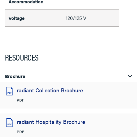
Accommodation
120/125 V
Voltage
RESOURCES
Brochure
radiant Collection Brochure
PDF
radiant Hospitality Brochure
PDF