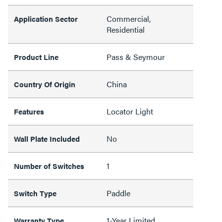
Commercial,
Application Sector
Residential
Pass & Seymour
Product Line
China
Country Of Origin
Locator Light
Features
No
Wall Plate Included
1
Number of Switches
Paddle
Switch Type
1-Year Limited
Warranty Type