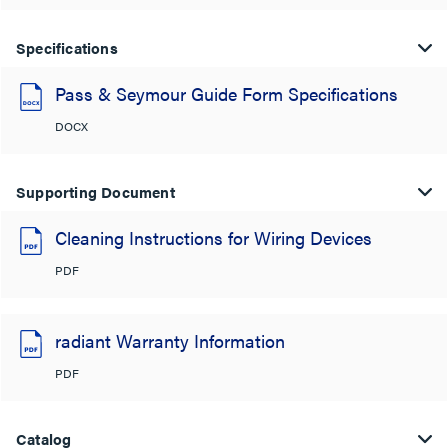
Specifications
Pass & Seymour Guide Form Specifications
DOCX
Supporting Document
Cleaning Instructions for Wiring Devices
PDF
radiant Warranty Information
PDF
Catalog