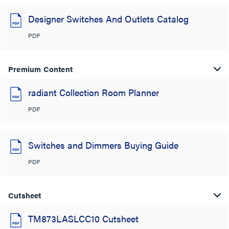
Designer Switches And Outlets Catalog
PDF
Premium Content
radiant Collection Room Planner
PDF
Switches and Dimmers Buying Guide
PDF
Cutsheet
TM873LASLCC10 Cutsheet