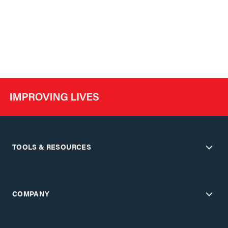
TOOLS & RESOURCES
COMPANY