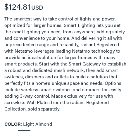
$124.81
USD
The smartest way to take control of lights and power,
optimized for larger homes. Smart Lighting lets you set
the exact lighting you need, from anywhere, adding safety
and convenience to your home. And delivering it all with
unprecedented range and reliability, radiant Registered
with Netatmo leverages leading Netatmo technology to
provide an ideal solution for larger homes with many
smart products. Start with the Smart Gateway to establish
a robust and dedicated mesh network, then add smart
switches, dimmers and outlets to build a solution that
perfectly fits a home’s unique space and needs. Options
include wireless smart switches and dimmers for easily
adding 3-way control. Made exclusively for use with
screwless Wall Plates from the radiant Registered
Collection, sold separately.
COLOR
Light Almond