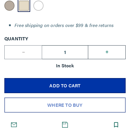
Free shipping on orders over $99 & free returns
QUANTITY
--
+
In Stock
ADD TO CART
WHERE TO BUY