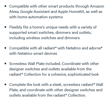
Compatible with other smart products through Amazon
Alexa, Google Assistant and Apple HomeKit, as well as
with home automation systems
Flexibly fits a home's unique needs with a variety of
supported smart switches, dimmers and outlets,
including wireless switches and dimmers
Compatible with all radiant® with Netatmo and adorne®
with Netatmo smart devices
Screwless Wall Plate included. Coordinate with other
designer switches and outlets available from the
radiant® Collection for a cohesive, sophisticated look
Complete the look with a sleek, screwless radiant® Wall
Plate, and coordinate with other designer switches and
outlets available from the radiant® Collection.