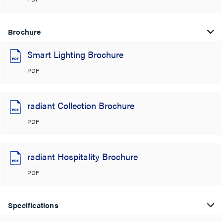
Brochure
Smart Lighting Brochure
PDF
radiant Collection Brochure
PDF
radiant Hospitality Brochure
PDF
Specifications