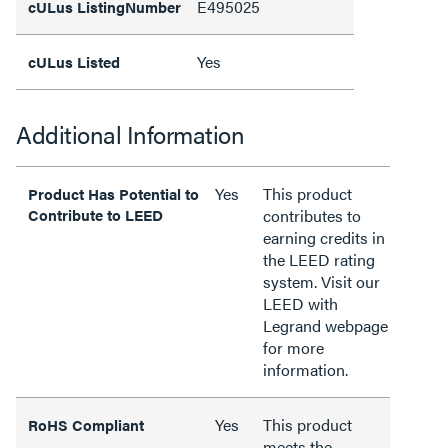
E495025
cULus ListingNumber
Yes
cULus Listed
Additional Information
Yes
This product
Product Has Potential to
Contribute to LEED
contributes to
earning credits in
the LEED rating
system. Visit our
LEED with
Legrand webpage
for more
information.
Yes
This product
RoHS Compliant
meets the