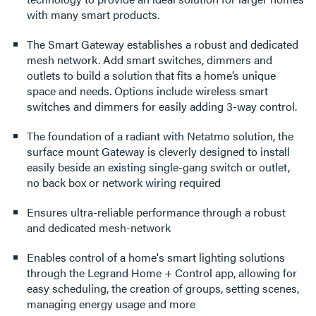
with many smart products.
The Smart Gateway establishes a robust and dedicated
mesh network. Add smart switches, dimmers and
outlets to build a solution that fits a home’s unique
space and needs. Options include wireless smart
switches and dimmers for easily adding 3-way control.
The foundation of a radiant with Netatmo solution, the
surface mount Gateway is cleverly designed to install
easily beside an existing single-gang switch or outlet,
no back box or network wiring required
Ensures ultra-reliable performance through a robust
and dedicated mesh-network
Enables control of a home's smart lighting solutions
through the Legrand Home + Control app, allowing for
easy scheduling, the creation of groups, setting scenes,
managing energy usage and more