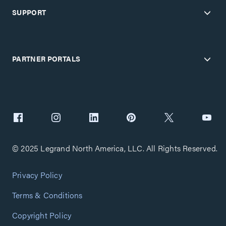
SUPPORT
PARTNER PORTALS
© 2025 Legrand North America, LLC. All Rights Reserved.
Privacy Policy
Terms & Conditions
Copyright Policy