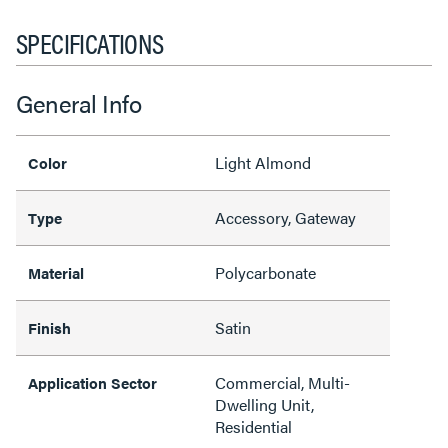
SPECIFICATIONS
General Info
Light Almond
Color
Accessory, Gateway
Type
Polycarbonate
Material
Satin
Finish
Commercial, Multi-
Application Sector
Dwelling Unit,
Residential