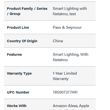
Smart Lighting with
Product Family / Series
/ Group
Netatmo, test
Pass & Seymour
Product Line
China
Country Of Origin
Smart Lighting, With
Features
Netatmo
1-Year Limited
Warranty Type
Warranty
785007377491
UPC Number
Amazon Alexa, Apple
Works With