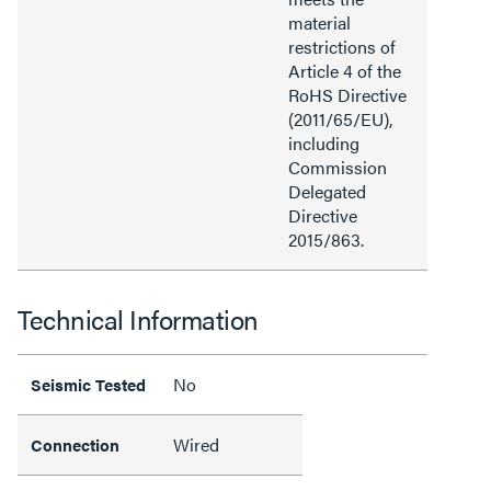
material
restrictions of
Article 4 of the
RoHS Directive
(2011/65/EU),
including
Commission
Delegated
Directive
2015/863.
Technical Information
No
Seismic Tested
Wired
Connection