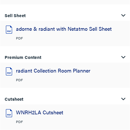
Sell Sheet
adorne & radiant with Netatmo Sell Sheet
PDF
Premium Content
radiant Collection Room Planner
PDF
Cutsheet
WNRH2LA Cutsheet
PDF