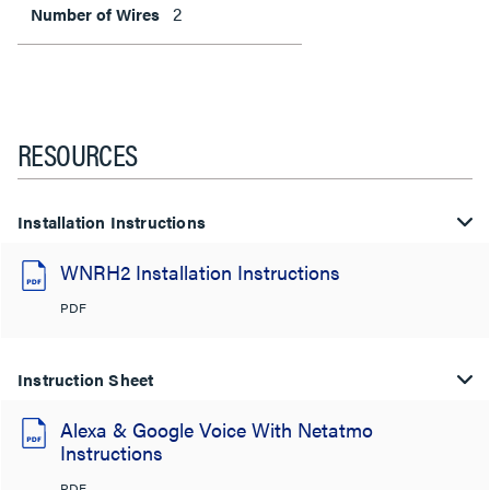
2
Number of Wires
RESOURCES
Installation Instructions
WNRH2 Installation Instructions
PDF
Instruction Sheet
Alexa & Google Voice With Netatmo
Instructions
PDF