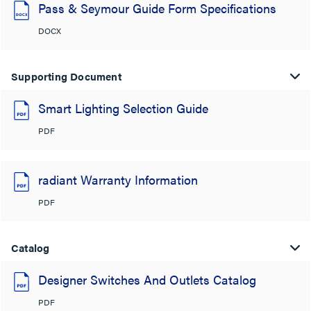
Pass & Seymour Guide Form Specifications
DOCX
Supporting Document
Smart Lighting Selection Guide
PDF
radiant Warranty Information
PDF
Catalog
Designer Switches And Outlets Catalog
PDF