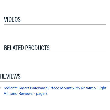
VIDEOS
RELATED PRODUCTS
REVIEWS
radiant® Smart Gateway Surface Mount with Netatmo, Light
Almond Reviews - page 2