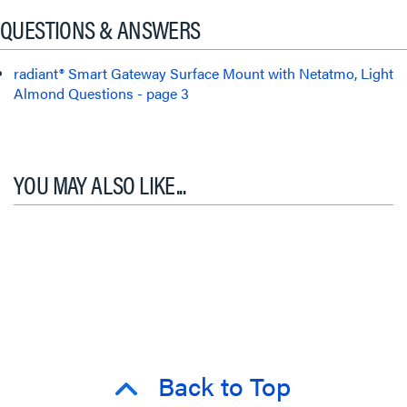
QUESTIONS & ANSWERS
radiant® Smart Gateway Surface Mount with Netatmo, Light
Almond Questions - page 3
YOU MAY ALSO LIKE...
Back to Top