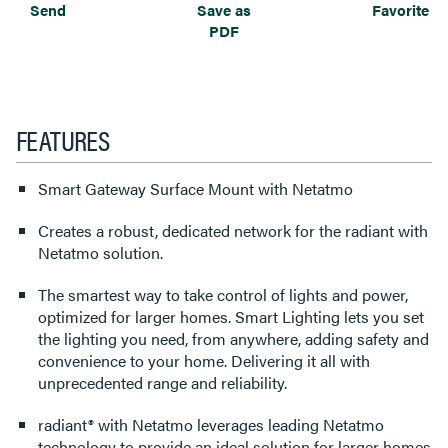
Send
Save as
Favorite
PDF
FEATURES
Smart Gateway Surface Mount with Netatmo
Creates a robust, dedicated network for the radiant with
Netatmo solution.
The smartest way to take control of lights and power,
optimized for larger homes. Smart Lighting lets you set
the lighting you need, from anywhere, adding safety and
convenience to your home. Delivering it all with
unprecedented range and reliability.
radiant® with Netatmo leverages leading Netatmo
technology to provide an ideal solution for larger homes