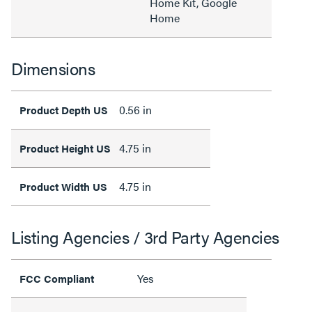
Home Kit, Google
Home
Dimensions
0.56 in
Product Depth US
4.75 in
Product Height US
4.75 in
Product Width US
Listing Agencies / 3rd Party Agencies
Yes
FCC Compliant