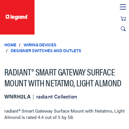
text.skipToContent
text.skipToNavigation
HOME
WIRING DEVICES
DESIGNER SWITCHES AND OUTLETS
RADIANT® SMART GATEWAY SURFACE
MOUNT WITH NETATMO, LIGHT ALMOND
WNRH2LA
radiant Collection
radiant® Smart Gateway Surface Mount with Netatmo, Light
Almond
is rated
4.4
out of
5
by
58
.