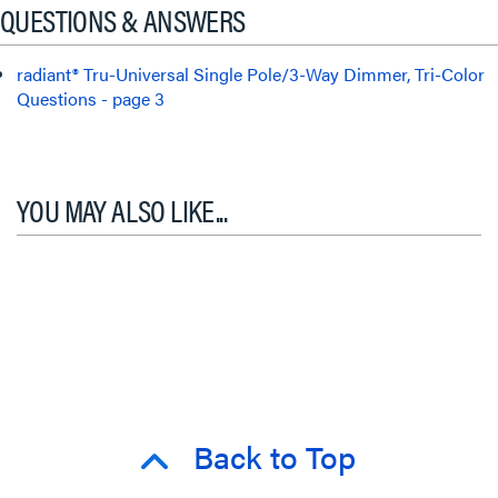
QUESTIONS & ANSWERS
radiant® Tru-Universal Single Pole/3-Way Dimmer, Tri-Color
Questions - page 3
YOU MAY ALSO LIKE...
Back to Top