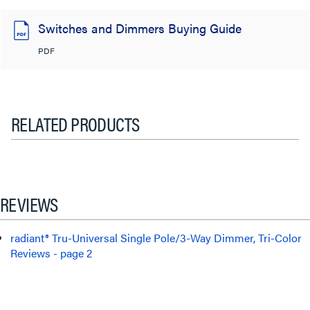
Switches and Dimmers Buying Guide
PDF
RELATED PRODUCTS
REVIEWS
radiant® Tru-Universal Single Pole/3-Way Dimmer, Tri-Color
Reviews - page 2