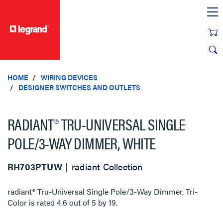
text.skipToContent
text.skipToNavigation
HOME
WIRING DEVICES
DESIGNER SWITCHES AND OUTLETS
RADIANT® TRU-UNIVERSAL SINGLE
POLE/3-WAY DIMMER, WHITE
RH703PTUW
radiant Collection
radiant® Tru-Universal Single Pole/3-Way Dimmer, Tri-
Color
is rated
4.6
out of
5
by
19
.