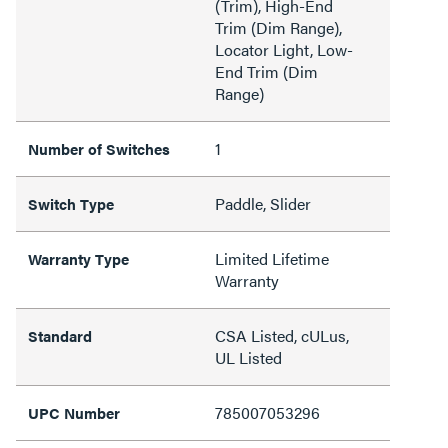
(Trim), High-End
Trim (Dim Range),
Locator Light, Low-
End Trim (Dim
Range)
1
Number of Switches
Paddle, Slider
Switch Type
Limited Lifetime
Warranty Type
Warranty
CSA Listed, cULus,
Standard
UL Listed
785007053296
UPC Number