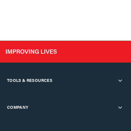
TOOLS & RESOURCES
COMPANY