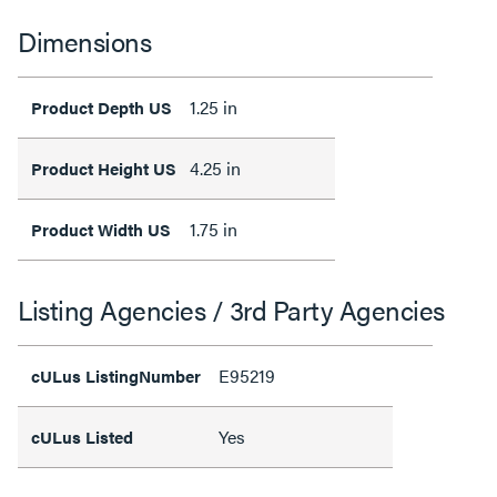
Dimensions
1.25 in
Product Depth US
4.25 in
Product Height US
1.75 in
Product Width US
Listing Agencies / 3rd Party Agencies
E95219
cULus ListingNumber
Yes
cULus Listed