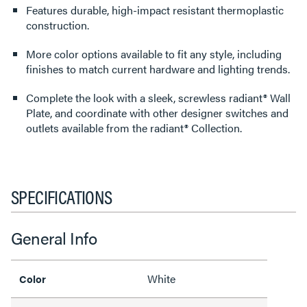
Features durable, high-impact resistant thermoplastic
construction.
More color options available to fit any style, including
finishes to match current hardware and lighting trends.
Complete the look with a sleek, screwless radiant® Wall
Plate, and coordinate with other designer switches and
outlets available from the radiant® Collection.
SPECIFICATIONS
General Info
White
Color