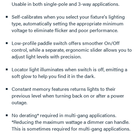
Usable in both single-pole and 3-way applications.
Self-calibrates when you select your fixture's lighting
type, automatically setting the appropriate minimum
voltage to eliminate flicker and poor performance.
Low-profile paddle switch offers smoother On/Off
control, while a separate, ergonomic slider allows you to
adjust light levels with precision.
Locator light illuminates when switch is off, emitting a
soft glow to help you find it in the dark.
Constant memory features returns lights to their
previous level when turning back on or after a power
outage.
No derating* required in multi-gang applications.
*Reducing the maximum wattage a dimmer can handle.
This is sometimes required for multi-gang applications.