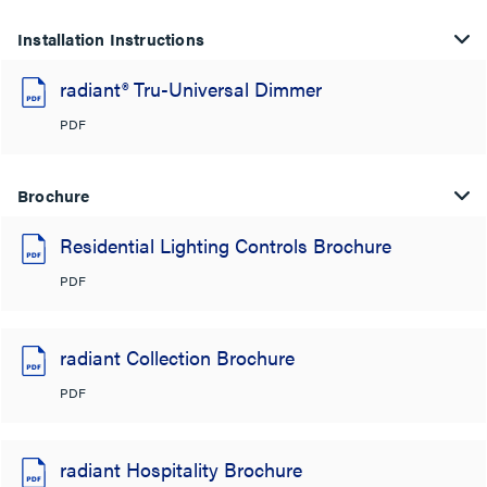
Installation Instructions
radiant® Tru-Universal Dimmer
PDF
Brochure
Residential Lighting Controls Brochure
PDF
radiant Collection Brochure
PDF
radiant Hospitality Brochure