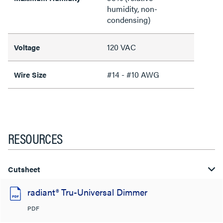
humidity, non-
condensing)
120 VAC
Voltage
#14 - #10 AWG
Wire Size
RESOURCES
Cutsheet
radiant® Tru-Universal Dimmer
PDF