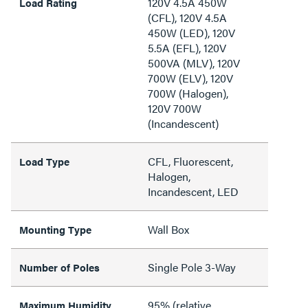
120V 4.5A 450W
Load Rating
(CFL), 120V 4.5A
450W (LED), 120V
5.5A (EFL), 120V
500VA (MLV), 120V
700W (ELV), 120V
700W (Halogen),
120V 700W
(Incandescent)
CFL, Fluorescent,
Load Type
Halogen,
Incandescent, LED
Wall Box
Mounting Type
Single Pole 3-Way
Number of Poles
95% (relative
Maximum Humidity