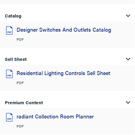
Catalog
Designer Switches And Outlets Catalog
PDF
Sell Sheet
Residential Lighting Controls Sell Sheet
PDF
Premium Content
radiant Collection Room Planner
PDF