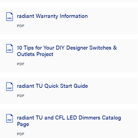
radiant Warranty Information
PDF
10 Tips for Your DIY Designer Switches &
Outlets Project
PDF
radiant TU Quick Start Guide
PDF
radiant TU and CFL LED Dimmers Catalog
Page
PDF