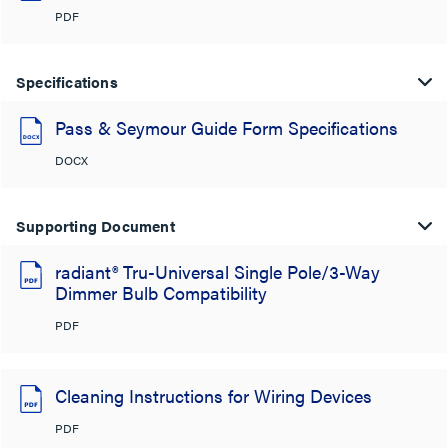
PDF
Specifications
Pass & Seymour Guide Form Specifications
DOCX
Supporting Document
radiant® Tru-Universal Single Pole/3-Way
Dimmer Bulb Compatibility
PDF
Cleaning Instructions for Wiring Devices
PDF