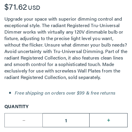
$71.62
USD
Upgrade your space with superior dimming control and
exceptional style. The radiant Registered Tru-Universal
Dimmer works with virtually any 120V dimmable bulb or
fixture, adjusting to the precise light level you want,
without the flicker. Unsure what dimmer your bulb needs?
Avoid uncertainty with Tru-Universal Dimming. Part of the
radiant Registered Collection, it also features clean lines
and smooth control for a sophisticated touch. Made
exclusively for use with screwless Wall Plates from the
radiant Registered Collection, sold separately.
Free shipping on orders over $99 & free returns
QUANTITY
--
+