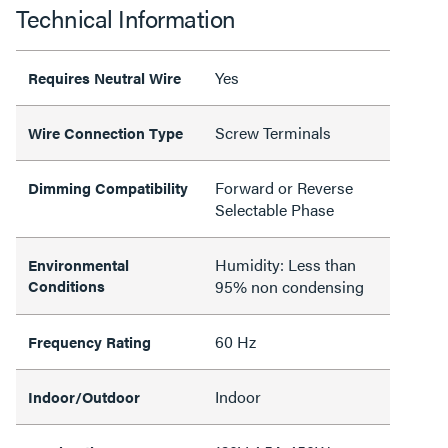
Technical Information
Yes
Requires Neutral Wire
Screw Terminals
Wire Connection Type
Forward or Reverse
Dimming Compatibility
Selectable Phase
Humidity: Less than
Environmental
Conditions
95% non condensing
60 Hz
Frequency Rating
Indoor
Indoor/Outdoor