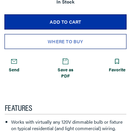
In Stock
ADD TO CART
WHERE TO BUY
Send
Save as
Favorite
PDF
FEATURES
Works with virtually any 120V dimmable bulb or fixture
on typical residential (and light commercial) wiring.