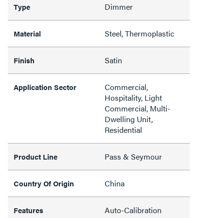
Dimmer
Type
Steel, Thermoplastic
Material
Satin
Finish
Commercial,
Application Sector
Hospitality, Light
Commercial, Multi-
Dwelling Unit,
Residential
Pass & Seymour
Product Line
China
Country Of Origin
Auto-Calibration
Features