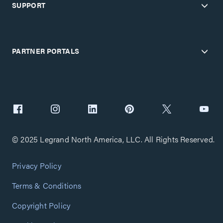
SUPPORT
PARTNER PORTALS
© 2025 Legrand North America, LLC. All Rights Reserved.
Privacy Policy
Terms & Conditions
Copyright Policy