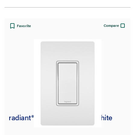
View:
Compare
Favorite
Filter Results
Results refresh instantly as you filter.
Brand
adorne Collection
(35)
Pass and Seymour
(25)
radiant® 15A 4-Way Switch, White
radiant Collection
(37)