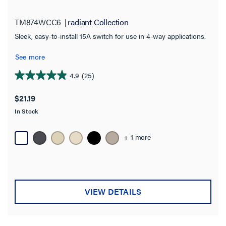
Switch Type
TM874WCC6
radiant Collection
Button
(2)
Sleek, easy-to-install 15A switch for use in 4-way applications.
Motion Sensor
(2)
See more
Paddle
(52)
4.9
(25)
4.9
Pilot
(1)
out
$21.19
sofTap
(11)
of
In Stock
5
Switch
(1)
stars.
Toggle
25
(16)
+ 1 more
reviews
Touch
(1)
Wave
(4)
VIEW DETAILS
Availability
Get it online
(54)