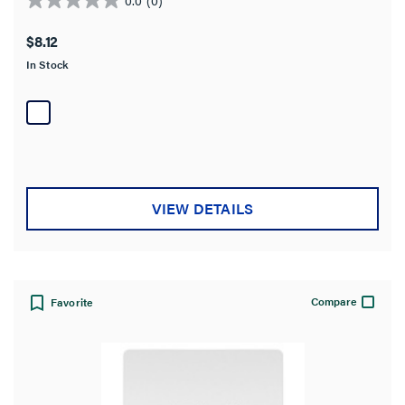
0.0
out
$8.12
of
In Stock
5
stars.
VIEW DETAILS
Compare
Favorite