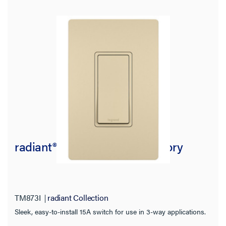
radiant® 15A 3-Way Switch, Ivory
TM873I
radiant Collection
Sleek, easy-to-install 15A switch for use in 3-way applications.