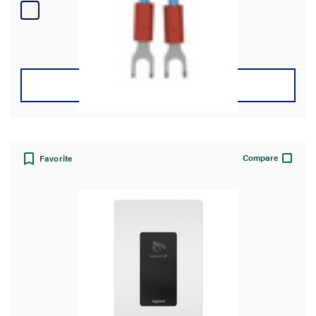
4
reviews
VIEW DETAILS
Compare
Favorite