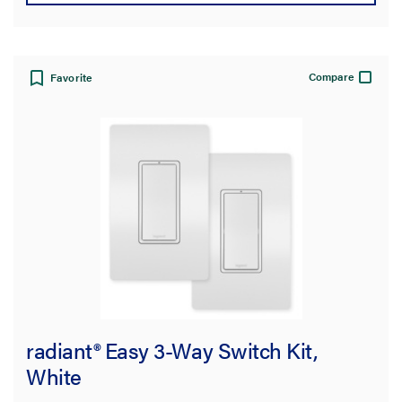
Compare
Favorite
radiant® Easy 3-Way Switch Kit,
White