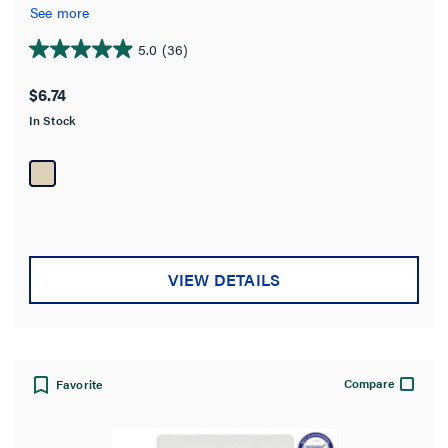
See more
5.0
(36)
5.0
out
$6.74
of
In Stock
5
stars.
36
reviews
VIEW DETAILS
Compare
Favorite