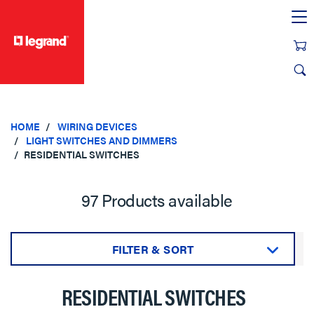
text.skipToContent
text.skipToNavigation
HOME
WIRING DEVICES
LIGHT SWITCHES AND DIMMERS
RESIDENTIAL SWITCHES
97 Products available
FILTER & SORT
Sort by:
RESIDENTIAL SWITCHES