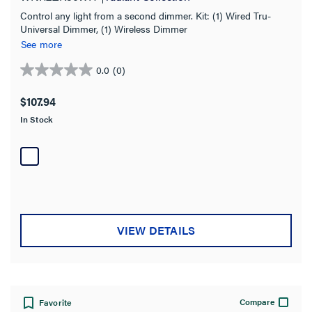
Control any light from a second dimmer. Kit: (1) Wired Tru-
Universal Dimmer, (1) Wireless Dimmer
See more
0.0
(0)
0.0
out
$107.94
of
In Stock
5
stars.
VIEW DETAILS
Compare
Favorite