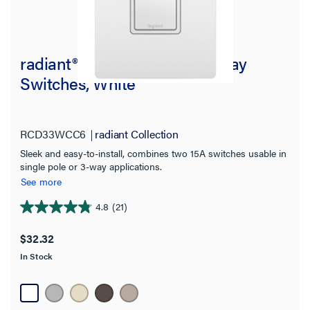
radiant® Two Single Pole/3-Way
Switches, White
RCD33WCC6
radiant Collection
Sleek and easy-to-install, combines two 15A switches usable in
single pole or 3-way applications.
See more
4.8
(21)
4.8
out
$32.32
of
In Stock
5
stars.
21
reviews