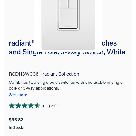
radiant® Two Single-Pole Switches
and Single Pole/3-Way Switch, White
RCD113WCC6
radiant Collection
Combines two single pole switches with one usable in single
pole or 3-way applications.
See more
4.5
(20)
4.6
out
$36.82
of
In Stock
5
stars.