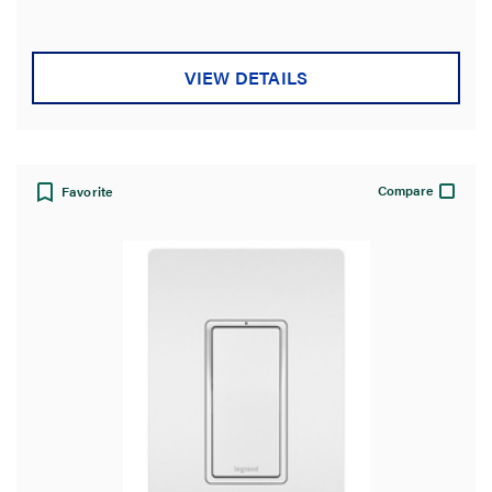
VIEW DETAILS
Compare
Favorite