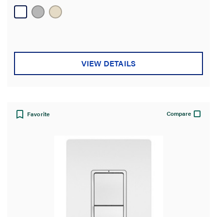
20
reviews
VIEW DETAILS
Compare
Favorite