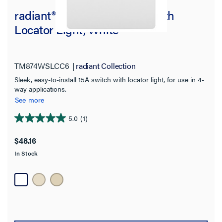
radiant® 15A 4-Way Switch with
Locator Light, White
TM874WSLCC6
radiant Collection
Sleek, easy-to-install 15A switch with locator light, for use in 4-
way applications.
See more
5.0
(1)
5.0
out
$48.16
of
In Stock
5
stars.
1
review