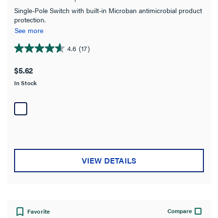
Single-Pole Switch with built-in Microban antimicrobial product
protection.
Features
See more
Requires Neutral Wire
4.6
(17)
4.6
out
$5.62
Number of Poles
of
In Stock
5
stars.
Warranty Type
17
reviews
VIEW DETAILS
Compare
Favorite