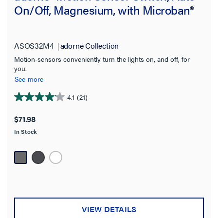
On/Off, Magnesium, with Microban®
ASOS32M4
adorne Collection
Motion-sensors conveniently turn the lights on, and off, for
you.
See more
4.1
(21)
4.1
out
$71.98
of
In Stock
5
stars.
21
reviews
VIEW DETAILS