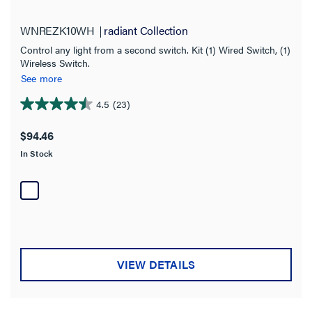
WNREZK10WH
radiant Collection
Control any light from a second switch. Kit (1) Wired Switch, (1)
Wireless Switch.
See more
4.5
(23)
4.5
out
$94.46
of
In Stock
5
stars.
23
reviews
VIEW DETAILS