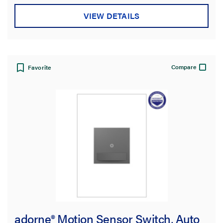
VIEW DETAILS
Compare
Favorite
adorne® Motion Sensor Switch, Auto