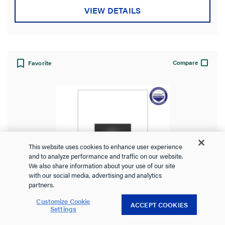
VIEW DETAILS
Compare
Favorite
This website uses cookies to enhance user experience
and to analyze performance and traffic on our website.
We also share information about your use of our site
with our social media, advertising and analytics
partners.
Customize Cookie
ACCEPT COOKIES
Settings
adorne® 20A Wave® Switch, Graphite,