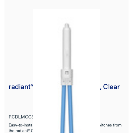
radiant® Locator Light Module, Clear
RCDLMCC8
radiant Collection
Easy-to-install snap-in locator light for designer switches from
the radiant® Collection.