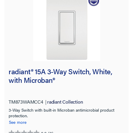
radiant® 15A 3-Way Switch, White,
with Microban®
TM873WAMCC4
radiant Collection
3-Way Switch with built-in Microban antimicrobial product
protection.
See more
0.0
(0)