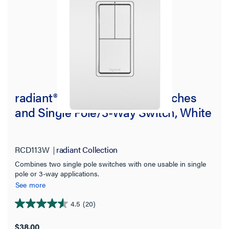
radiant® Two Single-Pole Switches
and Single Pole/3-Way Switch, White
RCD113W
radiant Collection
Combines two single pole switches with one usable in single
pole or 3-way applications.
See more
4.5
(20)
4.6
out
$38.00