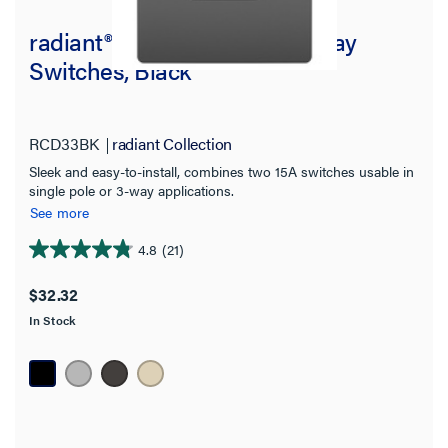
radiant® Two Single Pole/3-Way
Switches, Black
RCD33BK
radiant Collection
Sleek and easy-to-install, combines two 15A switches usable in
single pole or 3-way applications.
See more
4.8
(21)
4.8
out
$32.32
of
In Stock
5
stars.
21
reviews