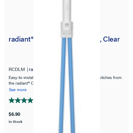
radiant® Locator Light Module, Clear
RCDLM
radiant Collection
Easy-to-install snap-in locator light for designer switches from
the radiant® Collection.
See more
4.8
(4)
4.8
out
$6.90
of
In Stock
5
stars.