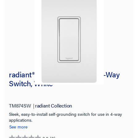
radiant® 15A Self-Grounding 4-Way
Switch, White
TM874SW
radiant Collection
Sleek, easy-to-install self-grounding switch for use in 4-way
applications.
See more