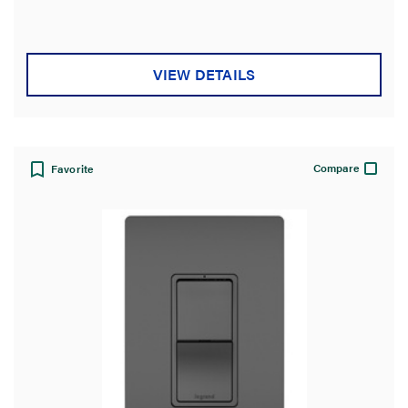
VIEW DETAILS
Compare
Favorite