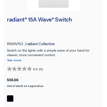
radiant® 15A Wave® Switch
RSWV153
radiant Collection
Switch on the lights with a simple wave of your hand for
cleaner, more convenient control.
See more
0.0
(0)
0.0
out
$56.56
of
Out of stock on Legrand.us
5
stars.