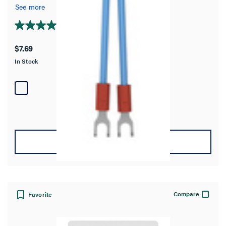
See more
4.8
(4)
4.8
out
$7.69
of
In Stock
5
stars.
4
reviews
VIEW DETAILS
Compare
Favorite