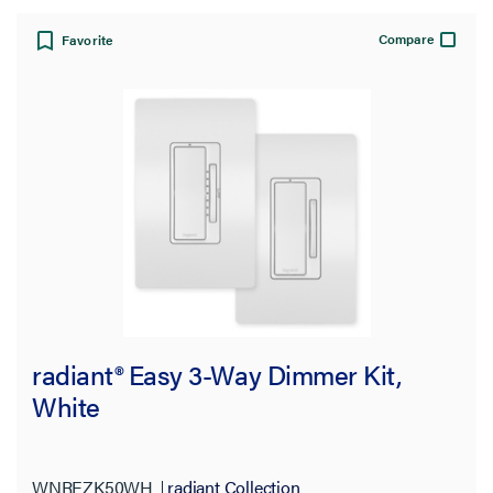
Compare
Favorite
radiant® Easy 3-Way Dimmer Kit,
White
WNREZK50WH
radiant Collection