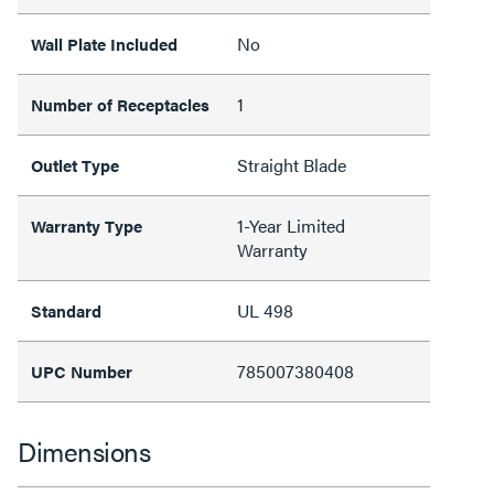
No
Wall Plate Included
1
Number of Receptacles
Straight Blade
Outlet Type
1-Year Limited
Warranty Type
Warranty
UL 498
Standard
785007380408
UPC Number
Dimensions