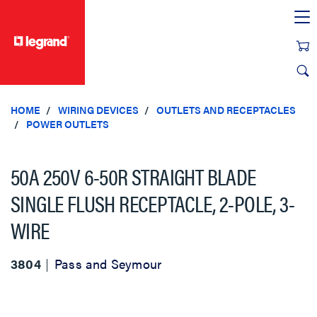
text.skipToContent
text.skipToNavigation
HOME
WIRING DEVICES
OUTLETS AND RECEPTACLES
POWER OUTLETS
50A 250V 6-50R STRAIGHT BLADE
SINGLE FLUSH RECEPTACLE, 2-POLE, 3-
WIRE
3804
Pass and Seymour