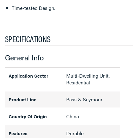
Time-tested Design.
SPECIFICATIONS
General Info
Multi-Dwelling Unit,
Application Sector
Residential
Pass & Seymour
Product Line
China
Country Of Origin
Durable
Features