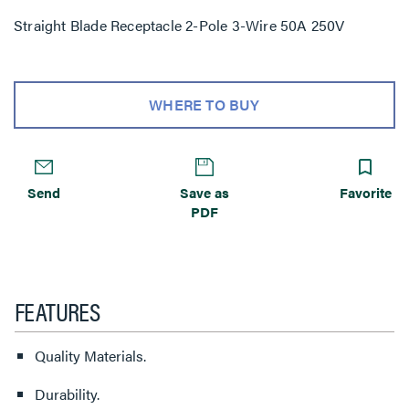
Straight Blade Receptacle 2-Pole 3-Wire 50A 250V
WHERE TO BUY
Send
Save as
Favorite
PDF
FEATURES
Quality Materials.
Durability.