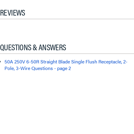
REVIEWS
QUESTIONS & ANSWERS
50A 250V 6-50R Straight Blade Single Flush Receptacle, 2-
Pole, 3-Wire Questions - page 2