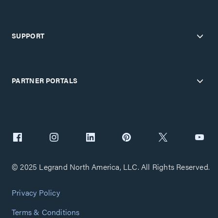
SUPPORT
PARTNER PORTALS
© 2025 Legrand North America, LLC. All Rights Reserved.
Privacy Policy
Terms & Conditions