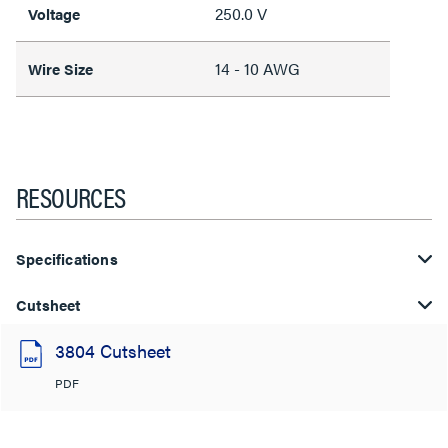
250.0 V
Voltage
14 - 10 AWG
Wire Size
RESOURCES
Specifications
Cutsheet
3804 Cutsheet
PDF