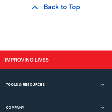
Back to Top
TOOLS & RESOURCES
COMPANY