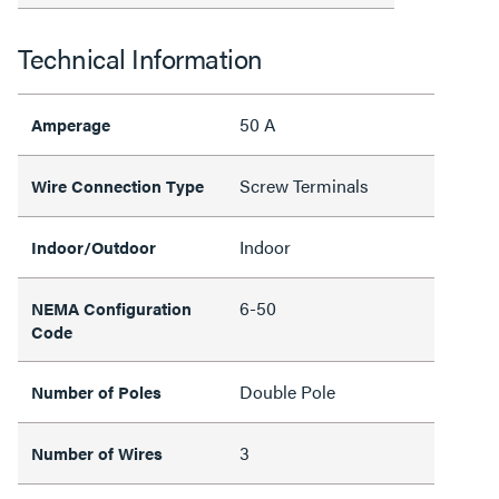
Technical Information
50 A
Amperage
Screw Terminals
Wire Connection Type
Indoor
Indoor/Outdoor
6-50
NEMA Configuration
Code
Double Pole
Number of Poles
3
Number of Wires