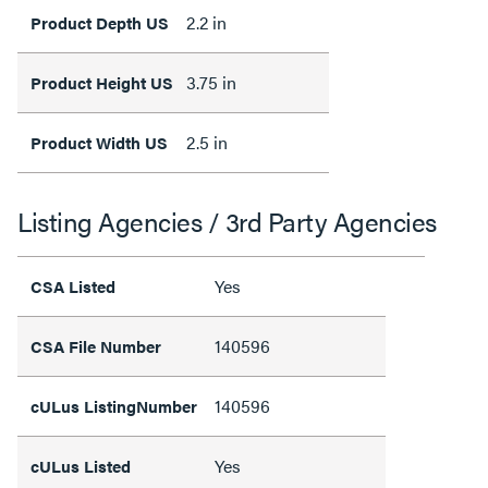
2.2 in
Product Depth US
3.75 in
Product Height US
2.5 in
Product Width US
Listing Agencies / 3rd Party Agencies
Yes
CSA Listed
140596
CSA File Number
140596
cULus ListingNumber
Yes
cULus Listed