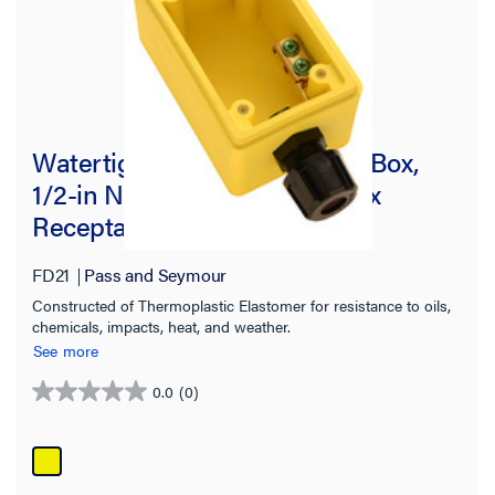
Watertight Deep Yellow Back Box,
1/2-in NPT Opening for Duplex
Receptacles
FD21
Pass and Seymour
Constructed of Thermoplastic Elastomer for resistance to oils,
chemicals, impacts, heat, and weather.
See more
0.0
(0)
0.0
out
of
5