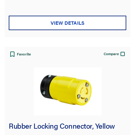
stars.
VIEW DETAILS
Compare
Favorite
Rubber Locking Connector, Yellow