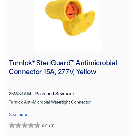
120/208 V
(3)
125.0 V
(44)
125/250 V
(15)
250.0 V
(42)
277.0 V
(17)
Turnlok® SteriGuard™ Antimicrobial
480.0 V
(15)
Connector 15A, 277V, Yellow
600.0 V
(6)
SHOW MORE
25W34AM
Pass and Seymour
Connector Style
Turnlok Anti-Microbial Watertight Connector.
See more
NEMA Configuration Code
0.0
(0)
0.0
Number of Phases
out