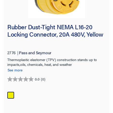
Rubber Dust-Tight NEMA L16-20
Locking Connector, 20A 480V, Yellow
2776
Pass and Seymour
Thermoplastic elastomer (TPV) construction stands up to
impacts,oils, chemicals, heat, and weather
See more
0.0
(0)
0.0
out
of
5
stars.