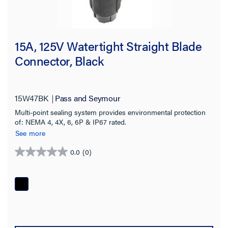
15A, 125V Watertight Straight Blade
Connector, Black
15W47BK
Pass and Seymour
Multi-point sealing system provides environmental protection
of: NEMA 4, 4X, 6, 6P & IP67 rated.
See more
0.0
(0)
0.0
out
of
5
stars.