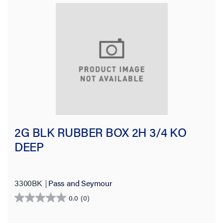
2G BLK RUBBER BOX 2H 3/4 KO
DEEP
3300BK
Pass and Seymour
0.0
(0)
0.0
out