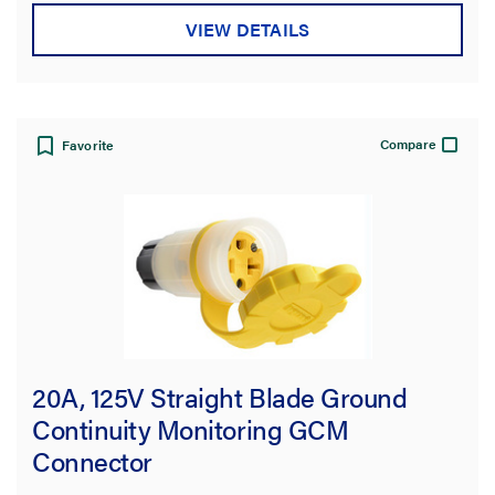
VIEW DETAILS
Compare
Favorite
20A, 125V Straight Blade Ground
Continuity Monitoring GCM
Connector