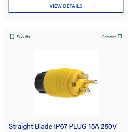
VIEW DETAILS
Compare
Favorite
Straight Blade IP67 PLUG 15A 250V