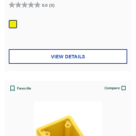
0.0
(0)
0.0
out
of
5
stars.
VIEW DETAILS
Compare
Favorite