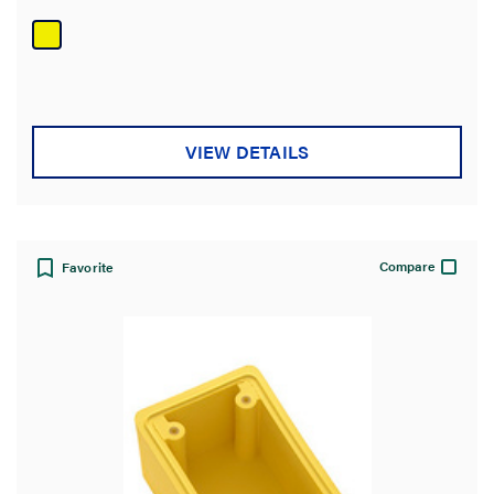
out
of
5
stars.
VIEW DETAILS
Compare
Favorite