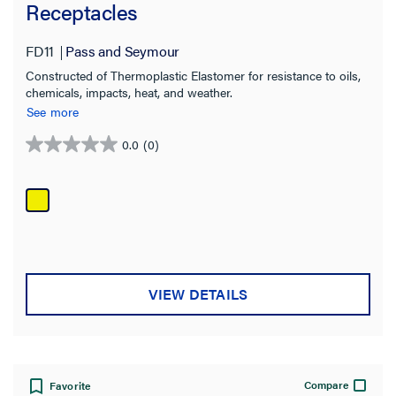
Receptacles
FD11
Pass and Seymour
Constructed of Thermoplastic Elastomer for resistance to oils,
chemicals, impacts, heat, and weather.
See more
0.0
(0)
0.0
out
of
5
stars.
VIEW DETAILS
Compare
Favorite