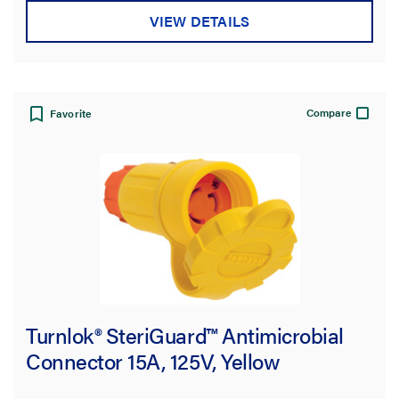
VIEW DETAILS
Compare
Favorite
Turnlok® SteriGuard™ Antimicrobial
Connector 15A, 125V, Yellow