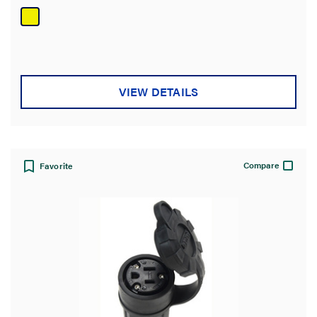
of
5
stars.
VIEW DETAILS
Compare
Favorite