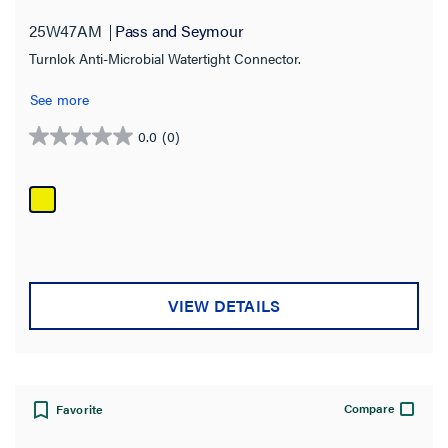
25W47AM
Pass and Seymour
Turnlok Anti-Microbial Watertight Connector.
See more
0.0
(0)
0.0
out
of
5
stars.
VIEW DETAILS
Compare
Favorite