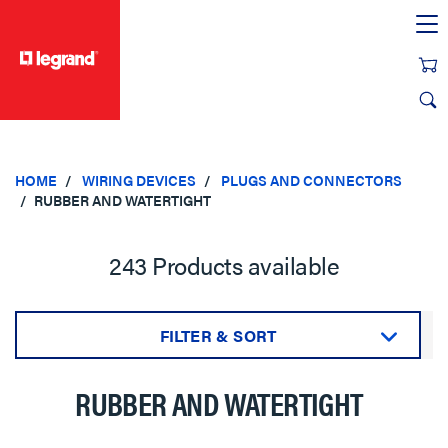
text.skipToContent
text.skipToNavigation
HOME
WIRING DEVICES
PLUGS AND CONNECTORS
RUBBER AND WATERTIGHT
243 Products available
FILTER & SORT
Sort by:
RUBBER AND WATERTIGHT