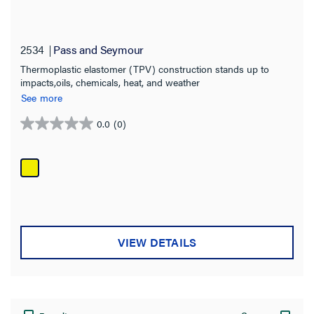
2534
Pass and Seymour
Thermoplastic elastomer (TPV) construction stands up to
impacts,oils, chemicals, heat, and weather
See more
0.0
(0)
0.0
out
of
5
stars.
VIEW DETAILS