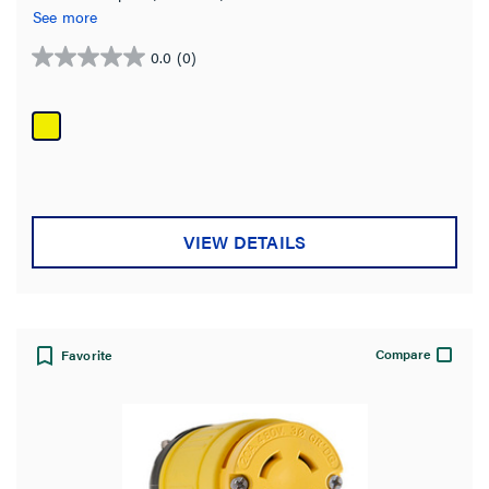
See more
0.0
(0)
0.0
out
of
5
stars.
VIEW DETAILS
Compare
Favorite