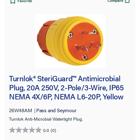
Compare
Favorite
Turnlok® SteriGuard™ Antimicrobial
Plug, 20A 250V, 2-Pole/3-Wire, IP65
NEMA 4X/6P, NEMA L6-20P, Yellow
26W48AM
Pass and Seymour
Turnlok Anti-Microbial Watertight Plug.
0.0
(0)
0.0