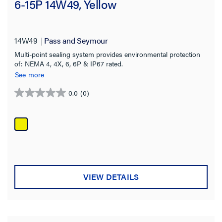
6-15P 14W49, Yellow
14W49
Pass and Seymour
Multi-point sealing system provides environmental protection
of: NEMA 4, 4X, 6, 6P & IP67 rated.
See more
0.0
(0)
0.0
out
of
5
stars.
VIEW DETAILS