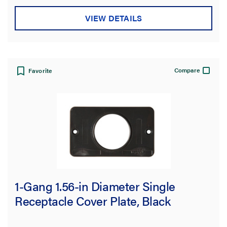
VIEW DETAILS
Compare
Favorite
1-Gang 1.56-in Diameter Single
Receptacle Cover Plate, Black