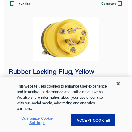
Compare
Favorite
Rubber Locking Plug, Yellow
This website uses cookies to enhance user experience
and to analyze performance and traffic on our website.
We also share information about your use of our site
2434
Pass and Seymour
with our social media, advertising and analytics
partners.
Thermoplastic elastomer (TPV) construction stands up to
impacts,oils, chemicals, heat, and weather
Customize Cookie
ACCEPT COOKIES
See more
Settings