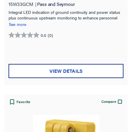
15W33GCM
Pass and Seymour
Integral LED indication of ground continuity and power status
plus continuous upstream monitoring to enhance personnel
safety and convenience for identifying issues.
See more
0.0
(0)
0.0
out
of
5
stars.
VIEW DETAILS
Compare
Favorite