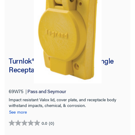
Turnlok® 69W75 Watertight Single
Receptacle, Yellow
69W75
Pass and Seymour
Impact resistant Valox lid, cover plate, and receptacle body
withstand impacts, chemical, & corrosion.
See more
0.0
(0)
0.0
out