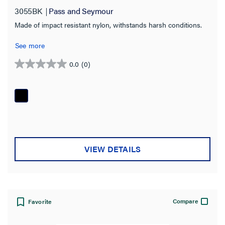
3055BK
Pass and Seymour
Made of impact resistant nylon, withstands harsh conditions.
See more
0.0
(0)
0.0
out
of
5
stars.
VIEW DETAILS
Compare
Favorite