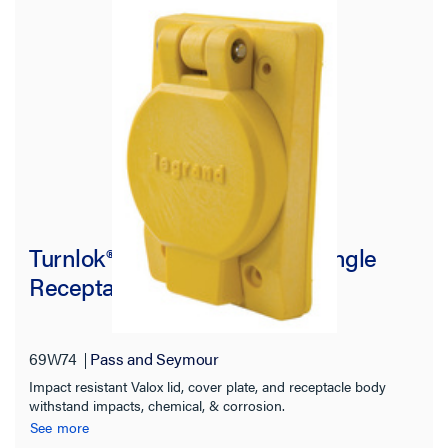
Turnlok® 69W74 Watertight Single
Receptacle, Yellow
69W74
Pass and Seymour
Impact resistant Valox lid, cover plate, and receptacle body
withstand impacts, chemical, & corrosion.
See more