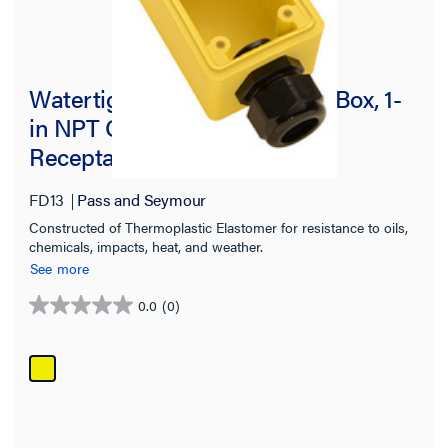
Watertight Deep Yellow Back Box, 1-
in NPT Opening for Single
Receptacles
FD13
Pass and Seymour
Constructed of Thermoplastic Elastomer for resistance to oils,
chemicals, impacts, heat, and weather.
See more
0.0
(0)
0.0
out
of
5
stars.