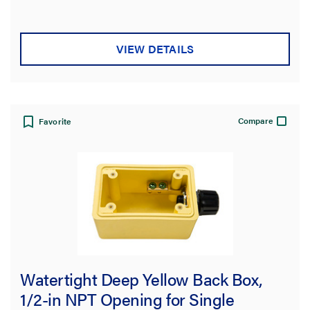
of
5
stars.
VIEW DETAILS
Compare
Favorite
Watertight Deep Yellow Back Box,
1/2-in NPT Opening for Single