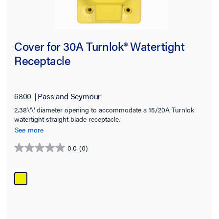
Cover for 30A Turnlok® Watertight
Receptacle
6800
Pass and Seymour
2.38\'\' diameter opening to accommodate a 15/20A Turnlok
watertight straight blade receptacle.
See more
0.0
(0)
0.0
out
of
5
stars.