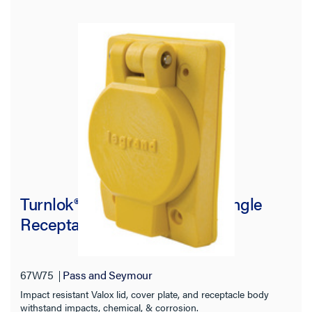
Turnlok® 67W75 Watertight Single
Receptacle, Yellow
67W75
Pass and Seymour
Impact resistant Valox lid, cover plate, and receptacle body
withstand impacts, chemical, & corrosion.