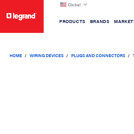
Global
PRODUCTS
BRANDS
MARKET
text.skipToContent
text.skipToNavigation
HOME
WIRING DEVICES
PLUGS AND CONNECTORS