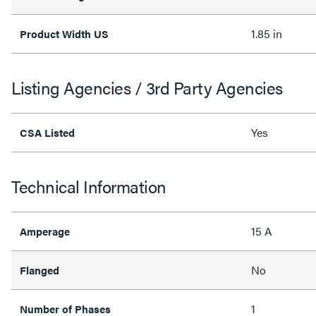
1.85 in
Product Width US
Listing Agencies / 3rd Party Agencies
Yes
CSA Listed
Technical Information
15 A
Amperage
No
Flanged
1
Number of Phases