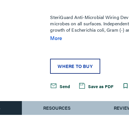
Same
page
link.
SteriGuard Anti-Microbial Wiring Devi
microbes on all surfaces. Independent t
growth of Escherichia coli, Gram (-)
lasting benefits to manufacturers bey
More
1,500 psi high-pressure
WHERE TO BUY
Send
Save as PDF
S
RESOURCES
REVIE