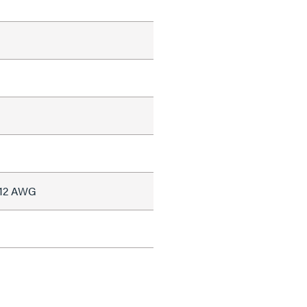
#12 AWG