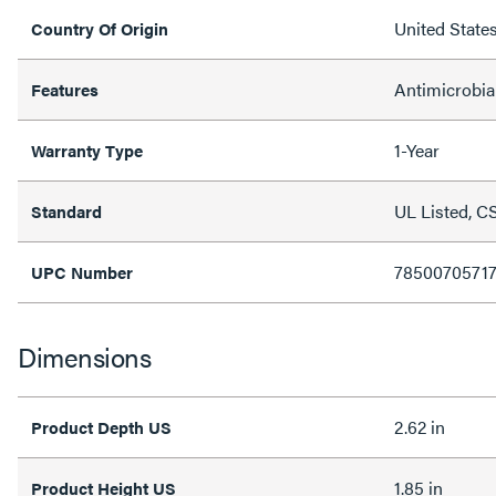
United State
Country Of Origin
Antimicrobia
Features
1-Year
Warranty Type
UL Listed, C
Standard
78500705717
UPC Number
Dimensions
2.62 in
Product Depth US
1.85 in
Product Height US