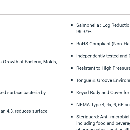
Salmonella : Log Reduction Greater Than 3.6, reduces surface bacteria by Greater Than
99.97%
RoHS Compliant (Non-Hal
Independently tested and C
s Growth of Bacteria, Molds,
Resistant to High Pressur
Tongue & Groove Environ
Keyed Body and Cover for
NEMA Type 4, 4x, 6, 6P an
an 4.3, reduces surface
Steriguard: Anti-microbial Wiring Devices are ideal for a wide range of applications
including food and beverage pr
pharmaceutical, and health