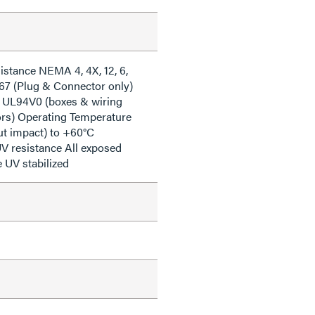
istance NEMA 4, 4X, 12, 6,
 67 (Plug & Connector only)
 UL94V0 (boxes & wiring
iors) Operating Temperature
ut impact) to +60°C
V resistance All exposed
e UV stabilized