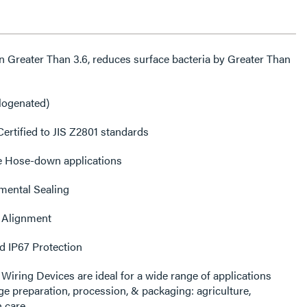
ogenated)
ertified to JIS Z2801 standards
e Hose-down applications
mental Sealing
 Alignment
d IP67 Protection
eparation, procession, & packaging: agriculture,
 care.