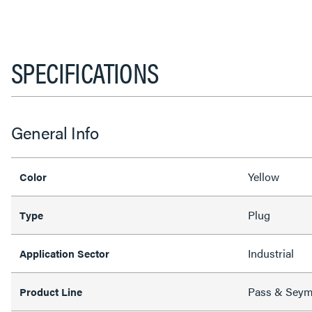
SPECIFICATIONS
General Info
Yellow
Color
Plug
Type
Industrial
Application Sector
Pass & Sey
Product Line