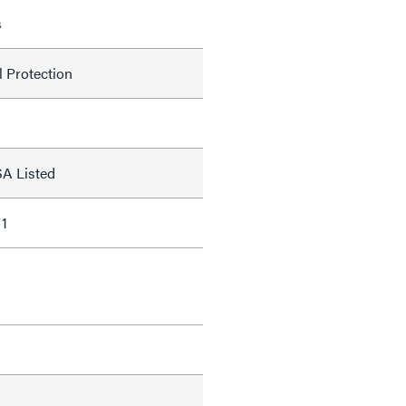
s
l Protection
SA Listed
1