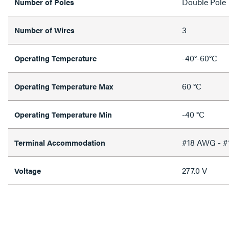
Double Pole
Number of Poles
3
Number of Wires
-40°-60°C
Operating Temperature
60 °C
Operating Temperature Max
-40 °C
Operating Temperature Min
#18 AWG - 
Terminal Accommodation
277.0 V
Voltage