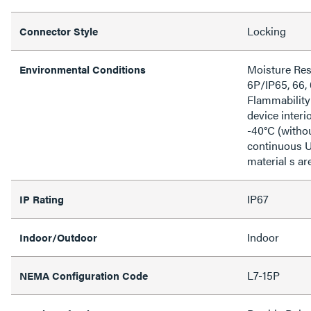
Locking
Connector Style
Moisture Res
Environmental Conditions
6P/IP65, 66,
Flammability
device inter
-40°C (witho
continuous U
material s ar
IP67
IP Rating
Indoor
Indoor/Outdoor
L7-15P
NEMA Configuration Code