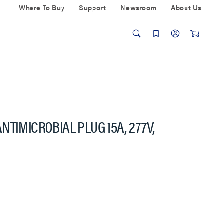
Where To Buy
Support
Newsroom
About Us
TIMICROBIAL PLUG 15A, 277V,