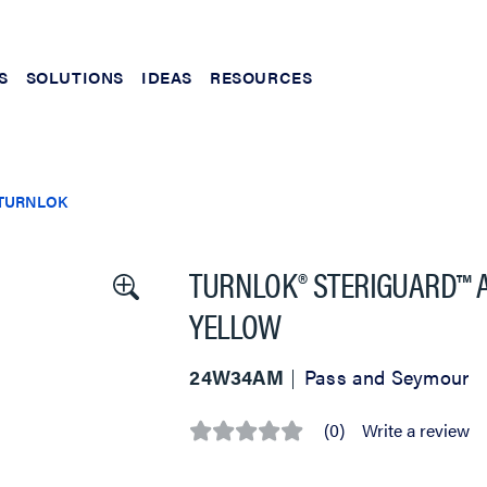
S
SOLUTIONS
IDEAS
RESOURCES
TURNLOK
TURNLOK® STERIGUARD™ AN
YELLOW
24W34AM
Pass and Seymour
(0)
Write a review
No
rating
value