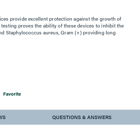
ces provide excellent protection against the growth of
esting proves the ability of these devices to inhibit the
 and Staphylococcus aureus, Gram (+) providing long
ond conventional cleaning methods. Rated watertight for
Favorite
WS
QUESTIONS & ANSWERS