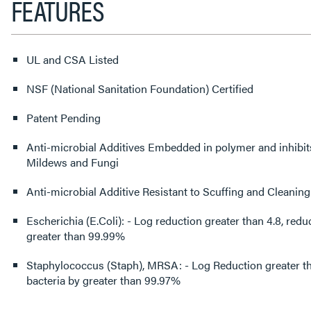
FEATURES
UL and CSA Listed
NSF (National Sanitation Foundation) Certified
Patent Pending
Anti-microbial Additives Embedded in polymer and inhibit
Mildews and Fungi
Anti-microbial Additive Resistant to Scuffing and Cleaning
Escherichia (E.Coli): - Log reduction greater than 4.8, reduced surface bacteria by
greater than 99.99%
Staphylococcus (Staph), MRSA: - Log Reduction greater th
bacteria by greater than 99.97%