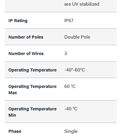
are UV stabilized
IP67
IP Rating
Double Pole
Number of Poles
3
Number of Wires
-40°-60°C
Operating Temperature
60 °C
Operating Temperature
Max
-40 °C
Operating Temperature
Min
Single
Phase