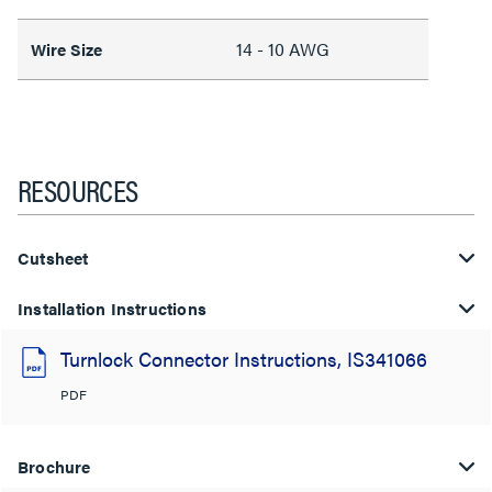
14 - 10 AWG
Wire Size
RESOURCES
Cutsheet
Installation Instructions
Turnlock Connector Instructions, IS341066
PDF
Brochure