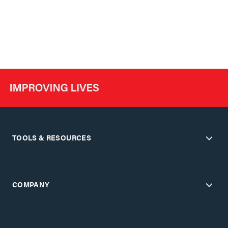
TOOLS & RESOURCES
COMPANY