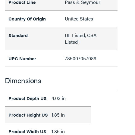
Pass & Seymour
Product Line
United States
Country Of Origin
UL Listed, CSA
Standard
Listed
785007057089
UPC Number
Dimensions
4.03 in
Product Depth US
1.85 in
Product Height US
1.85 in
Product Width US