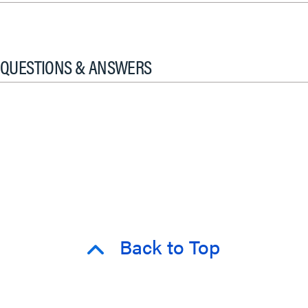
QUESTIONS & ANSWERS
Back to Top