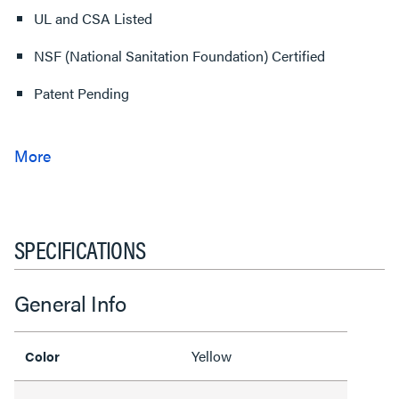
UL and CSA Listed
NSF (National Sanitation Foundation) Certified
Patent Pending
SPECIFICATIONS
General Info
Yellow
Color