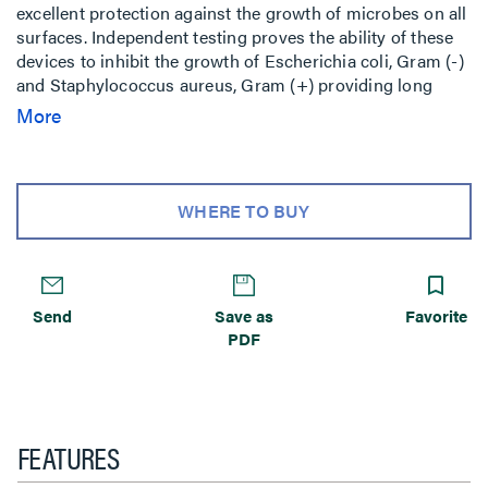
excellent protection against the growth of microbes on all
surfaces. Independent testing proves the ability of these
devices to inhibit the growth of Escherichia coli, Gram (-)
and Staphylococcus aureus, Gram (+) providing long
lasting benefits to manufacturers beyond conventional
More
cleaning methods. Rated watertight for 1,500 psi high-
pressure
WHERE TO BUY
Send
Save as
Favorite
PDF
FEATURES