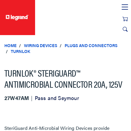
text.skipToContent
text.skipToNavigation
HOME
WIRING DEVICES
PLUGS AND CONNECTORS
TURNLOK
TURNLOK® STERIGUARD™
ANTIMICROBIAL CONNECTOR 20A, 125V
27W47AM
Pass and Seymour
SteriGuard Anti-Microbial Wiring Devices provide