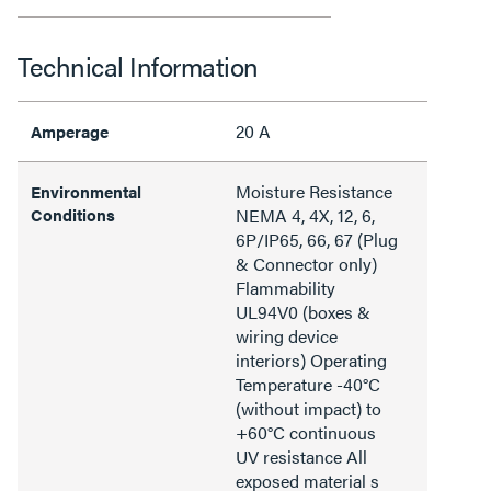
Technical Information
20 A
Amperage
Moisture Resistance
Environmental
Conditions
NEMA 4, 4X, 12, 6,
6P/IP65, 66, 67 (Plug
& Connector only)
Flammability
UL94V0 (boxes &
wiring device
interiors) Operating
Temperature -40°C
(without impact) to
+60°C continuous
UV resistance All
exposed material s