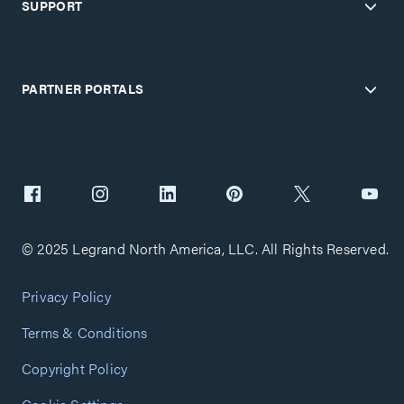
SUPPORT
PARTNER PORTALS
© 2025 Legrand North America, LLC. All Rights Reserved.
Privacy Policy
Terms & Conditions
Copyright Policy