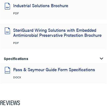
Industrial Solutions Brochure
PDF
SteriGuard Wiring Solutions with Embedded
Antimicrobial Preservative Protection Brochure
PDF
Specifications
Pass & Seymour Guide Form Specifications
DOCX
REVIEWS