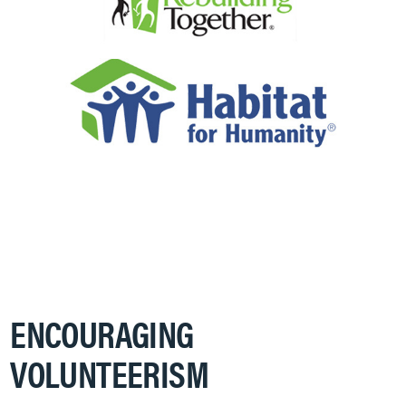
ENCOURAGING
VOLUNTEERISM