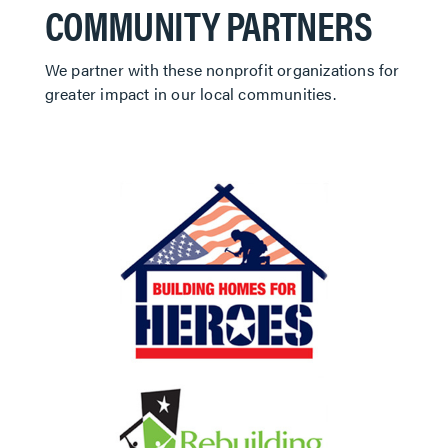
COMMUNITY PARTNERS
We partner with these nonprofit organizations for
greater impact in our local communities.