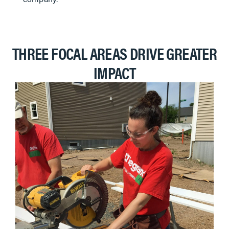
THREE FOCAL AREAS DRIVE GREATER
IMPACT