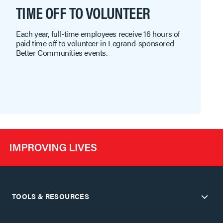
TIME OFF TO VOLUNTEER
Each year, full-time employees receive 16 hours of
paid time off to volunteer in Legrand-sponsored
Better Communities events.
TOOLS & RESOURCES