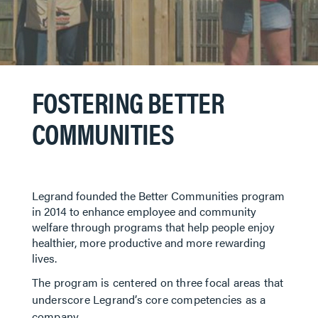
FOSTERING BETTER
COMMUNITIES
Legrand founded the Better Communities program
in 2014 to enhance employee and community
welfare through programs that help people enjoy
healthier, more productive and more rewarding
lives. ​​​​​
The program is centered on three focal areas that
underscore Legrand’s core competencies as a
company.