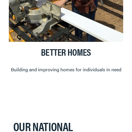
BETTER HOMES
Building and improving homes for individuals in need
OUR NATIONAL