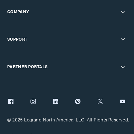
COMPANY
SUPPORT
PARTNER PORTALS
© 2025 Legrand North America, LLC. All Rights Reserved.