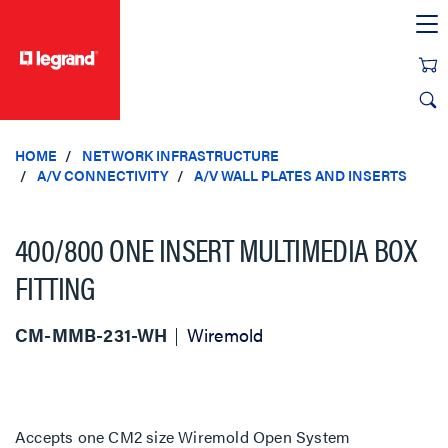
text.skipToContent
text.skipToNavigation
HOME
NETWORK INFRASTRUCTURE
A/V CONNECTIVITY
A/V WALL PLATES AND INSERTS
400/800 ONE INSERT MULTIMEDIA BOX
FITTING
CM-MMB-231-WH
Wiremold
Accepts one CM2 size Wiremold Open System