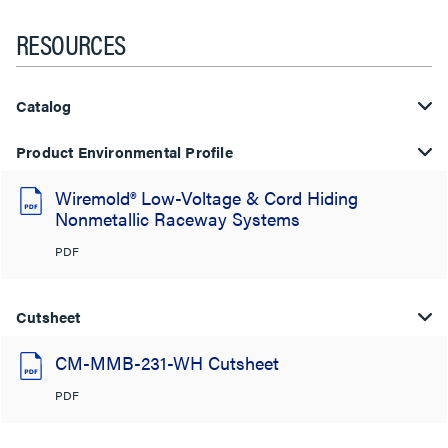
RESOURCES
Catalog
Product Environmental Profile
Wiremold® Low-Voltage & Cord Hiding
Nonmetallic Raceway Systems
PDF
Cutsheet
CM-MMB-231-WH Cutsheet
PDF