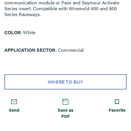
communication module or Pass and Seymour Activate
Series insert. Compatible with Wiremold 400 and 800
Series Raceways.
COLOR
White
APPLICATION SECTOR
Commercial
WHERE TO BUY
Send
Save as
Favorite
PDF