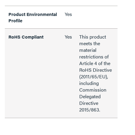
Yes
Product Environmental
Profile
Yes
This product
RoHS Compliant
meets the
material
restrictions of
Article 4 of the
RoHS Directive
(2011/65/EU),
including
Commission
Delegated
Directive
2015/863.