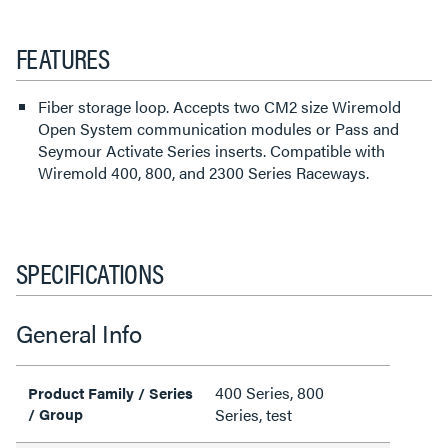
FEATURES
Fiber storage loop. Accepts two CM2 size Wiremold
Open System communication modules or Pass and
Seymour Activate Series inserts. Compatible with
Wiremold 400, 800, and 2300 Series Raceways.
SPECIFICATIONS
General Info
400 Series, 800
Product Family / Series
/ Group
Series, test