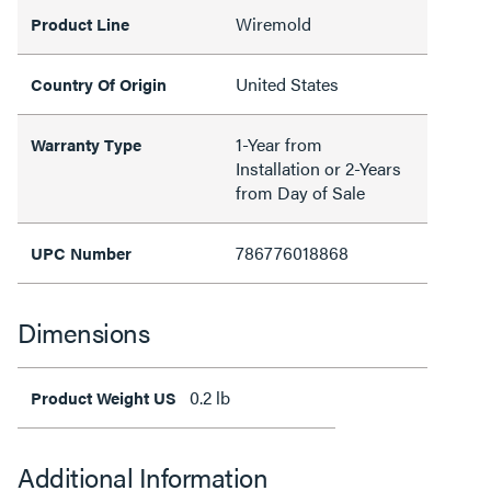
Wiremold
Product Line
United States
Country Of Origin
1-Year from
Warranty Type
Installation or 2-Years
from Day of Sale
786776018868
UPC Number
Dimensions
0.2 lb
Product Weight US
Additional Information