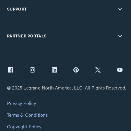
SUPPORT
PARTNER PORTALS
© 2025 Legrand North America, LLC. All Rights Reserved.
Privacy Policy
Terms & Conditions
Copyright Policy