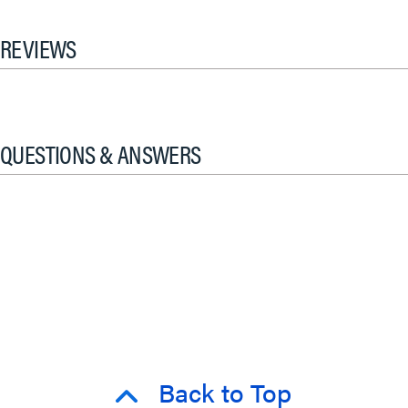
REVIEWS
QUESTIONS & ANSWERS
Back to Top