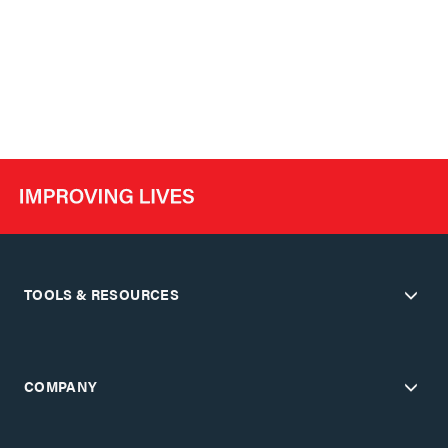
TOOLS & RESOURCES
COMPANY