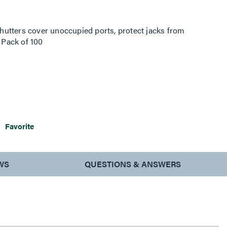
utters cover unoccupied ports, protect jacks from
. Pack of 100
Favorite
WS
QUESTIONS & ANSWERS