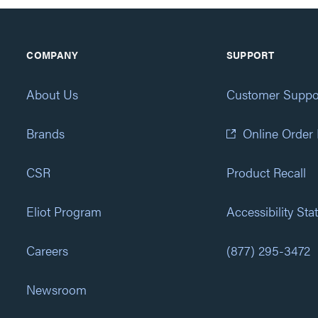
COMPANY
SUPPORT
About Us
Customer Suppo
Brands
Online Order
CSR
Product Recall
Eliot Program
Accessibility St
Careers
(877) 295-3472
Newsroom