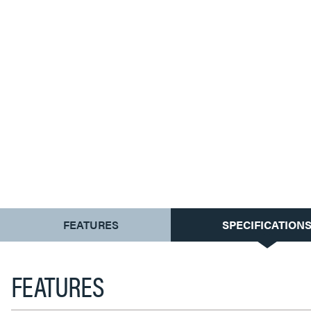
CURRENT
FEATURES
SPECIFICATION
TAB:
FEATURES