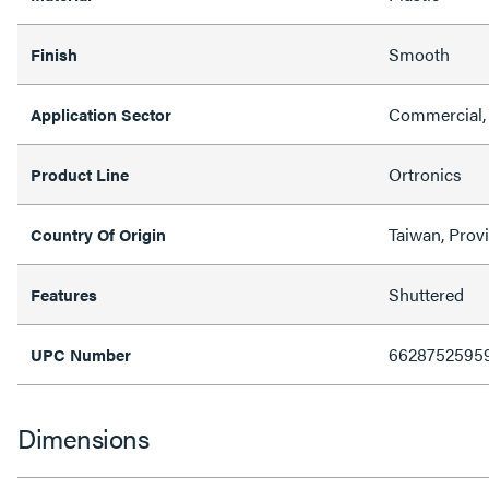
Smooth
Finish
Commercial,
Application Sector
Ortronics
Product Line
Taiwan, Prov
Country Of Origin
Shuttered
Features
6628752595
UPC Number
Dimensions