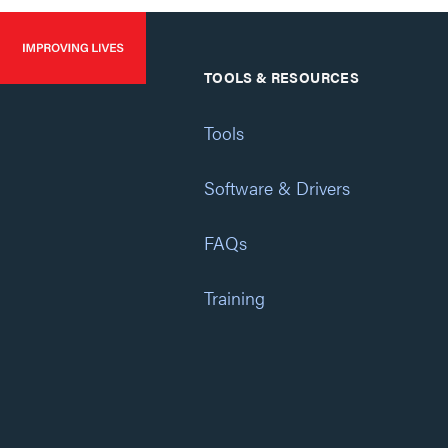
TOOLS & RESOURCES
Tools
Software & Drivers
FAQs
Training