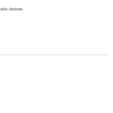
color choices