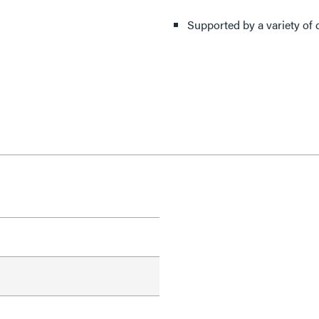
Supported by a variety of 