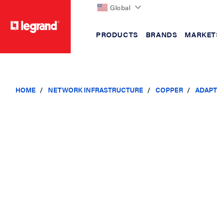
Global
PRODUCTS
BRANDS
MARKET
text.skipToContent
text.skipToNavigation
HOME
NETWORK INFRASTRUCTURE
COPPER
ADAPT