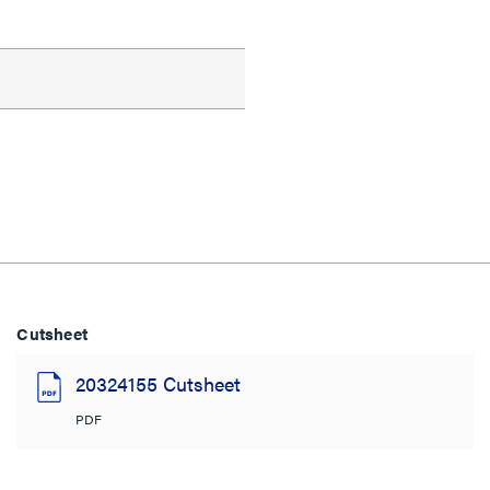
Cutsheet
20324155 Cutsheet
PDF