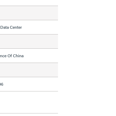
 Data Center
ince Of China
96