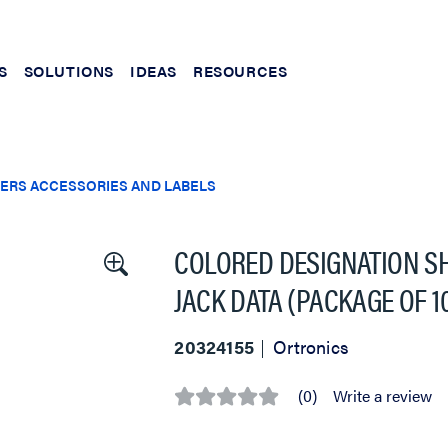
S
SOLUTIONS
IDEAS
RESOURCES
ERS ACCESSORIES AND LABELS
COLORED DESIGNATION S
JACK DATA (PACKAGE OF 1
20324155
Ortronics
(0)
Write a review
No
rating
value