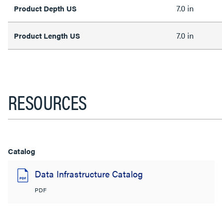
7.0 in
Product Depth US
7.0 in
Product Length US
RESOURCES
Catalog
Data Infrastructure Catalog
PDF