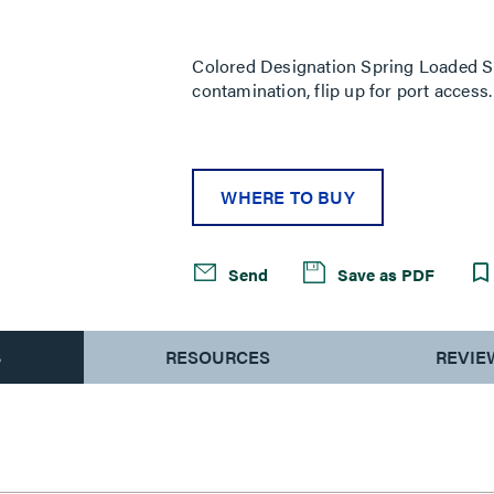
Same
page
link.
Colored Designation Spring Loaded Sh
contamination, flip up for port access
WHERE TO BUY
Send
Save as PDF
S
RESOURCES
REVIE