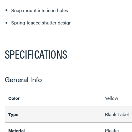
Snap mount into icon holes
Spring-loaded shutter design
SPECIFICATIONS
General Info
Yellow
Color
Blank Label
Type
Plastic
Material