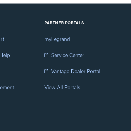
PARTNER PORTALS
rt
myLegrand
 Help
Service Center
Vantage Dealer Portal
atement
View All Portals