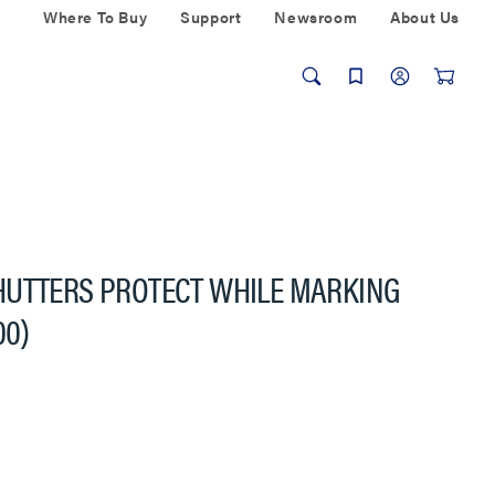
Where To Buy
Support
Newsroom
About Us
HUTTERS PROTECT WHILE MARKING
00)