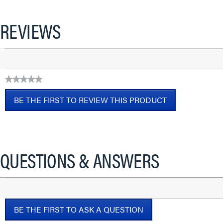
REVIEWS
★★★★★
No
BE THE FIRST TO REVIEW THIS PRODUCT
rating
value
.
This
action
will
QUESTIONS & ANSWERS
open
a
modal
dialog.
BE THE FIRST TO ASK A QUESTION