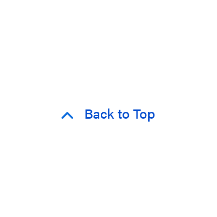
Back to Top