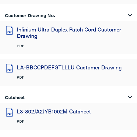
Customer Drawing No.
Infinium Ultra Duplex Patch Cord Customer
Drawing
PDF
LA-BBCCPDEFGTLLLU Customer Drawing
PDF
Cutsheet
L3-802JA2JYB1002M Cutsheet
PDF