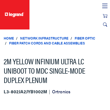
text.skipToContent
text.skipToNavigation
HOME
NETWORK INFRASTRUCTURE
FIBER OPTIC
FIBER PATCH CORDS AND CABLE ASSEMBLIES
2M YELLOW INFINIUM ULTRA LC
UNIBOOT TO MDC SINGLE-MODE
DUPLEX PLENUM
L3-802JA2JYB1002M
Ortronics