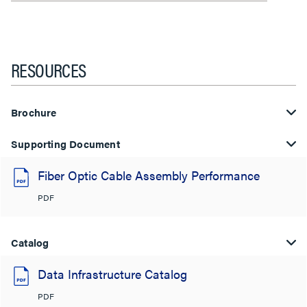
RESOURCES
Brochure
Supporting Document
Fiber Optic Cable Assembly Performance
PDF
Catalog
Data Infrastructure Catalog
PDF