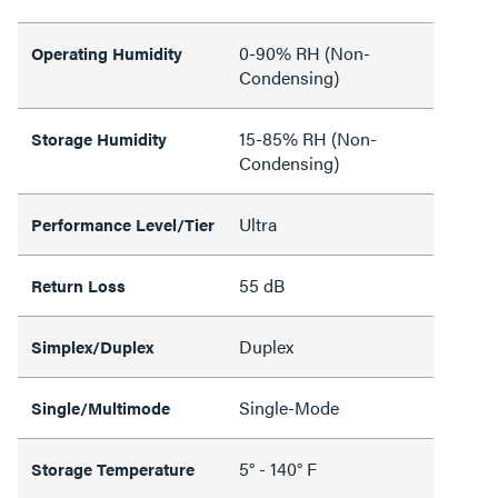
0-90% RH (Non-
Operating Humidity
Condensing)
15-85% RH (Non-
Storage Humidity
Condensing)
Ultra
Performance Level/Tier
55 dB
Return Loss
Duplex
Simplex/Duplex
Single-Mode
Single/Multimode
5° - 140° F
Storage Temperature