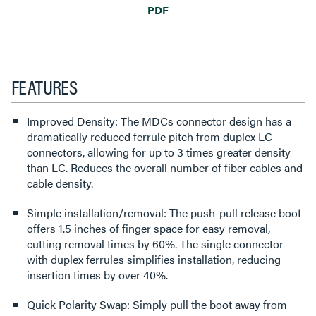
PDF
FEATURES
Improved Density: The MDCs connector design has a
dramatically reduced ferrule pitch from duplex LC
connectors, allowing for up to 3 times greater density
than LC. Reduces the overall number of fiber cables and
cable density.
Simple installation/removal: The push-pull release boot
offers 1.5 inches of finger space for easy removal,
cutting removal times by 60%. The single connector
with duplex ferrules simplifies installation, reducing
insertion times by over 40%.
Quick Polarity Swap: Simply pull the boot away from