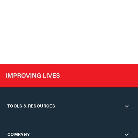
TOOLS & RESOURCES
COMPANY