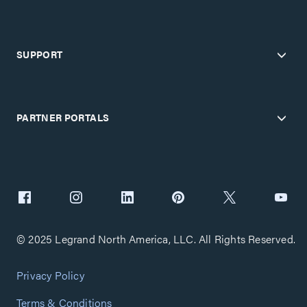
SUPPORT
PARTNER PORTALS
© 2025 Legrand North America, LLC. All Rights Reserved.
Privacy Policy
Terms & Conditions