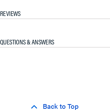
REVIEWS
QUESTIONS & ANSWERS
Back to Top