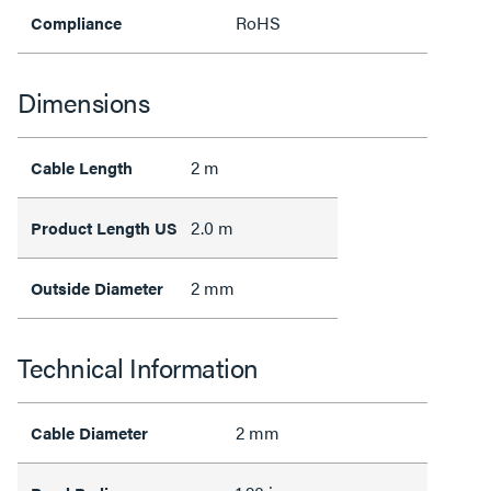
RoHS
Compliance
Dimensions
2 m
Cable Length
2.0 m
Product Length US
2 mm
Outside Diameter
Technical Information
2 mm
Cable Diameter