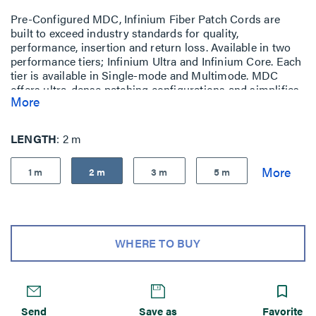
Pre-Configured MDC, Infinium Fiber Patch Cords are
built to exceed industry standards for quality,
performance, insertion and return loss. Available in two
performance tiers; Infinium Ultra and Infinium Core. Each
tier is available in Single-mode and Multimode. MDC
offers ultra-dense patching configurations and simplifies
More
moves, adds, and changes, without sacrificing
performance.
LENGTH
2 m
1 m
2 m
3 m
5 m
WHERE TO BUY
Send
Save as
Favorite