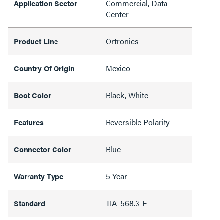
Commercial, Data
Application Sector
Center
Ortronics
Product Line
Mexico
Country Of Origin
Black, White
Boot Color
Reversible Polarity
Features
Blue
Connector Color
5-Year
Warranty Type
TIA-568.3-E
Standard