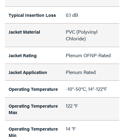
0.1 dB
Typical Insertion Loss
PVC (Polyvinyl
Jacket Material
Chloride)
Plenum OFNP-Rated
Jacket Rating
Plenum Rated
Jacket Application
-10°-50°C, 14°-122°F
Operating Temperature
122 °F
Operating Temperature
Max
14 °F
Operating Temperature
Min