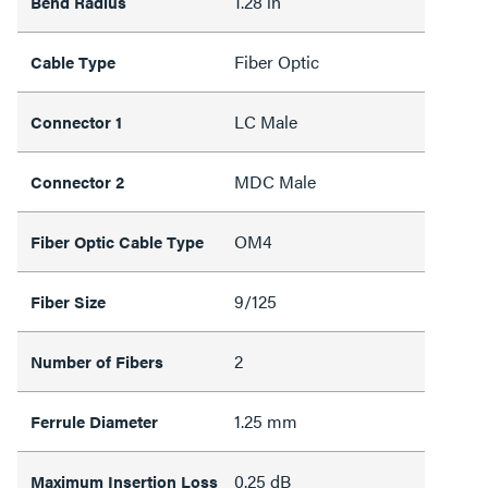
1.28 in
Bend Radius
Fiber Optic
Cable Type
LC Male
Connector 1
MDC Male
Connector 2
OM4
Fiber Optic Cable Type
9/125
Fiber Size
2
Number of Fibers
1.25 mm
Ferrule Diameter
0.25 dB
Maximum Insertion Loss