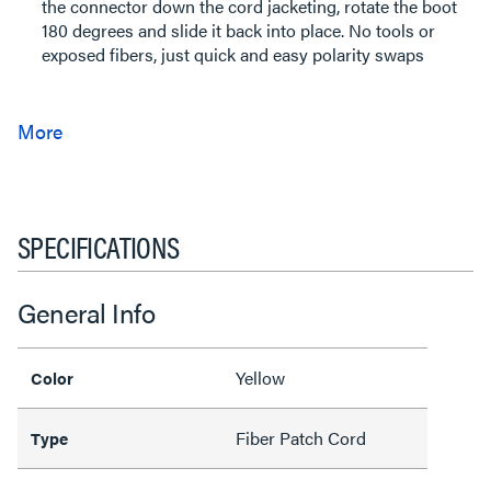
the connector down the cord jacketing, rotate the boot
180 degrees and slide it back into place. No tools or
exposed fibers, just quick and easy polarity swaps
SPECIFICATIONS
General Info
Yellow
Color
Fiber Patch Cord
Type