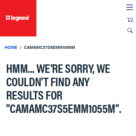
text.skipToContent
text.skipToNavigation
HOME
CAMAMC37S5EMM1055M
HMM... WE'RE SORRY, WE
COULDN'T FIND ANY
RESULTS FOR
"CAMAMC37S5EMM1055M"
.