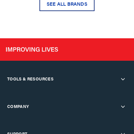
SEE ALL BRANDS
TOOLS & RESOURCES
COMPANY
SUPPORT