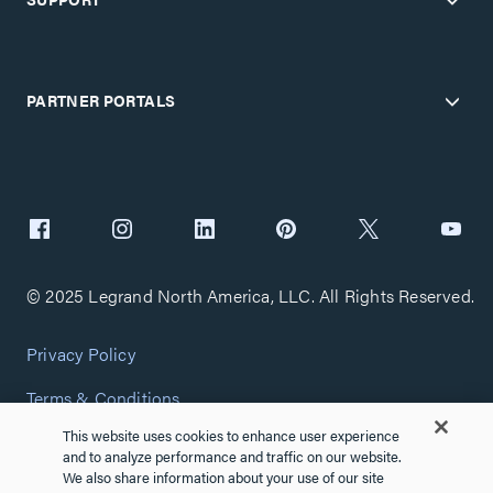
PARTNER PORTALS
© 2025 Legrand North America, LLC. All Rights Reserved.
Privacy Policy
Terms & Conditions
This website uses cookies to enhance user experience
Copyright Policy
and to analyze performance and traffic on our website.
We also share information about your use of our site
Customize Cookie Settings