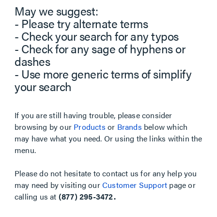
May we suggest:
- Please try alternate terms
- Check your search for any typos
- Check for any sage of hyphens or
dashes
- Use more generic terms of simplify
your search
If you are still having trouble, please consider
browsing by our
Products
or
Brands
below which
may have what you need. Or using the links within the
menu.
Please do not hesitate to contact us for any help you
may need by visiting our
Customer Support
page or
calling us at
(877) 295-3472.