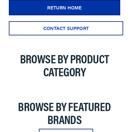
RETURN HOME
CONTACT SUPPORT
BROWSE BY PRODUCT
CATEGORY
BROWSE BY FEATURED
BRANDS