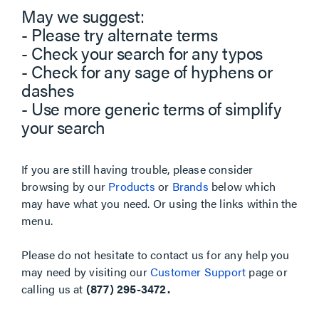
May we suggest:
- Please try alternate terms
- Check your search for any typos
- Check for any sage of hyphens or
dashes
- Use more generic terms of simplify
your search
If you are still having trouble, please consider
browsing by our
Products
or
Brands
below which
may have what you need. Or using the links within the
menu.
Please do not hesitate to contact us for any help you
may need by visiting our
Customer Support
page or
calling us at
(877) 295-3472.