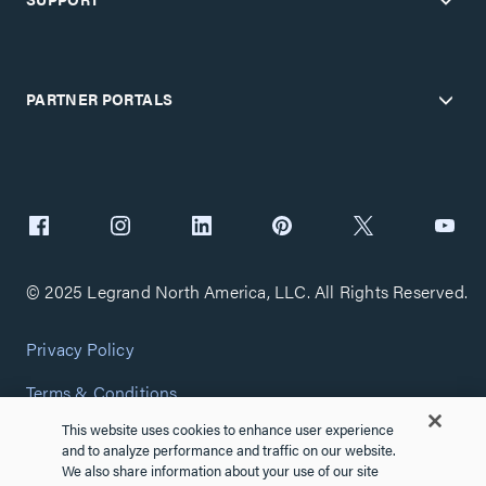
PARTNER PORTALS
© 2025 Legrand North America, LLC. All Rights Reserved.
Privacy Policy
Terms & Conditions
This website uses cookies to enhance user experience
Copyright Policy
and to analyze performance and traffic on our website.
We also share information about your use of our site
Customize Cookie Settings