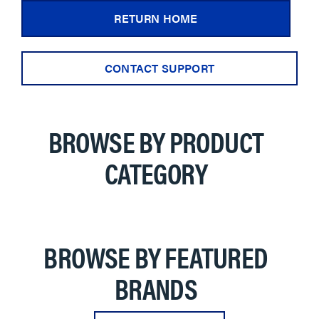
RETURN HOME
CONTACT SUPPORT
BROWSE BY PRODUCT
CATEGORY
BROWSE BY FEATURED
BRANDS