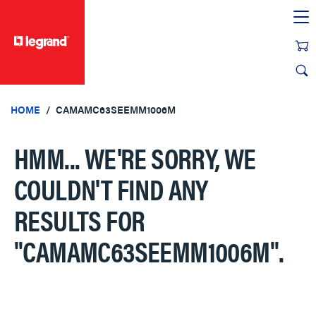
text.skipToContent
text.skipToNavigation
HOME
CAMAMC63SEEMM1006M
HMM... WE'RE SORRY, WE
COULDN'T FIND ANY
RESULTS FOR
"CAMAMC63SEEMM1006M"
.