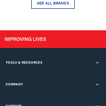
SEE ALL BRANDS
TOOLS & RESOURCES
COMPANY
SUPPORT