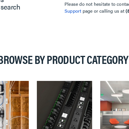
Please do not hesitate to conta
 search
Support
page or calling us at
(
BROWSE BY PRODUCT CATEGORY