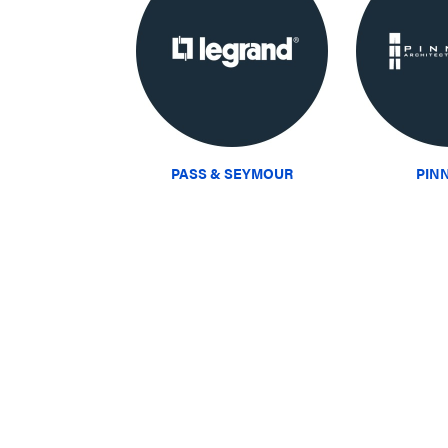
PASS & SEYMOUR
PIN