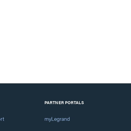
PARTNER PORTALS
rt
myLegrand