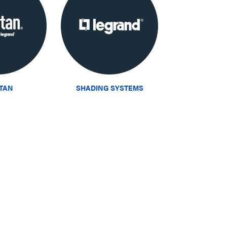
ITAN
SHADING SYSTEMS