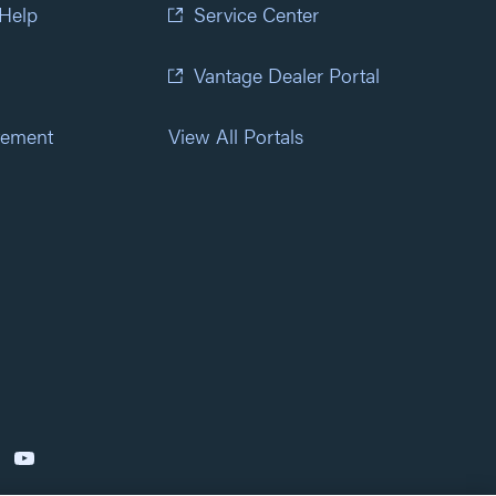
 Help
Service Center
Vantage Dealer Portal
atement
View All Portals