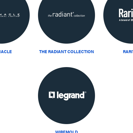
NACLE
THE RADIANT COLLECTION
RAR
WIREMOLD