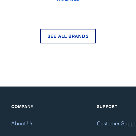
SEE ALL BRANDS
COMPANY
SUPPORT
About Us
Customer Suppo