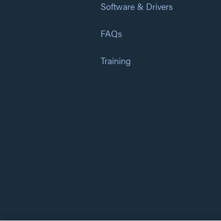
Software & Drivers
FAQs
Training