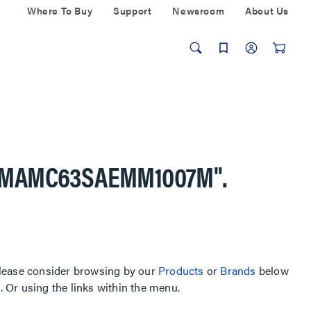
Where To Buy
Support
Newsroom
About Us
AMAMC63SAEMM1007M"
.
, please consider browsing by our
Products
or
Brands
below
Or using the links within the menu.