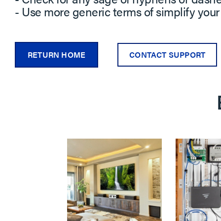
- Use more generic terms of simplify your
RETURN HOME
CONTACT SUPPORT