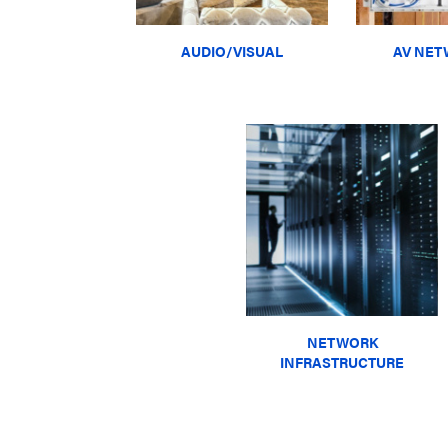
AUDIO/VISUAL
AV NET
NETWORK
INFRASTRUCTURE