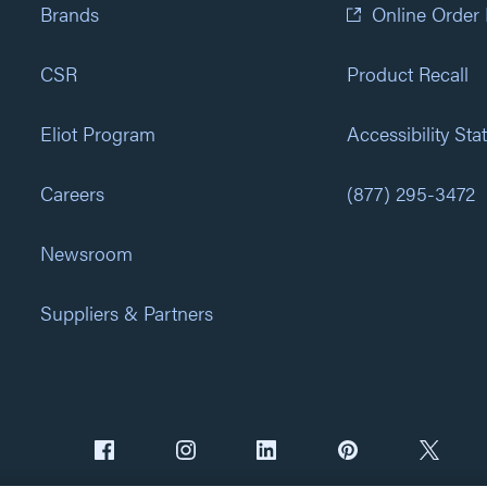
Brands
Online Order
CSR
Product Recall
Eliot Program
Accessibility St
Careers
(877) 295-3472
Newsroom
Suppliers & Partners