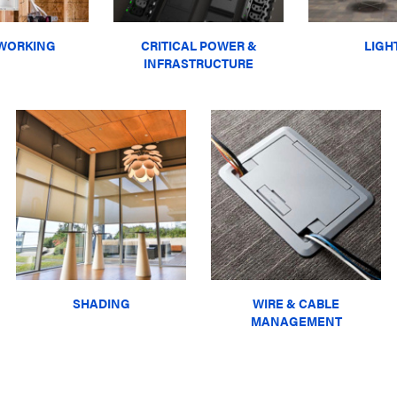
WORKING
CRITICAL POWER &
LIGH
INFRASTRUCTURE
SHADING
WIRE & CABLE
MANAGEMENT