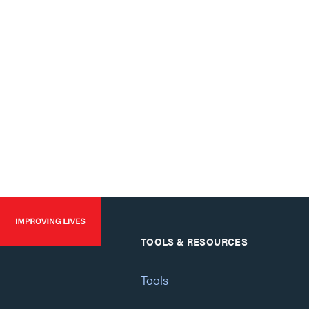
TOOLS & RESOURCES
Tools