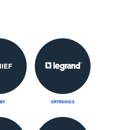
IEF
ORTRONICS