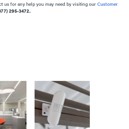
ct us for any help you may need by visiting our
Customer
877) 295-3472.