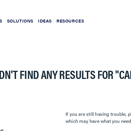
S
SOLUTIONS
IDEAS
RESOURCES
DN'T FIND ANY RESULTS FOR
"C
If you are still having trouble
which may have what you need. 
es