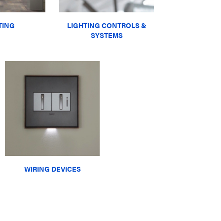
TING
LIGHTING CONTROLS &
SYSTEMS
WIRING DEVICES