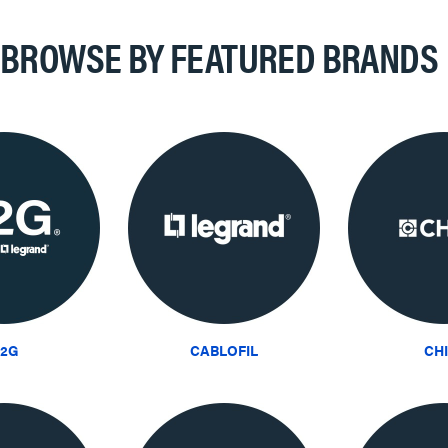
BROWSE BY FEATURED BRANDS
2G
CABLOFIL
CH