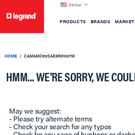
Global
PRODUCTS
BRANDS
MARKET
text.skipToContent
text.skipToNavigation
HOME
CAMAMC63SAEMM1007M
HMM... WE'RE SORRY, WE COUL
May we suggest:
- Please try alternate terms
- Check your search for any typos
- Check for any sage of hyphens or dash