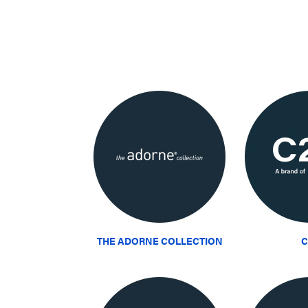
THE ADORNE COLLECTION
C