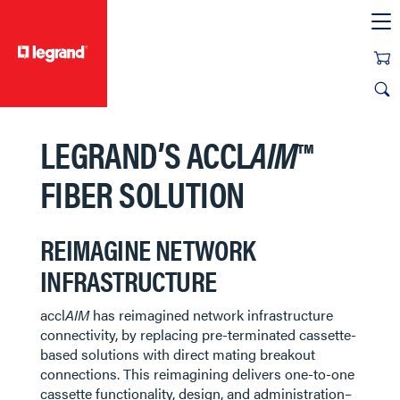
text.skipToContent
text.skipToNavigation
LEGRAND’S ACCL
AIM
™
FIBER SOLUTION​​​​
REIMAGINE NETWORK
INFRASTRUCTURE
accl
AIM
has reimagined network infrastructure
connectivity, by replacing pre-terminated cassette-
based solutions with direct mating breakout
connections. This reimagining delivers one-to-one
cassette functionality, design, and administration–