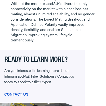
Without the cassette. accl
AIM
delivers the only
connectivity on the market with a near lossless
mating, almost unlimited scalability, and no gender
considerations. The Direct Mating Breakout and
Application Defined Polarity vastly improves
density, flexibility, and enables Sustainable
Migration improving system lifecycle
tremendously.
READY TO LEARN MORE?
Are you interested in learning more about
Infinium accl
AIM
Fiber Solutions? Contact us
today to speak to a fiber expert.
CONTACT US