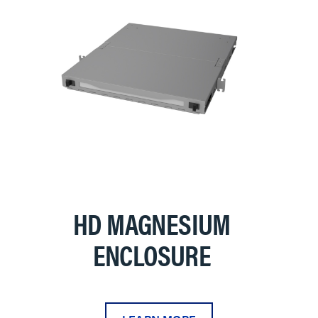
HD MAGNESIUM
ENCLOSURE