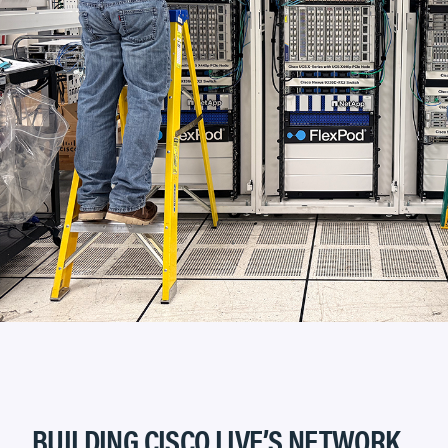
BUILDING CISCO LIVE’S NETWORK