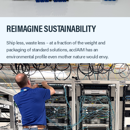
REIMAGINE SUSTAINABILITY
Ship less, waste less – at a fraction of the weight and
packaging of standard solutions, acclAIM has an
environmental profile even mother nature would envy.