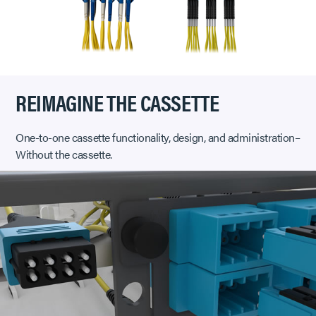
REIMAGINE THE CASSETTE
One-to-one cassette functionality, design, and administration–
Without the cassette.