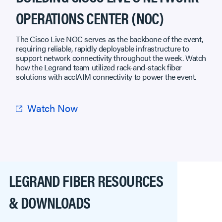
OPERATIONS CENTER (NOC)
The Cisco Live NOC serves as the backbone of the event,
requiring reliable, rapidly deployable infrastructure to
support network connectivity throughout the week. Watch
how the Legrand team utilized rack-and-stack fiber
solutions with acclAIM connectivity to power the event.
Watch Now
LEGRAND FIBER RESOURCES
& DOWNLOADS