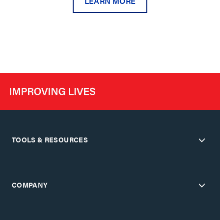
LEARN MORE
TOOLS & RESOURCES
COMPANY