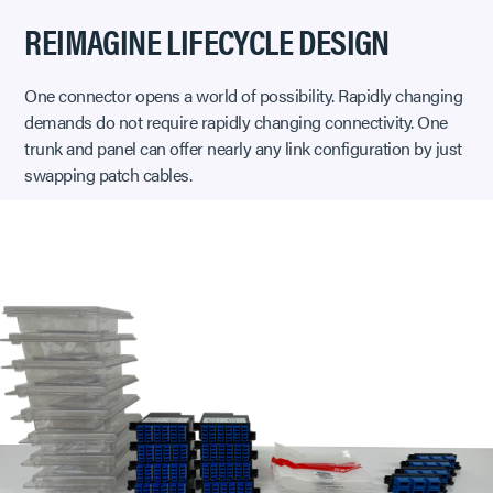
REIMAGINE LIFECYCLE DESIGN
One connector opens a world of possibility. Rapidly changing
demands do not require rapidly changing connectivity. One
trunk and panel can offer nearly any link configuration by just
swapping patch cables.