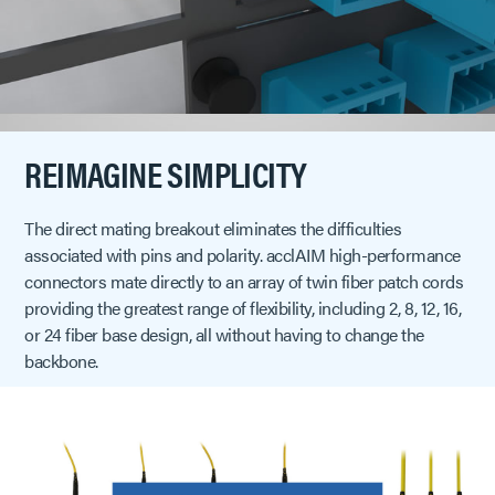
REIMAGINE SIMPLICITY
The direct mating breakout eliminates the difficulties
associated with pins and polarity. acclAIM high-performance
connectors mate directly to an array of twin fiber patch cords
providing the greatest range of flexibility, including 2, 8, 12, 16,
or 24 fiber base design, all without having to change the
backbone.