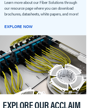
Learn more about our Fiber Solutions through
our resource page where you can download
brochures, datasheets, white papers, and more!
EXPLORE NOW
EXPLORE OUR ACCLAIM