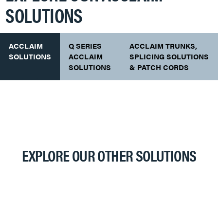
SOLUTIONS
ACCLAIM
Q SERIES
ACCLAIM TRUNKS,
SOLUTIONS
ACCLAIM
SPLICING SOLUTIONS
SOLUTIONS
& PATCH CORDS
EXPLORE OUR OTHER SOLUTIONS