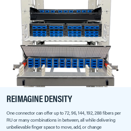
REIMAGINE DENSITY
One connector can offer up to 72, 96, 144, 192, 288 fibers per
RU or many combinations in between, all while delivering
unbelievable finger space to move, add, or change