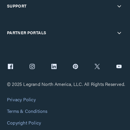
SUPPORT
PARTNER PORTALS
© 2025 Legrand North America, LLC. All Rights Reserved.
Privacy Policy
Terms & Conditions
Copyright Policy