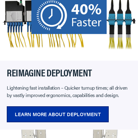
REIMAGINE DEPLOYMENT
Lightening fast installation – Quicker turnup times; all driven
by vastly improved ergonomics, capabilities and design.
LEARN MORE ABOUT DEPLOYMENT