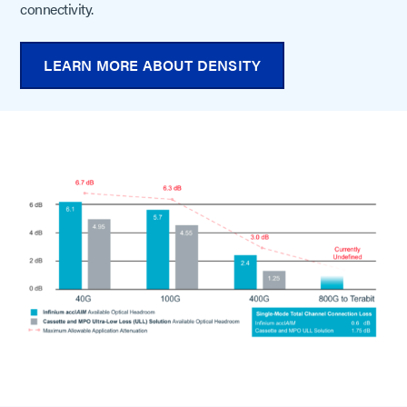
connectivity.
LEARN MORE ABOUT DENSITY