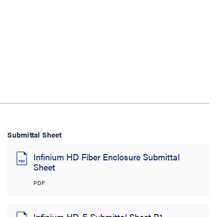
Submittal Sheet
Infinium HD Fiber Enclosure Submittal
Sheet
PDF
Infinium HD-E Submittal Sheet R1