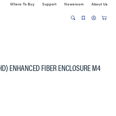
Where To Buy
Support
Newsroom
About Us
(HD) ENHANCED FIBER ENCLOSURE M4