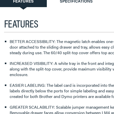
CURRENT
FEATURES
SPECIFICATIONS
TAB:
FEATURES
BETTER ACCESSIBILITY: The magnetic latch enables one-
door attached to the sliding drawer and tray, allows easy cl
steady during use. The 60/40 split-top cover offers top ac
INCREASED VISIBILITY: A white tray in the front and integr
along with the split-top cover, provide maximum visibility
enclosure.
EASIER LABELING: The label card is incorporated into the 
labels directly below the ports for simple labeling and easy
created for both Brother and Dymo printers are available 
GREATER SCALABILITY: Scalable jumper management keep
Removable drawer faces allow conversion between LM4 a