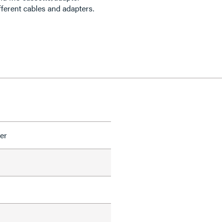
ferent cables and adapters.
er