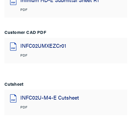
PDF
Customer CAD PDF
INFC02UMXEZCr01
PDF
Cutsheet
INFC02U-M4-E Cutsheet
PDF