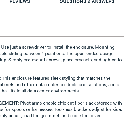
REVIEWS
QUESTIONS & ANSWERS
 just a screwdriver to install the enclosure. Mounting
nable sliding between 4 positions. The open-ended design
tup. Simply pre-mount screws, place brackets, and tighten to
is enclosure features sleek styling that matches the
abinets and other data center products and solutions, and a
t fits in all data center environments.
NT: Pivot arms enable efficient fiber slack storage with
ks for spools or harnesses. Tool-less brackets adjust for side,
mply adjust, load the grommet, and close the cover.