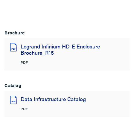
Brochure
Legrand Infinium HD-E Enclosure
Brochure_R15
PDF
Catalog
Data Infrastructure Catalog
PDF