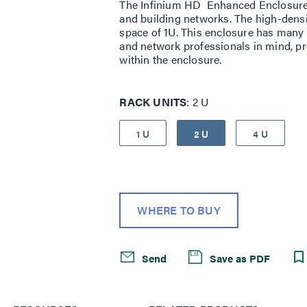
The Infinium HD Enhanced Enclosure is
and building networks. The high-densi
space of 1U. This enclosure has many i
and network professionals in mind, pr
within the enclosure.
RACK UNITS
2 U
1 U
2 U
4 U
WHERE TO BUY
Send
Save as PDF