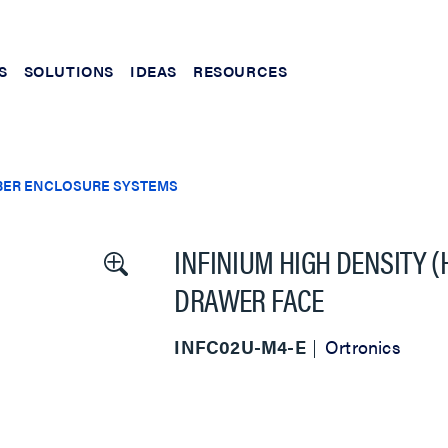
S
SOLUTIONS
IDEAS
RESOURCES
BER ENCLOSURE SYSTEMS
INFINIUM HIGH DENSITY 
DRAWER FACE
INFC02U-M4-E
Ortronics