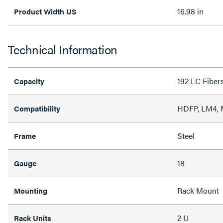
16.98 in
Product Width US
Technical Information
192 LC Fiber
Capacity
HDFP, LM4,
Compatibility
Steel
Frame
18
Gauge
Rack Mount
Mounting
2 U
Rack Units