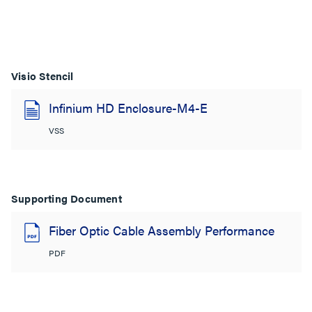
Visio Stencil
Infinium HD Enclosure-M4-E
VSS
Supporting Document
Fiber Optic Cable Assembly Performance
PDF