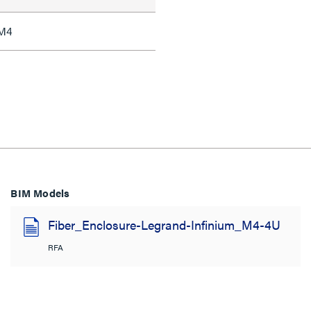
 M4
BIM Models
Fiber_Enclosure-Legrand-Infinium_M4-4U
RFA