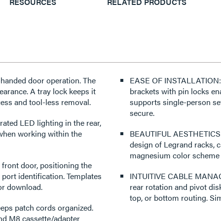
RESOURCES
RELATED PRODUCTS
handed door operation. The
EASE OF INSTALLATION: Use
earance. A tray lock keeps it
brackets with pin locks e
cess and tool-less removal.
supports single-person se
secure.
ated LED lighting in the rear,
 when working within the
BEAUTIFUL AESTHETICS: Th
design of Legrand racks, c
magnesium color scheme tha
front door, positioning the
 port identification. Templates
INTUITIVE CABLE MANAGEME
for download.
rear rotation and pivot dis
top, or bottom routing. Si
s patch cords organized.
nd M8 cassette/adapter