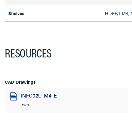
HDFP, LM4,
Shelves
RESOURCES
CAD Drawings
INFC02U-M4-E
DWG