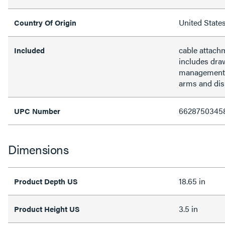
United State
Country Of Origin
cable attach
Included
includes dra
management, 
arms and dis
6628750345
UPC Number
Dimensions
18.65 in
Product Depth US
3.5 in
Product Height US