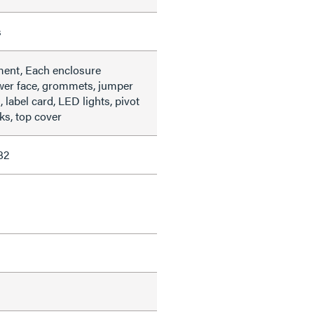
s
ment, Each enclosure
wer face, grommets, jumper
label card, LED lights, pivot
ks, top cover
82