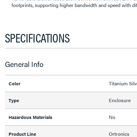
footprints, supporting higher bandwidth and speed with dif
SPECIFICATIONS
General Info
Titanium Silv
Color
Enclosure
Type
No
Hazardous Materials
Ortronics
Product Line