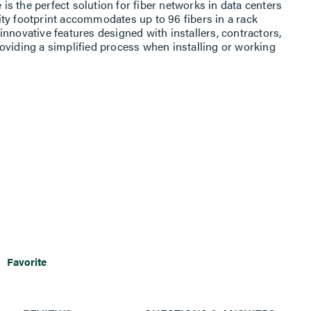
 the perfect solution for fiber networks in data centers
ty footprint accommodates up to 96 fibers in a rack
nnovative features designed with installers, contractors,
oviding a simplified process when installing or working
Favorite