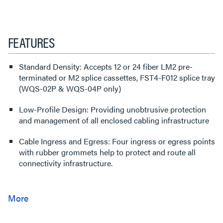
FEATURES
Standard Density: Accepts 12 or 24 fiber LM2 pre-
terminated or M2 splice cassettes, FST4-F012 splice tray
(WQS-02P & WQS-04P only)
Low-Profile Design: Providing unobtrusive protection
and management of all enclosed cabling infrastructure
Cable Ingress and Egress: Four ingress or egress points
with rubber grommets help to protect and route all
connectivity infrastructure.