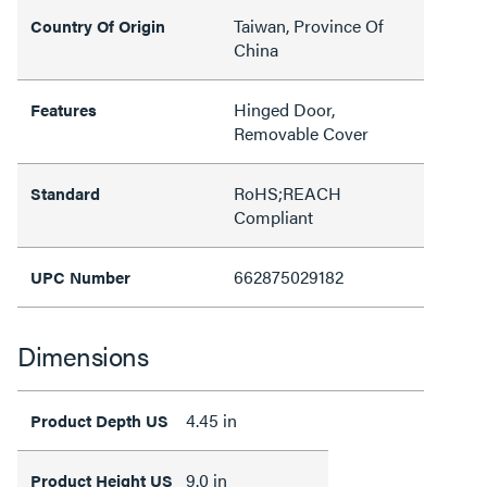
Taiwan, Province Of
Country Of Origin
China
Hinged Door,
Features
Removable Cover
RoHS;REACH
Standard
Compliant
662875029182
UPC Number
Dimensions
4.45 in
Product Depth US
9.0 in
Product Height US