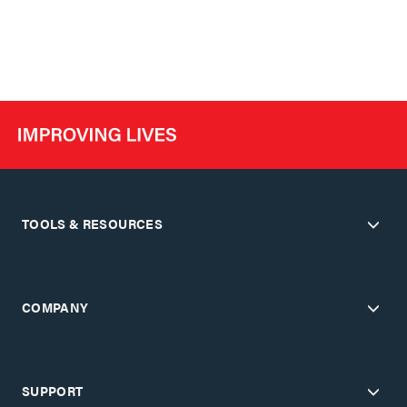
TOOLS & RESOURCES
COMPANY
SUPPORT