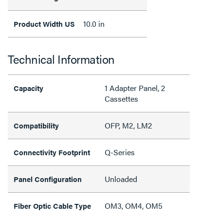
10.0 in
Product Width US
Technical Information
1 Adapter Panel, 2
Capacity
Cassettes
OFP, M2, LM2
Compatibility
Q-Series
Connectivity Footprint
Unloaded
Panel Configuration
OM3, OM4, OM5
Fiber Optic Cable Type