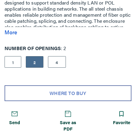
designed to support standard density LAN or POL
applications in building networks. The all steel chassis
enables reliable protection and management of fiber optic
cable patching, splicing, and connecting. The enclosure
also enables distribution of backbone cabling to active
More
equipment, switching, or cross/interconnect horizontal
area. The 1 panel footprint accommodates up to 24 LC
fibers, the 2 panel accommodates up to 48 LC fibers,
NUMBER OF OPENINGS
2
while the 4 panel accommodates up to 96 LC fibers. Each
enclosure is compatible with OFP Adapter Panels,
1
2
4
Compact 12 Fiber Splice Trays, and LM2 Pre-terminated
or M2 Splice Cassettes.
WQS-01P image is shown with Fiber Cassette - Not
included
WHERE TO BUY
Send
Save as
Favorite
PDF