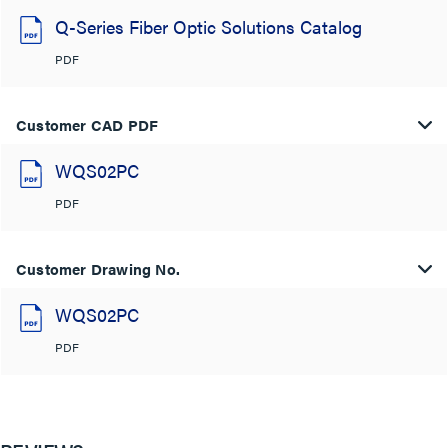
Q-Series Fiber Optic Solutions Catalog
PDF
Customer CAD PDF
WQS02PC
PDF
Customer Drawing No.
WQS02PC
PDF