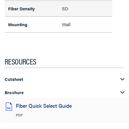
SD
Fiber Density
Wall
Mounting
RESOURCES
Cutsheet
Brochure
Fiber Quick Select Guide
PDF