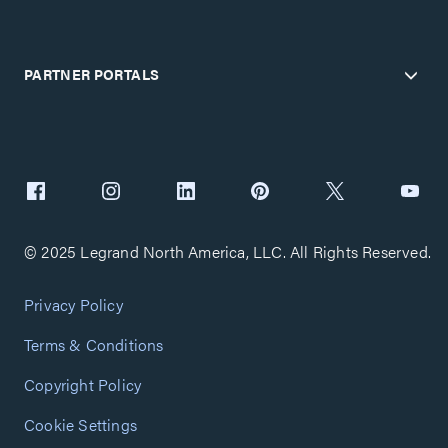
PARTNER PORTALS
© 2025 Legrand North America, LLC. All Rights Reserved.
Privacy Policy
Terms & Conditions
Copyright Policy
Cookie Settings