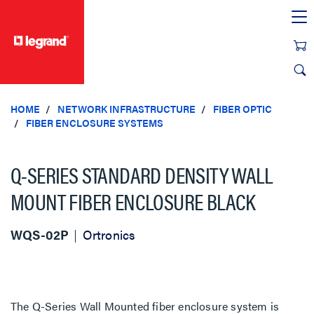
text.skipToContent
text.skipToNavigation
HOME
NETWORK INFRASTRUCTURE
FIBER OPTIC
FIBER ENCLOSURE SYSTEMS
Q-SERIES STANDARD DENSITY WALL
MOUNT FIBER ENCLOSURE BLACK
WQS-02P
Ortronics
The Q-Series Wall Mounted fiber enclosure system is