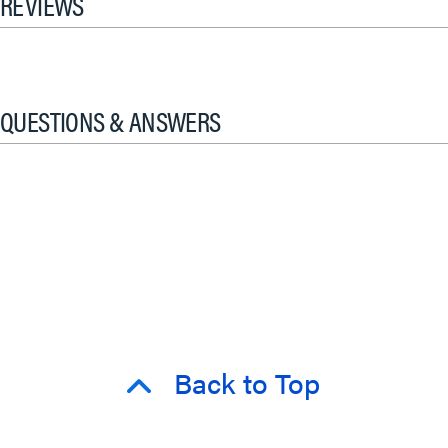
REVIEWS
QUESTIONS & ANSWERS
Back to Top