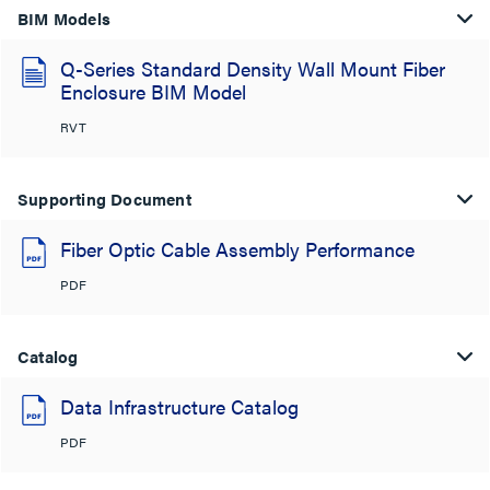
BIM Models
Q-Series Standard Density Wall Mount Fiber
Enclosure BIM Model
RVT
Supporting Document
Fiber Optic Cable Assembly Performance
PDF
Catalog
Data Infrastructure Catalog
PDF