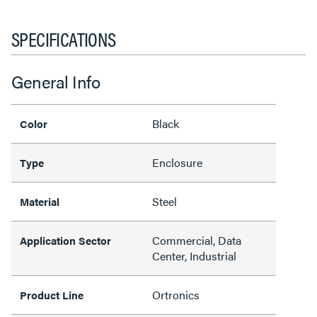
SPECIFICATIONS
General Info
Black
Color
Enclosure
Type
Steel
Material
Commercial, Data
Application Sector
Center, Industrial
Ortronics
Product Line