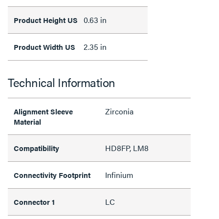
0.63 in
Product Height US
2.35 in
Product Width US
Technical Information
Zirconia
Alignment Sleeve
Material
HD8FP, LM8
Compatibility
Infinium
Connectivity Footprint
LC
Connector 1