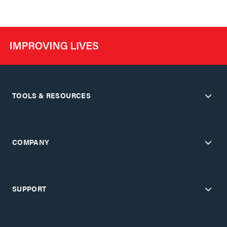
TOOLS & RESOURCES
COMPANY
SUPPORT