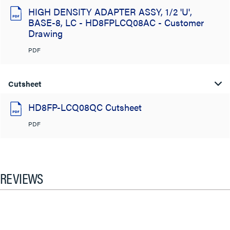
HIGH DENSITY ADAPTER ASSY, 1/2 'U',
BASE-8, LC - HD8FPLCQ08AC - Customer
Drawing
PDF
Cutsheet
HD8FP-LCQ08QC Cutsheet
PDF
REVIEWS