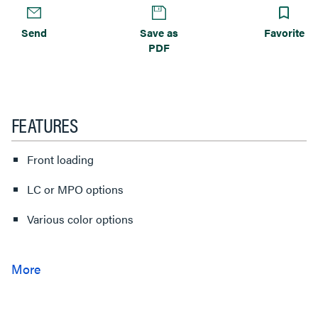
Send
Save as
Favorite
PDF
FEATURES
Front loading
LC or MPO options
Various color options