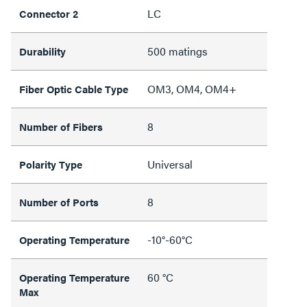
LC
Connector 2
500 matings
Durability
OM3, OM4, OM4+
Fiber Optic Cable Type
8
Number of Fibers
Universal
Polarity Type
8
Number of Ports
-10°-60°C
Operating Temperature
60 °C
Operating Temperature
Max