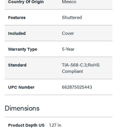
Mexico
Country Of Origin
Shuttered
Features
Cover
Included
5-Year
Warranty Type
TIA-568-C.3;RoHS
Standard
Compliant
662875025443
UPC Number
Dimensions
1.27 in
Product Depth US