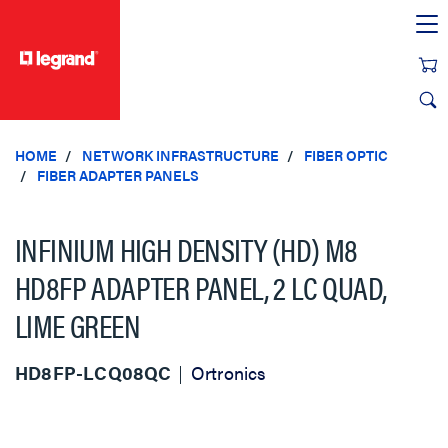
text.skipToContent
text.skipToNavigation
HOME
NETWORK INFRASTRUCTURE
FIBER OPTIC
FIBER ADAPTER PANELS
INFINIUM HIGH DENSITY (HD) M8
HD8FP ADAPTER PANEL, 2 LC QUAD,
LIME GREEN
HD8FP-LCQ08QC
Ortronics