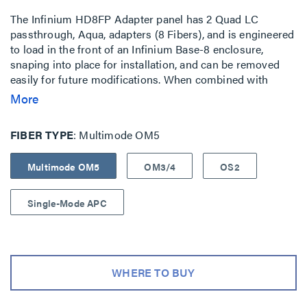
The Infinium HD8FP Adapter panel has 2 Quad LC
passthrough, Aqua, adapters (8 Fibers), and is engineered
to load in the front of an Infinium Base-8 enclosure,
snaping into place for installation, and can be removed
easily for future modifications. When combined with
matched Infinium Trunks and Infinium Patch Cable
More
Assemblies, these adapter panels can enable industry
leading performance, fast and consistent and simplified
FIBER TYPE
Multimode OM5
installation. The compact design optimizes space offering
high density capacity. The adapter panel is silkscreened to
Multimode OM5
OM3/4
OS2
enable easy port identification. Compatible with: Infinium
HD M8 Rack Mount Enclosures
Single-Mode APC
WHERE TO BUY