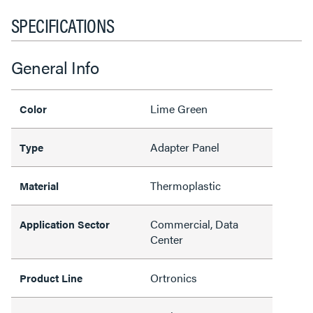
SPECIFICATIONS
General Info
Lime Green
Color
Adapter Panel
Type
Thermoplastic
Material
Commercial, Data
Application Sector
Center
Ortronics
Product Line