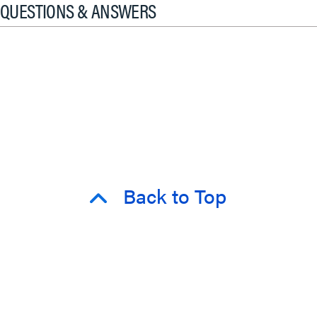
QUESTIONS & ANSWERS
Back to Top