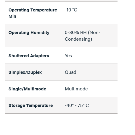
-10 °C
Operating Temperature
Min
0-80% RH (Non-
Operating Humidity
Condensing)
Yes
Shuttered Adapters
Quad
Simplex/Duplex
Multimode
Single/Multimode
-40° - 75° C
Storage Temperature