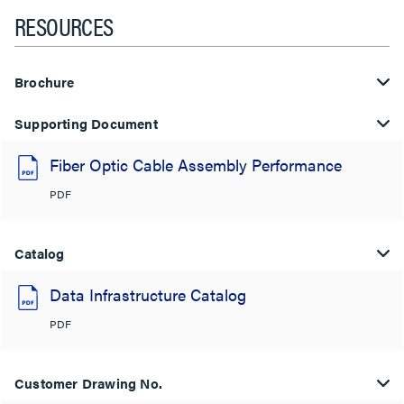
RESOURCES
Brochure
Supporting Document
Fiber Optic Cable Assembly Performance
PDF
Catalog
Data Infrastructure Catalog
PDF
Customer Drawing No.