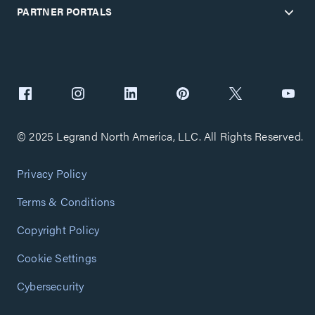
PARTNER PORTALS
© 2025 Legrand North America, LLC. All Rights Reserved.
Privacy Policy
Terms & Conditions
Copyright Policy
Cookie Settings
Cybersecurity