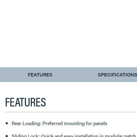
CURRENT
FEATURES
SPECIFICATION
TAB:
FEATURES
Rear Loading: Preferred mounting for panels
Sliding Lock: Quick and easy installation in modular patch