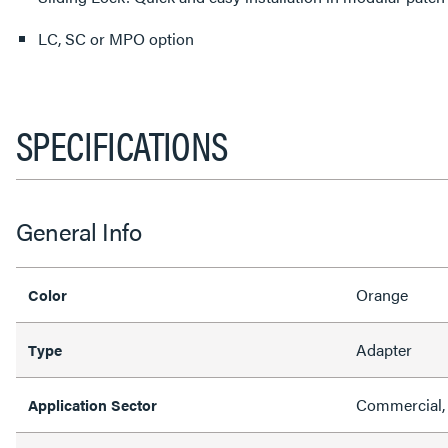
LC, SC or MPO option
SPECIFICATIONS
General Info
Orange
Color
Adapter
Type
Commercial,
Application Sector