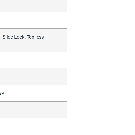
 Slide Lock, Toolless
59