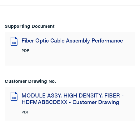
Supporting Document
Fiber Optic Cable Assembly Performance
PDF
Customer Drawing No.
MODULE ASSY, HIGH DENSITY, FIBER -
HDFMABBCDEXX - Customer Drawing
PDF