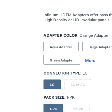
Same
page
link.
Infinium HDFM Adapters offer pass th
High Density or HDJ modular panels. 
ADAPTER COLOR
Orange Adapter
Aqua Adapter
Beige Adapter
Green Adapter
CONNECTOR TYPE
LC
LC
LC to SC
PACK SIZE
1-PK
1-PK
25-PK