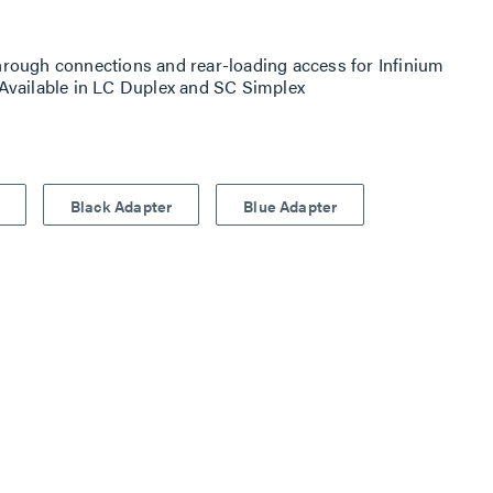
rough connections and rear-loading access for Infinium
Available in LC Duplex and SC Simplex
Black Adapter
Blue Adapter