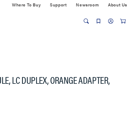
Where To Buy
Support
Newsroom
About Us
ULE, LC DUPLEX, ORANGE ADAPTER,