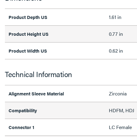
1.61 in
Product Depth US
0.77 in
Product Height US
0.62 in
Product Width US
Technical Information
Zirconia
Alignment Sleeve Material
HDFM, HDJ
Compatibility
LC Female
Connector 1