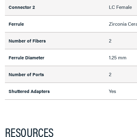
LC Female
Connector 2
Zirconia Cer
Ferrule
2
Number of Fibers
1.25 mm
Ferrule Diameter
2
Number of Ports
Yes
Shuttered Adapters
RESOURCES