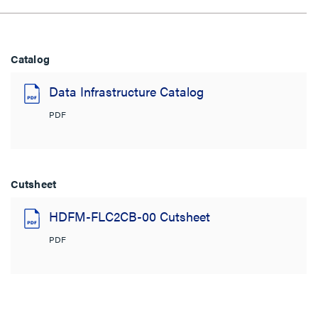
Catalog
Data Infrastructure Catalog
PDF
Cutsheet
HDFM-FLC2CB-00 Cutsheet
PDF