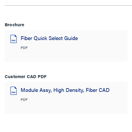
Brochure
Fiber Quick Select Guide
PDF
Customer CAD PDF
Module Assy, High Density, Fiber CAD
PDF