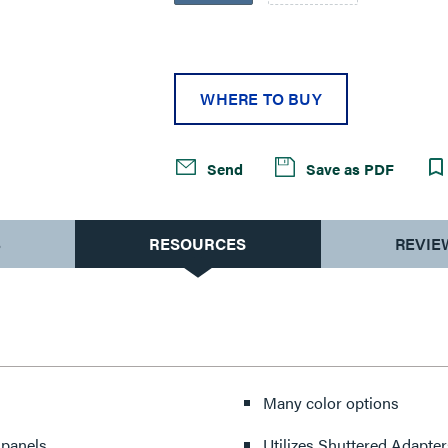
WHERE TO BUY
Send
Save as PDF
S
RESOURCES
REVIE
Many color options
 panels
Utilizes Shuttered Adapter