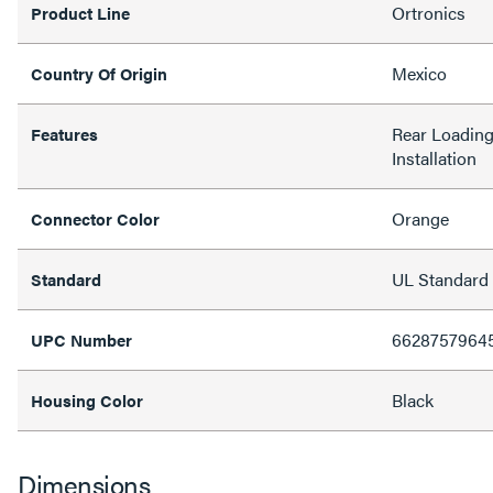
Ortronics
Product Line
Mexico
Country Of Origin
Rear Loading,
Features
Installation
Orange
Connector Color
UL Standard
Standard
6628757964
UPC Number
Black
Housing Color
Dimensions