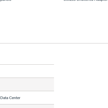
 Data Center