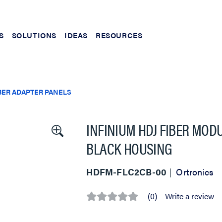
S
SOLUTIONS
IDEAS
RESOURCES
BER ADAPTER PANELS
INFINIUM HDJ FIBER MOD
BLACK HOUSING
HDFM-FLC2CB-00
Ortronics
(0)
Write a review
No
rating
value