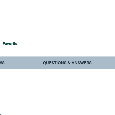
Favorite
WS
QUESTIONS & ANSWERS
s