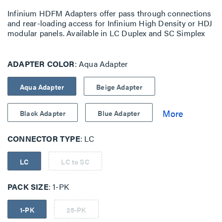
Infinium HDFM Adapters offer pass through connections
and rear-loading access for Infinium High Density or HDJ
modular panels. Available in LC Duplex and SC Simplex
ADAPTER COLOR
Aqua Adapter
Aqua Adapter
Beige Adapter
Black Adapter
Blue Adapter
CONNECTOR TYPE
LC
LC
LC to SC
PACK SIZE
1-PK
1-PK
25-PK