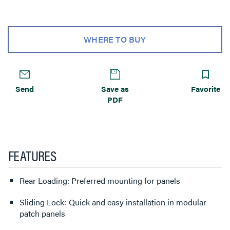
WHERE TO BUY
Send
Save as
Favorite
PDF
FEATURES
Rear Loading: Preferred mounting for panels
Sliding Lock: Quick and easy installation in modular
patch panels