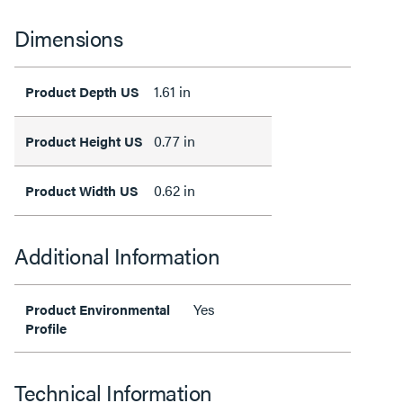
Dimensions
1.61 in
Product Depth US
0.77 in
Product Height US
0.62 in
Product Width US
Additional Information
Yes
Product Environmental
Profile
Technical Information