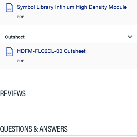
Symbol Library Infinium High Density Module
PDF
Cutsheet
HDFM-FLC2CL-00 Cutsheet
PDF
REVIEWS
QUESTIONS & ANSWERS