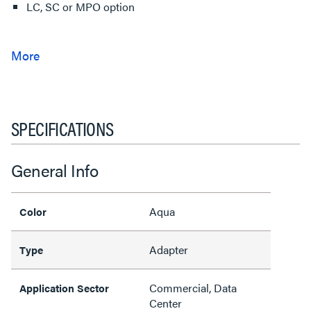
LC, SC or MPO option
SPECIFICATIONS
General Info
Aqua
Color
Adapter
Type
Commercial, Data
Application Sector
Center