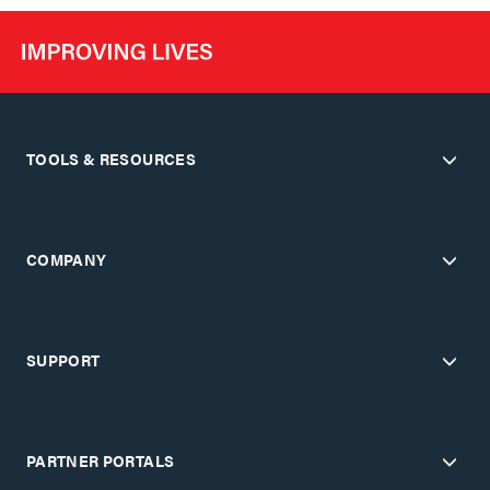
TOOLS & RESOURCES
COMPANY
SUPPORT
PARTNER PORTALS