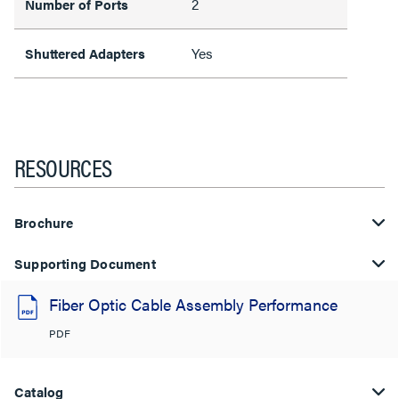
2
Number of Ports
Yes
Shuttered Adapters
RESOURCES
Brochure
Supporting Document
Fiber Optic Cable Assembly Performance
PDF
Catalog