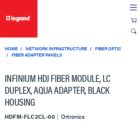
text.skipToContent
text.skipToNavigation
HOME
NETWORK INFRASTRUCTURE
FIBER OPTIC
FIBER ADAPTER PANELS
INFINIUM HDJ FIBER MODULE, LC
DUPLEX, AQUA ADAPTER, BLACK
HOUSING
HDFM-FLC2CL-00
Ortronics