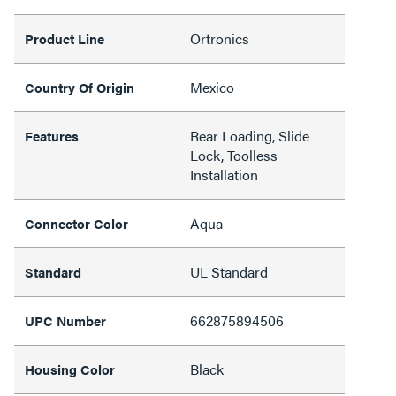
Ortronics
Product Line
Mexico
Country Of Origin
Rear Loading, Slide
Features
Lock, Toolless
Installation
Aqua
Connector Color
UL Standard
Standard
662875894506
UPC Number
Black
Housing Color