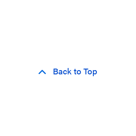
Back to Top