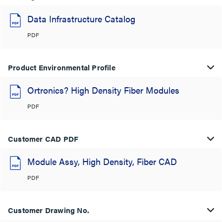
Data Infrastructure Catalog
PDF
Product Environmental Profile
Ortronics? High Density Fiber Modules
PDF
Customer CAD PDF
Module Assy, High Density, Fiber CAD
PDF
Customer Drawing No.