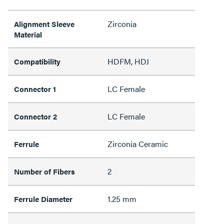
Zirconia
Alignment Sleeve
Material
HDFM, HDJ
Compatibility
LC Female
Connector 1
LC Female
Connector 2
Zirconia Ceramic
Ferrule
2
Number of Fibers
1.25 mm
Ferrule Diameter