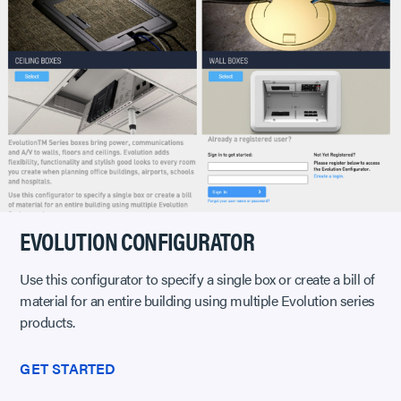
EVOLUTION CONFIGURATOR
Use this configurator to specify a single box or create a bill of
material for an entire building using multiple Evolution series
products.
GET STARTED