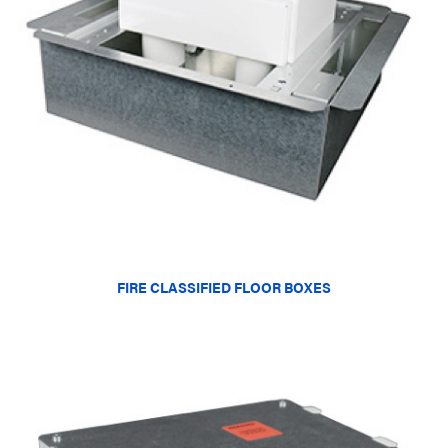
FIRE CLASSIFIED FLOOR BOXES