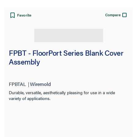
Compare
Favorite
FPBT - FloorPort Series Blank Cover
Assembly
FPBTAL
Wiremold
Durable, versatile, aesthetically pleasing for use in a wide
variety of applications.