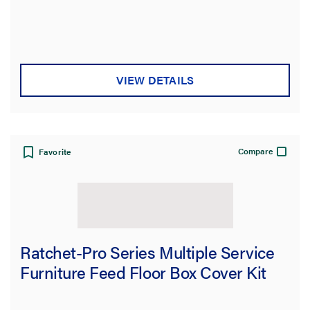
VIEW DETAILS
Compare
Favorite
Ratchet-Pro Series Multiple Service
Furniture Feed Floor Box Cover Kit