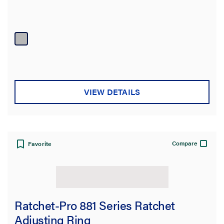
VIEW DETAILS
Compare
Favorite
Ratchet-Pro 881 Series Ratchet
Adjusting Ring