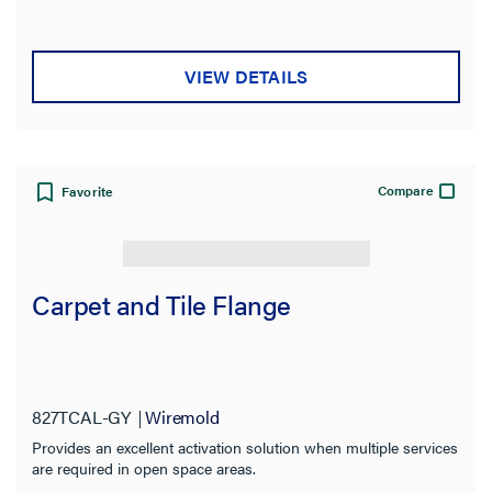
VIEW DETAILS
Compare
Favorite
Carpet and Tile Flange
827TCAL-GY
Wiremold
Provides an excellent activation solution when multiple services
are required in open space areas.