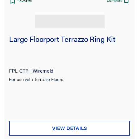
Compare
Favorite
Large Floorport Terrazzo Ring Kit
FPL-CTR
Wiremold
For use with Terrazzo Floors
VIEW DETAILS