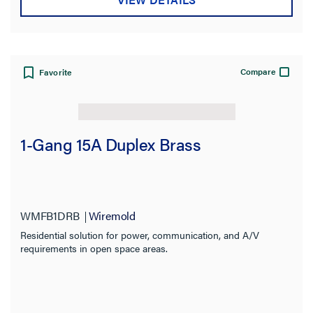
Compare
Favorite
1-Gang 15A Duplex Brass
WMFB1DRB
Wiremold
Residential solution for power, communication, and A/V
requirements in open space areas.