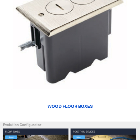
WOOD FLOOR BOXES