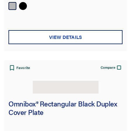
VIEW DETAILS
Compare
Favorite
Omnibox® Rectangular Black Duplex
Cover Plate