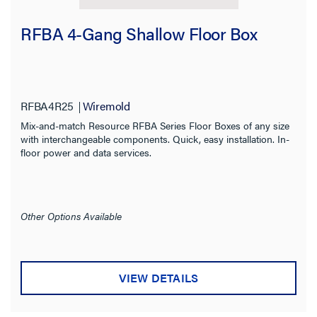
RFBA 4-Gang Shallow Floor Box
RFBA4R25
Wiremold
Mix-and-match Resource RFBA Series Floor Boxes of any size
with interchangeable components. Quick, easy installation. In-
floor power and data services.
Other Options Available
VIEW DETAILS