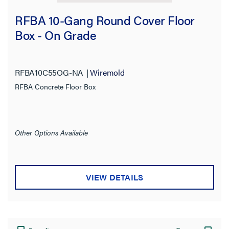
RFBA 10-Gang Round Cover Floor
Box - On Grade
RFBA10C55OG-NA
Wiremold
RFBA Concrete Floor Box
Other Options Available
VIEW DETAILS