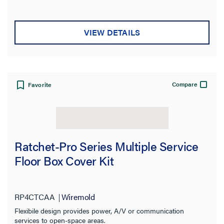
VIEW DETAILS
Compare
Favorite
Ratchet-Pro Series Multiple Service
Floor Box Cover Kit
RP4CTCAA
Wiremold
Flexibile design provides power, A/V or communication
services to open-space areas.