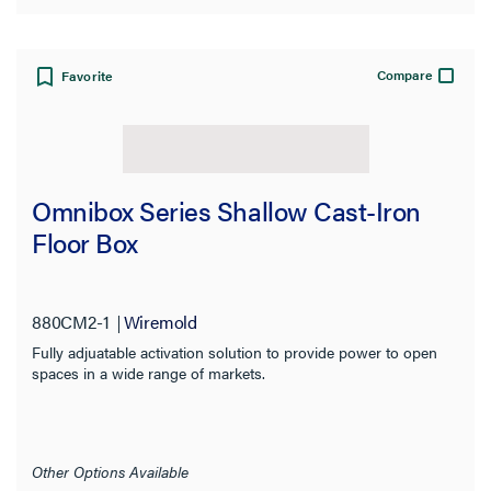
Compare
Favorite
Omnibox Series Shallow Cast-Iron
Floor Box
880CM2-1
Wiremold
Fully adjuatable activation solution to provide power to open
spaces in a wide range of markets.
Other Options Available