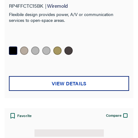
RP4FFCTC15BK
Wiremold
Flexibile design provides power, A/V or communication
services to open-space areas.
VIEW DETAILS
Compare
Favorite