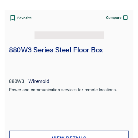
Compare
Favorite
880W3 Series Steel Floor Box
880W3
Wiremold
Power and communication services for remote locations.
VIEW DETAILS