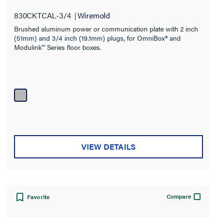
830CKTCAL-3/4
Wiremold
Brushed aluminum power or communication plate with 2 inch
(51mm) and 3/4 inch (19.1mm) plugs, for OmniBox® and
Modulink™ Series floor boxes.
VIEW DETAILS
Compare
Favorite