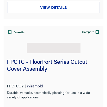
VIEW DETAILS
Compare
Favorite
FPCTC - FloorPort Series Cutout
Cover Assembly
FPCTCGY
Wiremold
Durable, versatile, aesthetically pleasing for use in a wide
variety of applications.