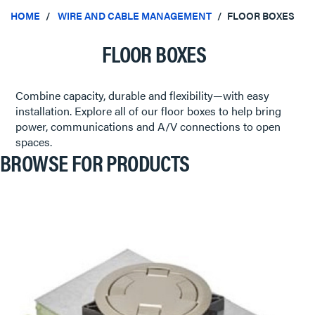
HOME
WIRE AND CABLE MANAGEMENT
FLOOR BOXES
FLOOR BOXES
Combine capacity, durable and flexibility—with easy
installation. Explore all of our floor boxes to help bring
power, communications and A/V connections to open
spaces.
BROWSE FOR PRODUCTS