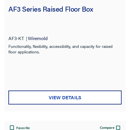
AF3 Series Raised Floor Box
AF3-KT
Wiremold
Functionality, flexibility, accessibility, and capacity for raised
floor applications.
VIEW DETAILS
Compare
Favorite