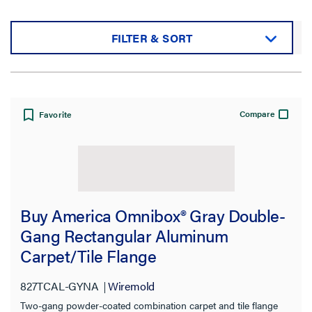
FILTER & SORT
Sort by:
Compare
Favorite
View:
Buy America Omnibox® Gray Double-
Gang Rectangular Aluminum
Carpet/Tile Flange
Filter Results
Results refresh instantly as you filter.
827TCAL-GYNA
Wiremold
Two-gang powder-coated combination carpet and tile flange
Category