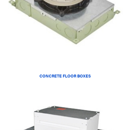
CONCRETE FLOOR BOXES