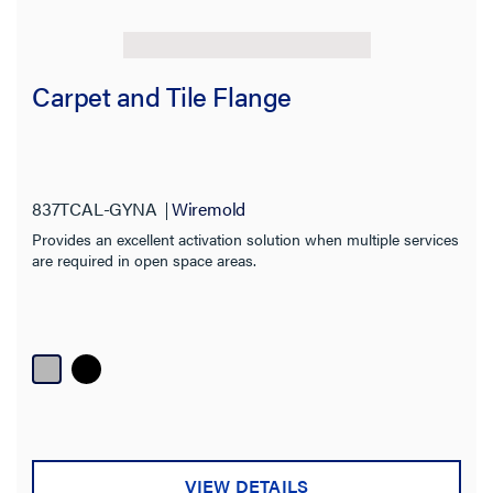
Carpet and Tile Flange
837TCAL-GYNA
Wiremold
Provides an excellent activation solution when multiple services
are required in open space areas.
VIEW DETAILS