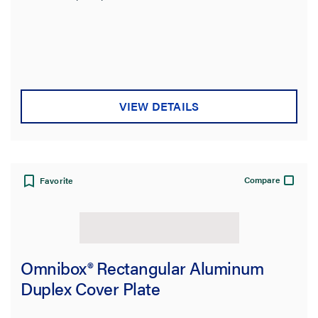
VIEW DETAILS
Compare
Favorite
Omnibox® Rectangular Aluminum
Duplex Cover Plate