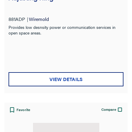
881ADP
Wiremold
Provides low desnsity power or communication services in
open space areas.
VIEW DETAILS
Compare
Favorite