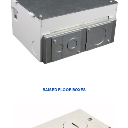
RAISED FLOOR BOXES