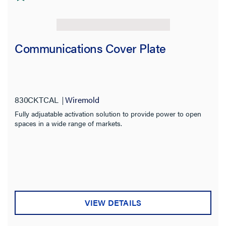
Communications Cover Plate
830CKTCAL
Wiremold
Fully adjuatable activation solution to provide power to open
spaces in a wide range of markets.
VIEW DETAILS