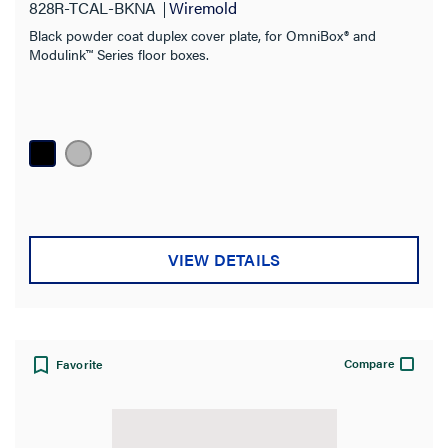
828R-TCAL-BKNA
Wiremold
Black powder coat duplex cover plate, for OmniBox® and
Modulink™ Series floor boxes.
VIEW DETAILS
Compare
Favorite