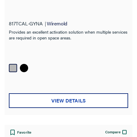
Material
Box Type
817TCAL-GYNA
Wiremold
Fire Rating
Provides an excellent activation solution when multiple services
are required in open space areas.
VIEW DETAILS
Compare
Favorite