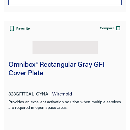
Compare
Favorite
Omnibox® Rectangular Gray GFI
Cover Plate
828GFITCAL-GYNA
Wiremold
Provides an excellent activation solution when multiple services
are required in open space areas.