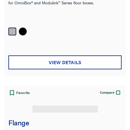
for OmniBox® and Modulink™ Series floor boxes.
Type
Product Family
Box Capacity
Service Capacity
VIEW DETAILS
Product Depth
Floor Type
Compare
Favorite
Cover Style
Application Sector
Flange