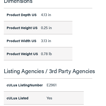
Dimensions
4.13 in
Product Depth US
0.25 in
Product Height US
3.13 in
Product Width US
0.78 lb
Product Weight US
Listing Agencies / 3rd Party Agencies
E2961
cULus ListingNumber
Yes
cULus Listed