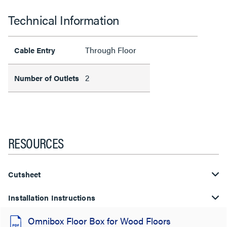
Technical Information
Through Floor
Cable Entry
2
Number of Outlets
RESOURCES
Cutsheet
Installation Instructions
Omnibox Floor Box for Wood Floors