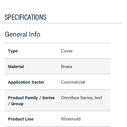
SPECIFICATIONS
General Info
Cover
Type
Brass
Material
Commercial
Application Sector
Omnibox Series, test
Product Family / Series
/ Group
Wiremold
Product Line