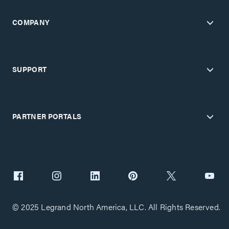
COMPANY
SUPPORT
PARTNER PORTALS
© 2025 Legrand North America, LLC. All Rights Reserved.