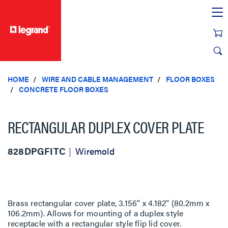
text.skipToContent
text.skipToNavigation
HOME
WIRE AND CABLE MANAGEMENT
FLOOR BOXES
CONCRETE FLOOR BOXES
RECTANGULAR DUPLEX COVER PLATE
828DPGFITC
Wiremold
Brass rectangular cover plate, 3.156'' x 4.182'' (80.2mm x
106.2mm). Allows for mounting of a duplex style
receptacle with a rectangular style flip lid cover.