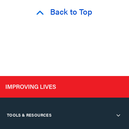
Back to Top
TOOLS & RESOURCES