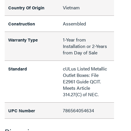
Vietnam
Country Of Origin
Assembled
Construction
1-Year from
Warranty Type
Installation or 2-Years
from Day of Sale
cULus Listed Metallic
Standard
Outlet Boxes: File
E2961 Guide QCIT.
Meets Article
314.27(C) of NEC.
786564054634
UPC Number