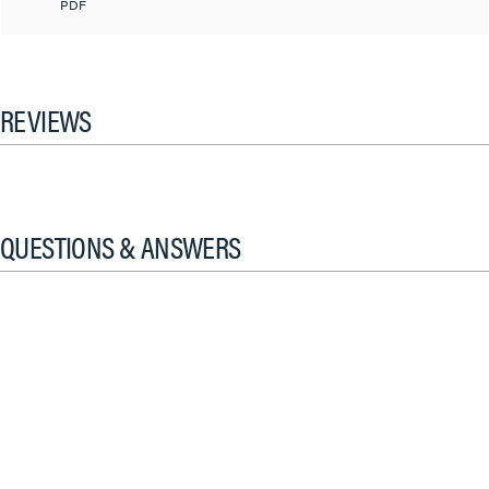
PDF
REVIEWS
QUESTIONS & ANSWERS