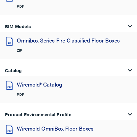
PDF
BIM Models
Omnibox Series Fire Classified Floor Boxes
ZIP
Catalog
Wiremold® Catalog
PDF
Product Environmental Profile
Wiremold OmniBox Floor Boxes