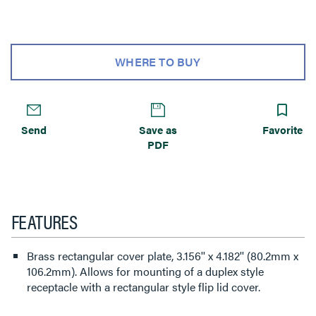
WHERE TO BUY
Send
Save as
Favorite
PDF
FEATURES
Brass rectangular cover plate, 3.156'' x 4.182'' (80.2mm x
106.2mm). Allows for mounting of a duplex style
receptacle with a rectangular style flip lid cover.