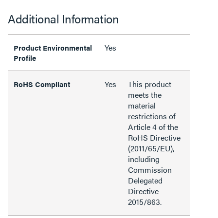
Additional Information
Yes
Product Environmental
Profile
Yes
This product
RoHS Compliant
meets the
material
restrictions of
Article 4 of the
RoHS Directive
(2011/65/EU),
including
Commission
Delegated
Directive
2015/863.