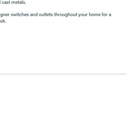
 cast metals.
igner switches and outlets throughout your home for a
ok.