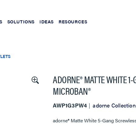
S
SOLUTIONS
IDEAS
RESOURCES
TLETS
ADORNE® MATTE WHITE 1
MICROBAN®
AWP1G3PW4
adorne Collection
adorne® Matte White 5-Gang Screwless