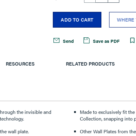
ADD TO CART
WHERE 
Send
Save as PDF
RESOURCES
RELATED PRODUCTS
through the invisible and
Made to exclusively fit th
technology.
Collection, snapping into p
he wall plate.
Other Wall Plates from the