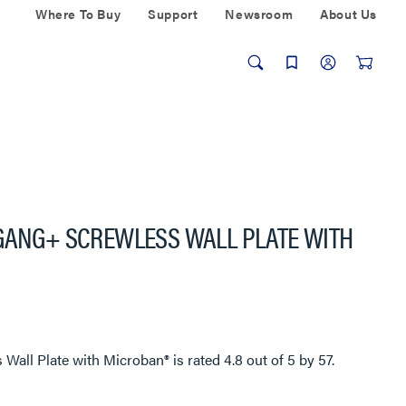
Where To Buy
Support
Newsroom
About Us
-GANG+ SCREWLESS WALL PLATE WITH
 Wall Plate with Microban®
is rated
4.8
out of
5
by
57
.