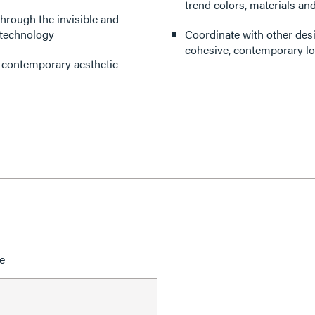
trend colors, materials and
through the invisible and
 technology
Coordinate with other des
cohesive, contemporary lo
d contemporary aesthetic
e