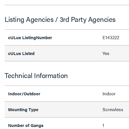
Listing Agencies / 3rd Party Agencies
E143222
cULus ListingNumber
Yes
cULus Listed
Technical Information
Indoor
Indoor/Outdoor
Screwless
Mounting Type
1
Number of Gangs