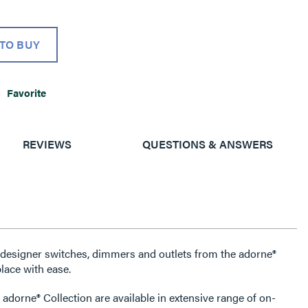
TO BUY
Favorite
REVIEWS
QUESTIONS & ANSWERS
e designer switches, dimmers and outlets from the adorne®
lace with ease.
 adorne® Collection are available in extensive range of on-