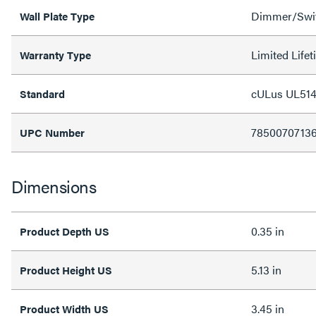
Dimmer/Swit
Wall Plate Type
Limited Life
Warranty Type
cULus UL514
Standard
7850070713
UPC Number
Dimensions
0.35 in
Product Depth US
5.13 in
Product Height US
3.45 in
Product Width US