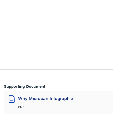
Supporting Document
Why Microban Infographic
PDF