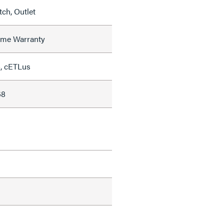
ch, Outlet
time Warranty
, cETLus
68