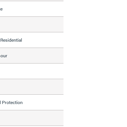
te
Residential
mour
l Protection