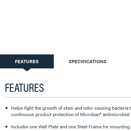
CURRENT
FEATURES
SPECIFICATIONS
TAB:
FEATURES
Helps fight the growth of stain and odor-causing bacteria 
continuous product protection of Microban® antimicrobial 
Includes one Wall Plate and one Steel Frame for mounting t