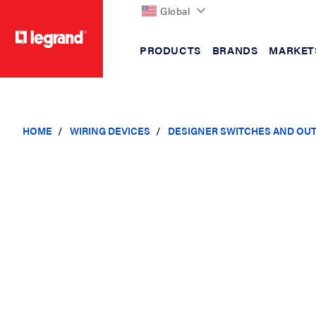
Global
PRODUCTS
BRANDS
MARKET
text.skipToContent
text.skipToNavigation
HOME
WIRING DEVICES
DESIGNER SWITCHES AND OU