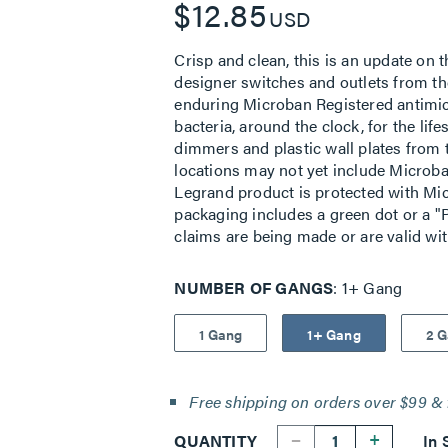
$12.85
USD
Crisp and clean, this is an update on t
designer switches and outlets from the
enduring Microban Registered antimic
bacteria, around the clock, for the lif
dimmers and plastic wall plates from 
locations may not yet include Microban
Legrand product is protected with Mic
packaging includes a green dot or a "P
claims are being made or are valid wi
NUMBER OF GANGS
1+ Gang
1 Gang
1+ Gang
2 
Free shipping on orders over $99 & 
--
+
QUANTITY
In 