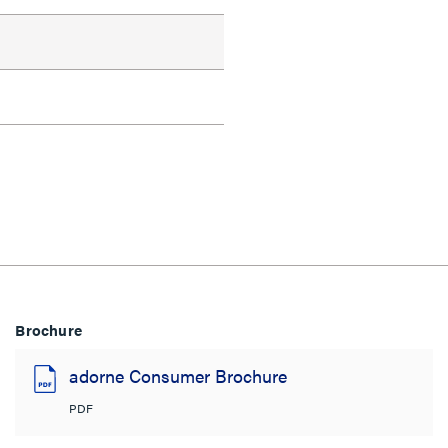
Brochure
adorne Consumer Brochure
PDF