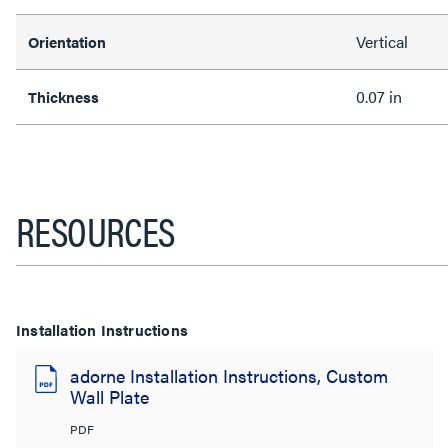
Vertical
Orientation
0.07 in
Thickness
RESOURCES
Installation Instructions
adorne Installation Instructions, Custom
Wall Plate
PDF