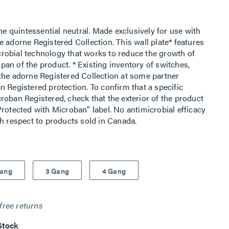
he quintessential neutral. Made exclusively for use with
 adorne Registered Collection. This wall plate* features
robial technology that works to reduce the growth of
espan of the product. * Existing inventory of switches,
the adorne Registered Collection at some partner
 Registered protection. To confirm that a specific
roban Registered, check that the exterior of the product
rotected with Microban" label. No antimicrobial efficacy
th respect to products sold in Canada.
Gang
3 Gang
4 Gang
free returns
Stock