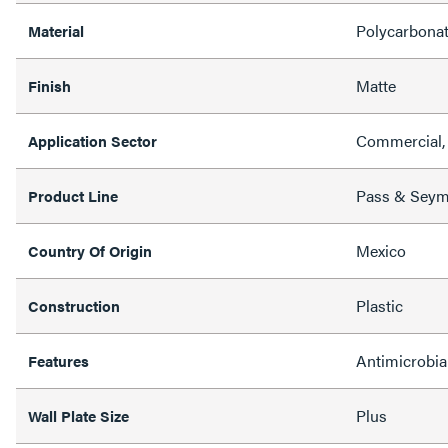
Polycarbona
Material
Matte
Finish
Commercial, 
Application Sector
Pass & Sey
Product Line
Mexico
Country Of Origin
Plastic
Construction
Antimicrobia
Features
Plus
Wall Plate Size