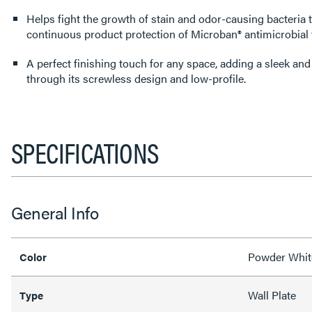
Helps fight the growth of stain and odor-causing bacteria 
continuous product protection of Microban® antimicrobial
A perfect finishing touch for any space, adding a sleek an
through its screwless design and low-profile.
SPECIFICATIONS
General Info
Powder Whit
Color
Wall Plate
Type