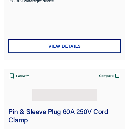
IEC 309 watertight device
VIEW DETAILS
Compare
Favorite
Pin & Sleeve Plug 60A 250V Cord
Clamp