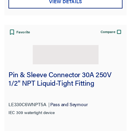
VIEW DETAILS
Compare
Favorite
Pin & Sleeve Connector 30A 250V
1/2" NPT Liquid-Tight Fitting
LE330C6WNPT5A
Pass and Seymour
IEC 309 watertight device