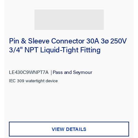
Pin & Sleeve Connector 30A 3ø 250V
3/4" NPT Liquid-Tight Fitting
LE430C9WNPT7A
Pass and Seymour
IEC 309 watertight device
VIEW DETAILS