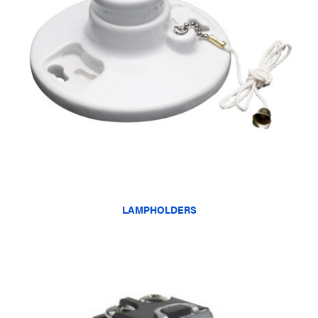
LAMPHOLDERS