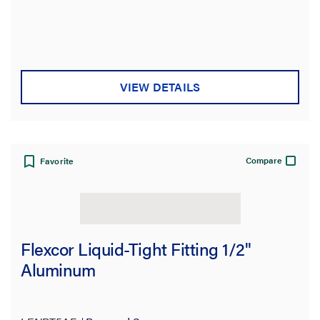
Type
Features
VIEW DETAILS
Brand
Application Sector
Compare
Favorite
Voltage
Material
Flexcor Liquid-Tight Fitting 1/2"
Color
Aluminum
Product Length
Standard