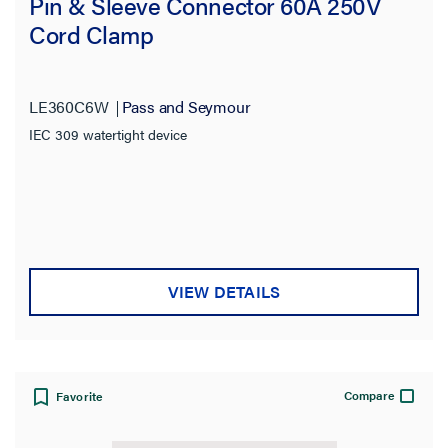
Pin & Sleeve Connector 60A 250V
Cord Clamp
LE360C6W
Pass and Seymour
IEC 309 watertight device
VIEW DETAILS
Compare
Favorite