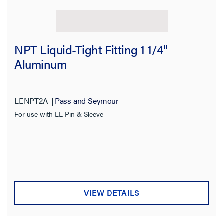
NPT Liquid-Tight Fitting 1 1/4"
Aluminum
LENPT2A
Pass and Seymour
For use with LE Pin & Sleeve
VIEW DETAILS