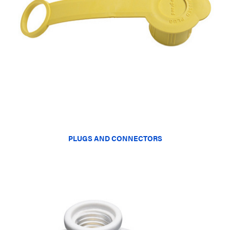
PLUGS AND CONNECTORS