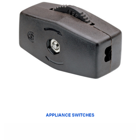
APPLIANCE SWITCHES