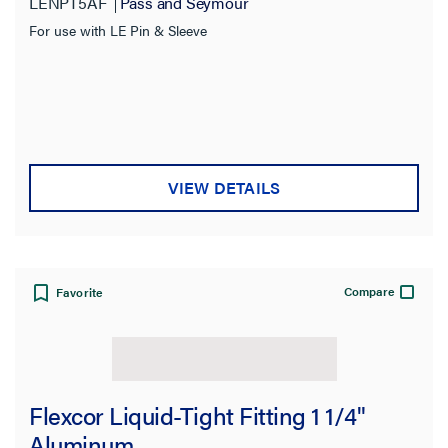
LENPT5AF
Pass and Seymour
For use with LE Pin & Sleeve
VIEW DETAILS
Compare
Favorite
Flexcor Liquid-Tight Fitting 1 1/4"
Aluminum