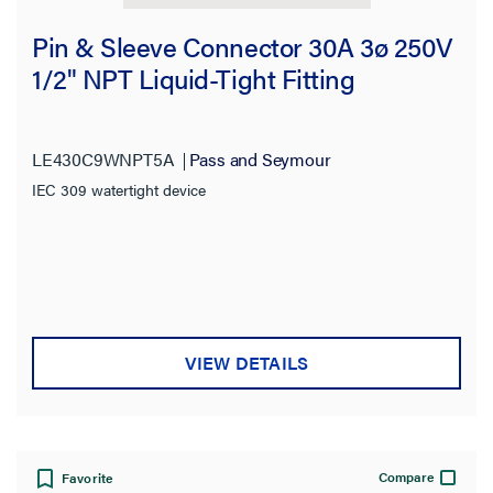
Pin & Sleeve Connector 30A 3ø 250V
1/2" NPT Liquid-Tight Fitting
LE430C9WNPT5A
Pass and Seymour
IEC 309 watertight device
VIEW DETAILS
Compare
Favorite