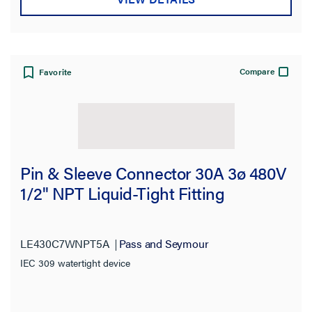
Compare
Favorite
Pin & Sleeve Connector 30A 3ø 480V
1/2" NPT Liquid-Tight Fitting
LE430C7WNPT5A
Pass and Seymour
IEC 309 watertight device