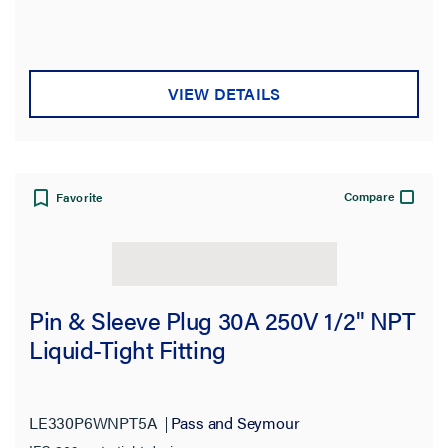
VIEW DETAILS
Compare
Favorite
Pin & Sleeve Plug 30A 250V 1/2" NPT
Liquid-Tight Fitting
LE330P6WNPT5A
Pass and Seymour