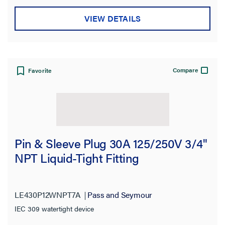
VIEW DETAILS
Compare
Favorite
Pin & Sleeve Plug 30A 125/250V 3/4"
NPT Liquid-Tight Fitting
LE430P12WNPT7A
Pass and Seymour
IEC 309 watertight device