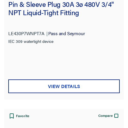
Pin & Sleeve Plug 30A 3ø 480V 3/4"
NPT Liquid-Tight Fitting
LE430P7WNPT7A
Pass and Seymour
IEC 309 watertight device
VIEW DETAILS
Compare
Favorite