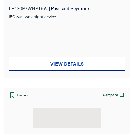
LE430P7WNPT5A
Pass and Seymour
IEC 309 watertight device
VIEW DETAILS
Compare
Favorite