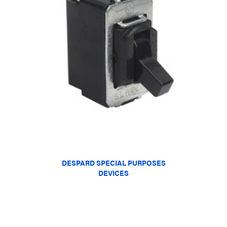
DESPARD SPECIAL PURPOSES
DEVICES