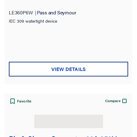
LE360P6W
Pass and Seymour
IEC 309 watertight device
VIEW DETAILS
Compare
Favorite