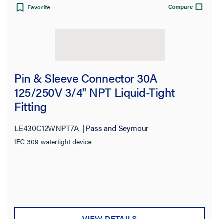
Compare
Favorite
Pin & Sleeve Connector 30A
125/250V 3/4" NPT Liquid-Tight
Fitting
LE430C12WNPT7A
Pass and Seymour
IEC 309 watertight device
VIEW DETAILS