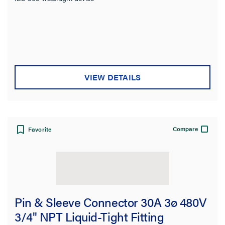
VIEW DETAILS
Compare
Favorite
Pin & Sleeve Connector 30A 3ø 480V
3/4" NPT Liquid-Tight Fitting