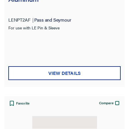
LENPT2AF
Pass and Seymour
For use with LE Pin & Sleeve
VIEW DETAILS
Compare
Favorite