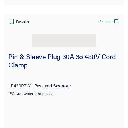
Compare
Favorite
Pin & Sleeve Plug 30A 3ø 480V Cord
Clamp
LE430P7W
Pass and Seymour
IEC 309 watertight device