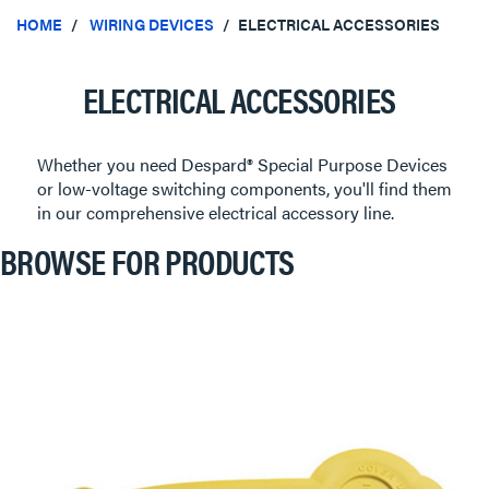
HOME
WIRING DEVICES
ELECTRICAL ACCESSORIES
ELECTRICAL ACCESSORIES
Whether you need Despard® Special Purpose Devices
or low-voltage switching components, you'll find them
in our comprehensive electrical accessory line.
BROWSE FOR PRODUCTS