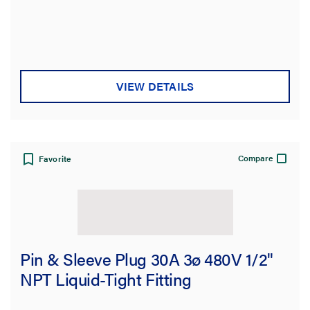
VIEW DETAILS
Compare
Favorite
Pin & Sleeve Plug 30A 3ø 480V 1/2"
NPT Liquid-Tight Fitting