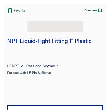
Compare
Favorite
NPT Liquid-Tight Fitting 1" Plastic
LENPT1V
Pass and Seymour
For use with LE Pin & Sleeve