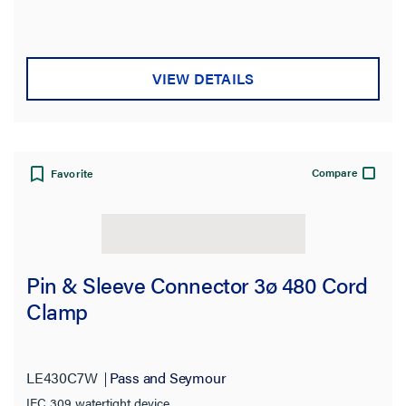
VIEW DETAILS
Compare
Favorite
Pin & Sleeve Connector 3ø 480 Cord
Clamp
LE430C7W
Pass and Seymour
IEC 309 watertight device