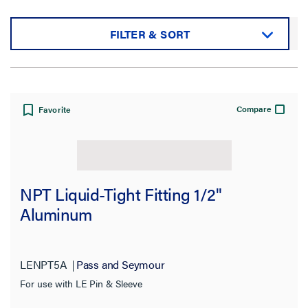
FILTER & SORT
Sort by:
Compare
Favorite
View:
NPT Liquid-Tight Fitting 1/2"
Aluminum
Filter Results
Results refresh instantly as you filter.
LENPT5A
Pass and Seymour
For use with LE Pin & Sleeve
Category