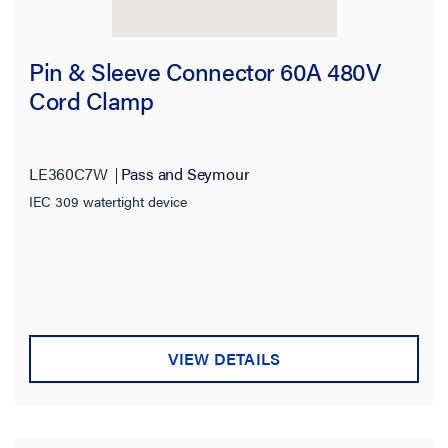
Pin & Sleeve Connector 60A 480V
Cord Clamp
LE360C7W
Pass and Seymour
IEC 309 watertight device
VIEW DETAILS