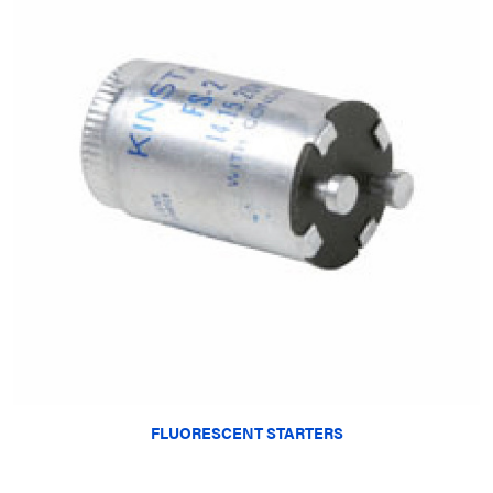
FLUORESCENT STARTERS