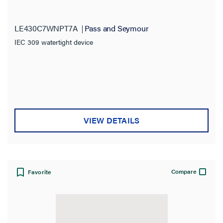
LE430C7WNPT7A
Pass and Seymour
IEC 309 watertight device
VIEW DETAILS
Compare
Favorite