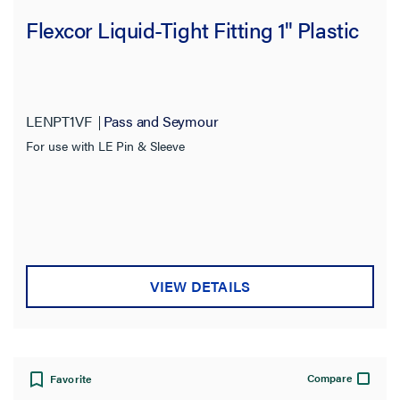
Flexcor Liquid-Tight Fitting 1" Plastic
LENPT1VF
Pass and Seymour
For use with LE Pin & Sleeve
VIEW DETAILS
Compare
Favorite