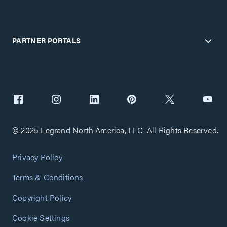
PARTNER PORTALS
© 2025 Legrand North America, LLC. All Rights Reserved.
Privacy Policy
Terms & Conditions
Copyright Policy
Cookie Settings