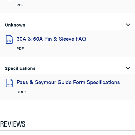
PDF
Unknown
30A & 60A Pin & Sleeve FAQ
PDF
Specifications
Pass & Seymour Guide Form Specifications
DOCX
REVIEWS