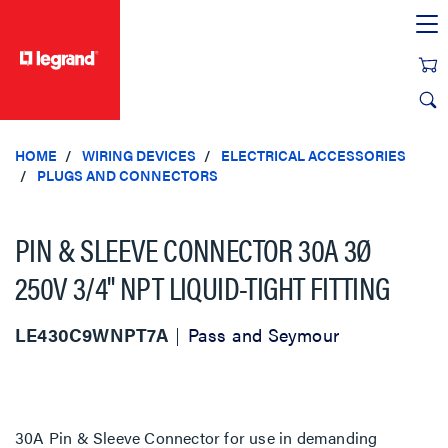
text.skipToContent
text.skipToNavigation
HOME
WIRING DEVICES
ELECTRICAL ACCESSORIES
PLUGS AND CONNECTORS
PIN & SLEEVE CONNECTOR 30A 3Ø
250V 3/4" NPT LIQUID-TIGHT FITTING
LE430C9WNPT7A
Pass and Seymour
30A Pin & Sleeve Connector for use in demanding