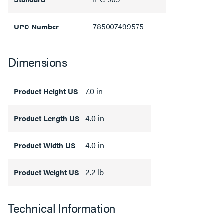
785007499575
UPC Number
Dimensions
7.0 in
Product Height US
4.0 in
Product Length US
4.0 in
Product Width US
2.2 lb
Product Weight US
Technical Information