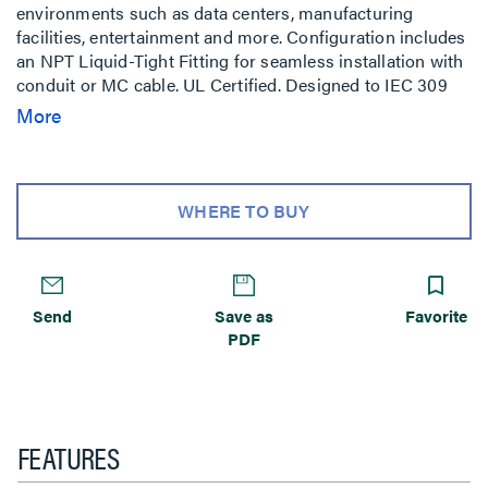
environments such as data centers, manufacturing
facilities, entertainment and more. Configuration includes
an NPT Liquid-Tight Fitting for seamless installation with
conduit or MC cable. UL Certified. Designed to IEC 309
standards.
More
WHERE TO BUY
Send
Save as
Favorite
PDF
FEATURES