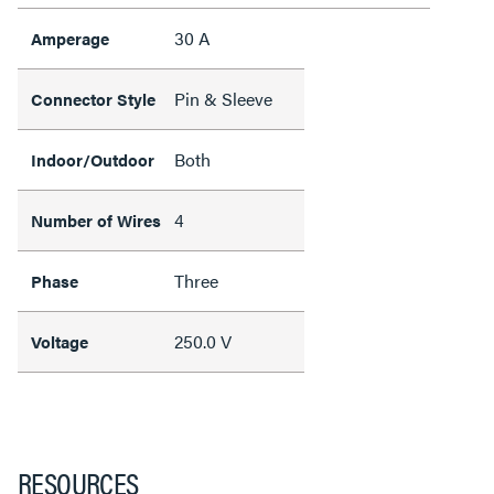
30 A
Amperage
Pin & Sleeve
Connector Style
Both
Indoor/Outdoor
4
Number of Wires
Three
Phase
250.0 V
Voltage
RESOURCES