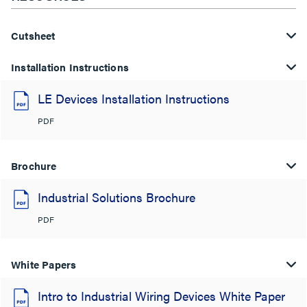
Cutsheet
Installation Instructions
LE Devices Installation Instructions
PDF
Brochure
Industrial Solutions Brochure
PDF
White Papers
Intro to Industrial Wiring Devices White Paper