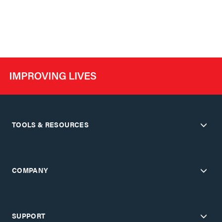
TOOLS & RESOURCES
COMPANY
SUPPORT