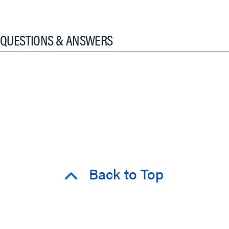
QUESTIONS & ANSWERS
Back to Top