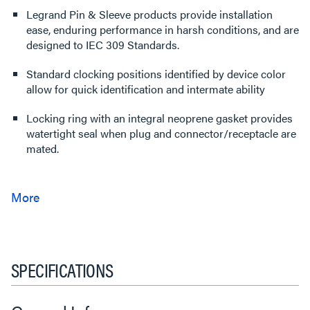
Legrand Pin & Sleeve products provide installation
ease, enduring performance in harsh conditions, and are
designed to IEC 309 Standards.
Standard clocking positions identified by device color
allow for quick identification and intermate ability
Locking ring with an integral neoprene gasket provides
watertight seal when plug and connector/receptacle are
mated.
SPECIFICATIONS