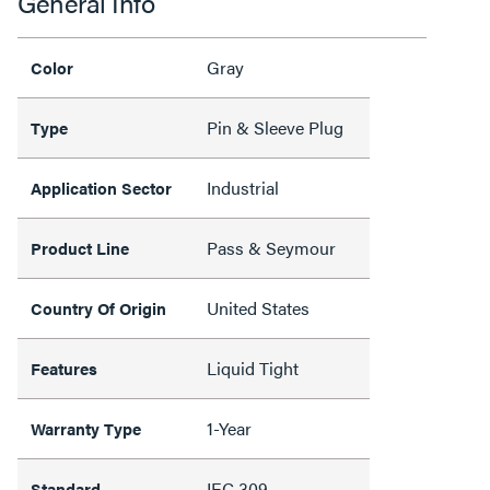
General Info
Gray
Color
Pin & Sleeve Plug
Type
Industrial
Application Sector
Pass & Seymour
Product Line
United States
Country Of Origin
Liquid Tight
Features
1-Year
Warranty Type
IEC 309
Standard