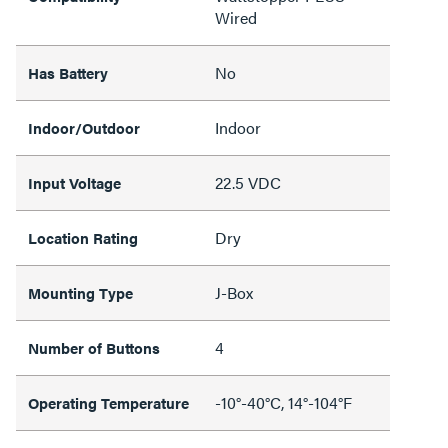
Wired
No
Has Battery
Indoor
Indoor/Outdoor
22.5 VDC
Input Voltage
Dry
Location Rating
J-Box
Mounting Type
4
Number of Buttons
-10°-40°C, 14°-104°F
Operating Temperature