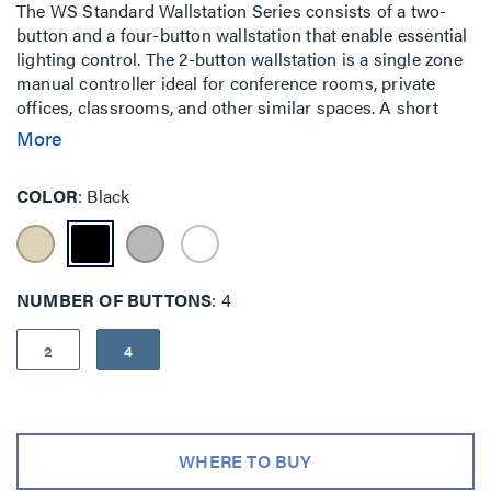
The WS Standard Wallstation Series consists of a two-
button and a four-button wallstation that enable essential
lighting control. The 2-button wallstation is a single zone
manual controller ideal for conference rooms, private
offices, classrooms, and other similar spaces. A short
press of the upper/ lower buttons turns lighting ON/OFF,
More
while a "press and hold" dim lighting up or down. The 4-
button wallstation is a single zone manual controller ideal
COLOR
Black
for conference rooms, libraries, and other similar spaces.
It has a dedicated button for ON, OFF, and for raise/lower
functionality with intuitive button engraving. The WS
Standard Series Wallstations are available in wired and
NUMBER OF BUTTONS
4
wireless options.
2
4
WHERE TO BUY