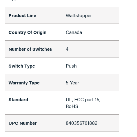
Wattstopper
Product Line
Canada
Country Of Origin
4
Number of Switches
Push
Switch Type
5-Year
Warranty Type
UL, FCC part 15,
Standard
RoHS
840356701882
UPC Number