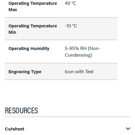
40 °C
Operating Temperature
Max
-10 °C
Operating Temperature
Min
5-95% RH (Non-
Operating Humidity
Condensing)
Icon with Text
Engraving Type
RESOURCES
Cutsheet