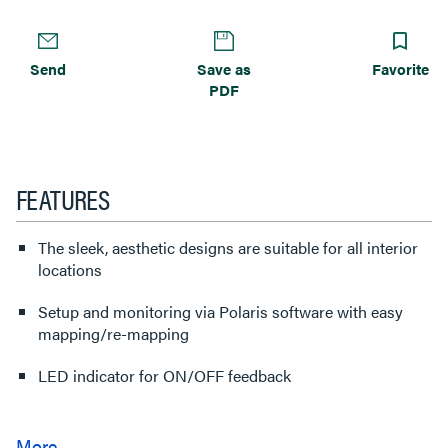
Send
Save as
Favorite
PDF
FEATURES
The sleek, aesthetic designs are suitable for all interior
locations
Setup and monitoring via Polaris software with easy
mapping/re-mapping
LED indicator for ON/OFF feedback