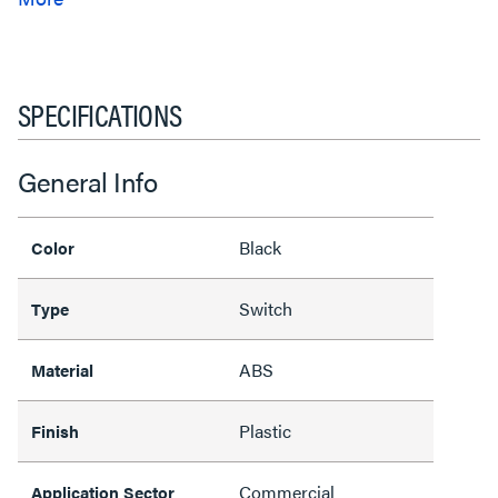
SPECIFICATIONS
General Info
Black
Color
Switch
Type
ABS
Material
Plastic
Finish
Commercial
Application Sector