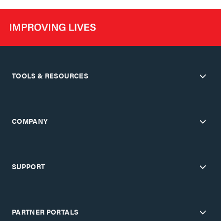
TOOLS & RESOURCES
COMPANY
SUPPORT
PARTNER PORTALS