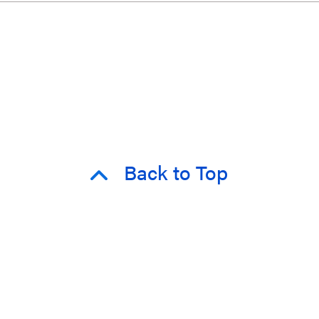
Back to Top