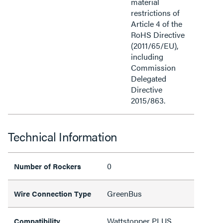
material
restrictions of
Article 4 of the
RoHS Directive
(2011/65/EU),
including
Commission
Delegated
Directive
2015/863.
Technical Information
0
Number of Rockers
GreenBus
Wire Connection Type
Wattstopper PLUS
Compatibility