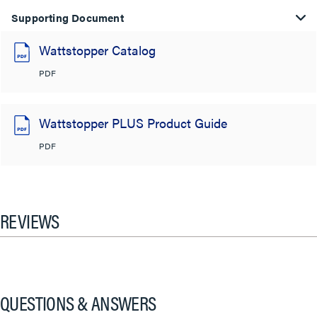
Supporting Document
Wattstopper Catalog
PDF
Wattstopper PLUS Product Guide
PDF
REVIEWS
QUESTIONS & ANSWERS