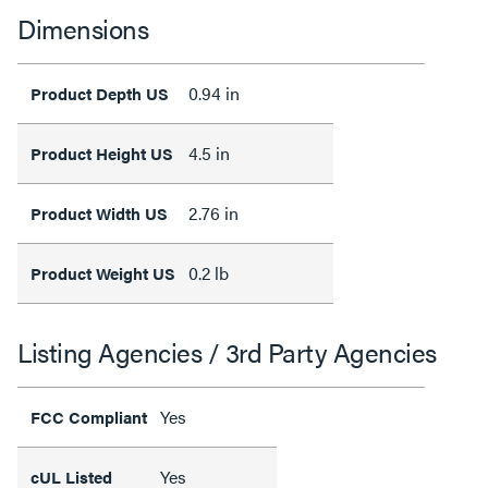
Dimensions
0.94 in
Product Depth US
4.5 in
Product Height US
2.76 in
Product Width US
0.2 lb
Product Weight US
Listing Agencies / 3rd Party Agencies
Yes
FCC Compliant
Yes
cUL Listed