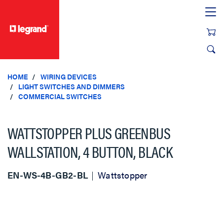
text.skipToContent
text.skipToNavigation
HOME
WIRING DEVICES
LIGHT SWITCHES AND DIMMERS
COMMERCIAL SWITCHES
WATTSTOPPER PLUS GREENBUS
WALLSTATION, 4 BUTTON, BLACK
EN-WS-4B-GB2-BL
Wattstopper