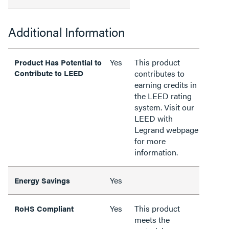
Additional Information
Yes
This product
Product Has Potential to
Contribute to LEED
contributes to
earning credits in
the LEED rating
system. Visit our
LEED with
Legrand webpage
for more
information.
Yes
Energy Savings
Yes
This product
RoHS Compliant
meets the