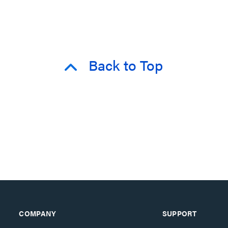
Back to Top
COMPANY
SUPPORT