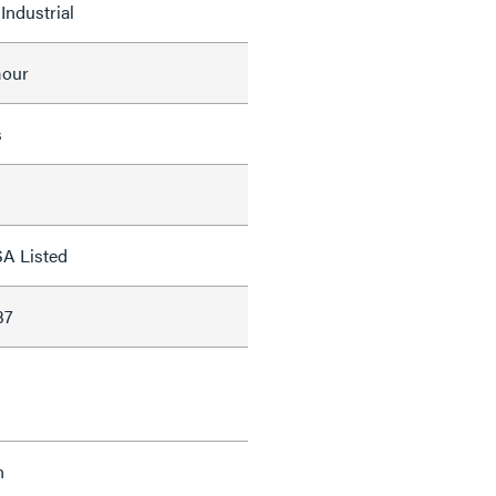
Industrial
mour
s
SA Listed
37
n