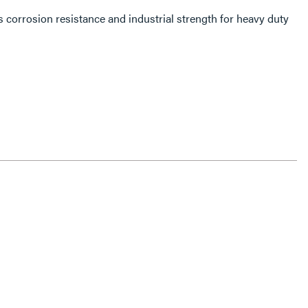
 corrosion resistance and industrial strength for heavy duty