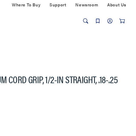
Where To Buy
Support
Newsroom
About Us
CORD GRIP, 1/2-IN STRAIGHT, .18-.25