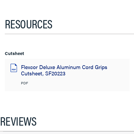
RESOURCES
Cutsheet
Flexcor Deluxe Aluminum Cord Grips
Cutsheet, SF20223
PDF
REVIEWS