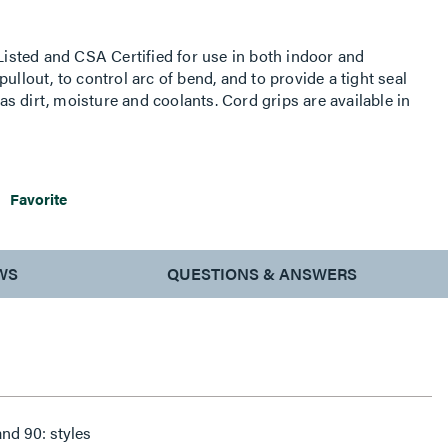
sted and CSA Certified for use in both indoor and
ullout, to control arc of bend, and to provide a tight seal
 dirt, moisture and coolants. Cord grips are available in
"" to 3"" in straight, 90 and 45 styles. A uniquely designed
oth a hex area and a knurled surface provides extra
Favorite
WS
QUESTIONS & ANSWERS
Available in straight, 45: , and 90: styles