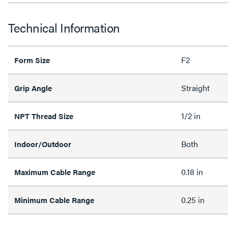
Technical Information
F2
Form Size
Straight
Grip Angle
1/2 in
NPT Thread Size
Both
Indoor/Outdoor
0.18 in
Maximum Cable Range
0.25 in
Minimum Cable Range