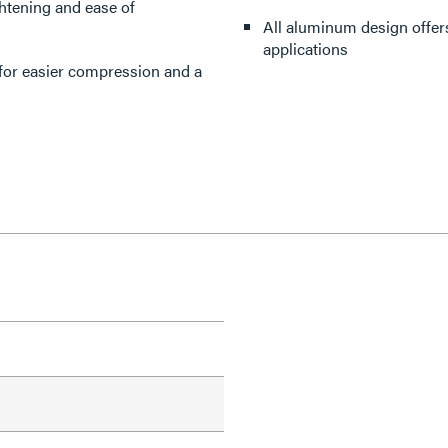
ghtening and ease of
All aluminum design offers
applications
 for easier compression and a