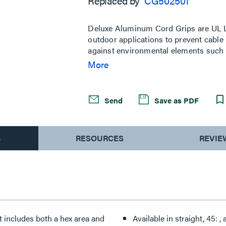
Replaced by
CG502501
Same
page
link.
Deluxe Aluminum Cord Grips are UL Li
outdoor applications to prevent cable p
against environmental elements such as
a wide range of conduit sizes from 1/4
More
combination tightening surface with b
gripping for initial hand tightening.
Send
Save as PDF
S
RESOURCES
REVIE
t includes both a hex area and