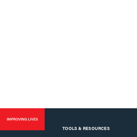
TOOLS & RESOURCES