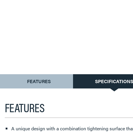
CURRENT
FEATURES
SPECIFICATION
TAB:
FEATURES
A unique design with a combination tightening surface tha