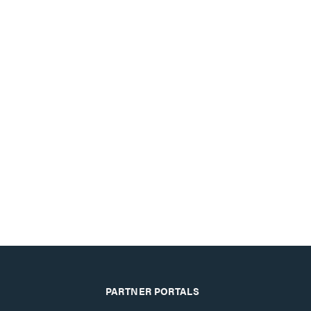
PARTNER PORTALS