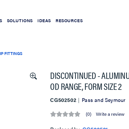
S
SOLUTIONS
IDEAS
RESOURCES
P FITTINGS
DISCONTINUED - ALUMINUM 
OD RANGE, FORM SIZE 2
CG502502
Pass and Seymour
(0)
Write a review
No
rating
value