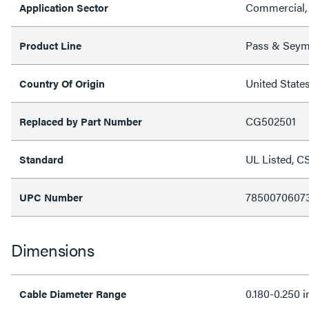
Commercial, 
Application Sector
Pass & Sey
Product Line
United State
Country Of Origin
CG502501
Replaced by Part Number
UL Listed, C
Standard
7850070607
UPC Number
Dimensions
0.180-0.250 i
Cable Diameter Range