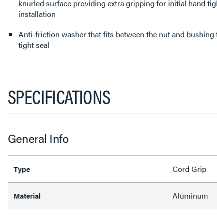
knurled surface providing extra gripping for initial hand ti
installation
Anti-friction washer that fits between the nut and bushing
tight seal
SPECIFICATIONS
General Info
Cord Grip
Type
Aluminum
Material