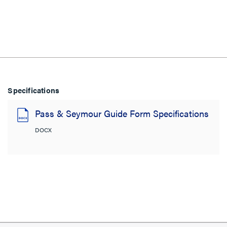
Specifications
Pass & Seymour Guide Form Specifications
DOCX