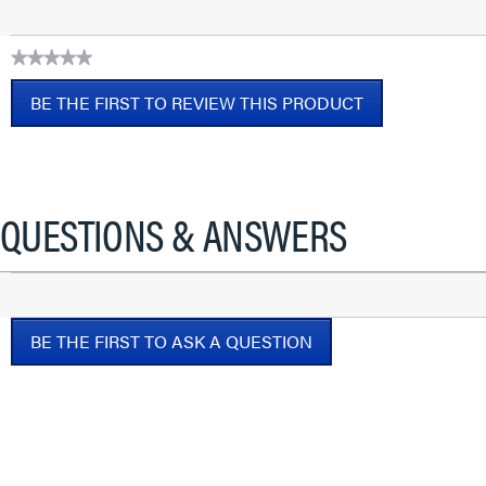
★★★★★
No
BE THE FIRST TO REVIEW THIS PRODUCT
rating
value
.
This
action
will
QUESTIONS & ANSWERS
open
a
modal
dialog.
BE THE FIRST TO ASK A QUESTION