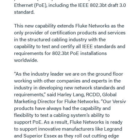
Ethernet (PoE), including the IEEE 802.3bt draft 3.0
standard.
This new capability extends Fluke Networks as the
only provider of certification products and services
in the structured cabling industry with the
capability to test and certify all IEEE standards and
requirements for 802.3bt PoE installations
worldwide.
“As the industry leader we are on the ground floor
working with other companies and experts in the
industry in developing new network standards and
requirements,” said Harley Lang, RCDD, Global
Marketing Director for Fluke Networks. “Our Versiv
products have always had the capability and
flexibility to test a cabling system’s ability to
support PoE. As a result, Fluke Networks is ready
to support innovative manufacturers like Legrand
and Superior Essex as they roll out cutting edge