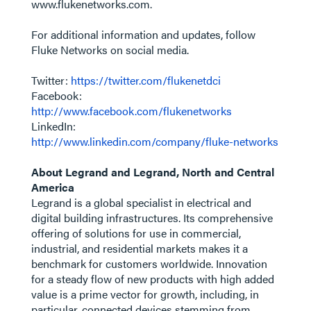
www.flukenetworks.com.
For additional information and updates, follow
Fluke Networks on social media.
Twitter:
https://twitter.com/flukenetdci
Facebook:
http://www.facebook.com/flukenetworks
LinkedIn:
http://www.linkedin.com/company/fluke-networks
About Legrand and Legrand, North and Central
America
Legrand is a global specialist in electrical and
digital building infrastructures. Its comprehensive
offering of solutions for use in commercial,
industrial, and residential markets makes it a
benchmark for customers worldwide. Innovation
for a steady flow of new products with high added
value is a prime vector for growth, including, in
particular, connected devices stemming from