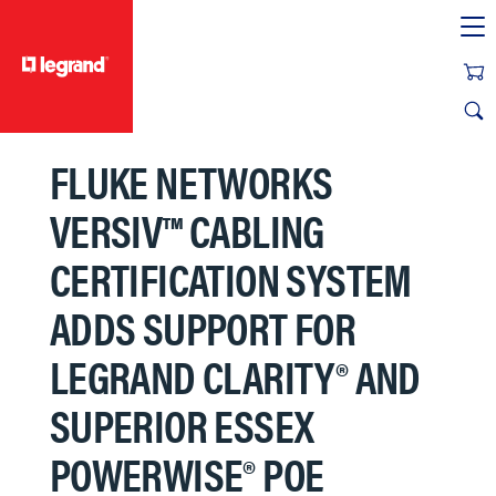
text.skipToContent
text.skipToNavigation
FLUKE NETWORKS
VERSIV™ CABLING
CERTIFICATION SYSTEM
ADDS SUPPORT FOR
LEGRAND CLARITY® AND
SUPERIOR ESSEX
POWERWISE® POE