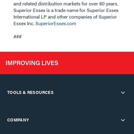
and related distribution markets for over 80 years.
Superior Essex is a trade name for Superior Essex
International LP and other companies of Superior
Essex Inc.
SuperiorEssex.com
###
TOOLS & RESOURCES
COMPANY