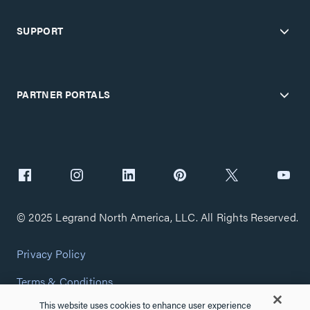
SUPPORT
PARTNER PORTALS
© 2025 Legrand North America, LLC. All Rights Reserved.
Privacy Policy
Terms & Conditions
This website uses cookies to enhance user experience
Copyright Policy