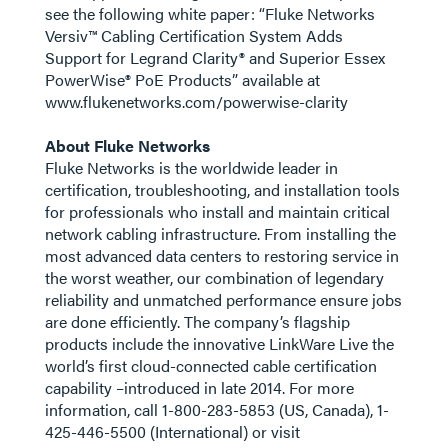
see the following white paper: “Fluke Networks
Versiv™ Cabling Certification System Adds
Support for Legrand Clarity® and Superior Essex
PowerWise® PoE Products” available at
www.flukenetworks.com/powerwise-clarity
About Fluke Networks
Fluke Networks is the worldwide leader in
certification, troubleshooting, and installation tools
for professionals who install and maintain critical
network cabling infrastructure. From installing the
most advanced data centers to restoring service in
the worst weather, our combination of legendary
reliability and unmatched performance ensure jobs
are done efficiently. The company’s flagship
products include the innovative LinkWare Live the
world’s first cloud-connected cable certification
capability –introduced in late 2014. For more
information, call 1-800-283-5853 (US, Canada), 1-
425-446-5500 (International) or visit