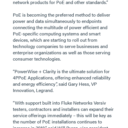
network products for PoE and other standards.”
PoE is becoming the preferred method to deliver
power and data simultaneously to endpoints
connecting the multitude of power efficient and
PoE-specific computing systems and smart
devices, which are starting to roll out from
technology companies to serve businesses and
enterprise organizations as well as those serving
consumer technologies.
“PowerWise + Clarity is the ultimate solution for
4PPoE Applications, offering enhanced reliability
and energy efficiency”, said Gary Hess, VP
Innovation, Legrand.
“With support built into Fluke Networks Versiv
testers, contractors and installers can expand their
service offerings immediately – this will be key as
the number of PoE installations continues to
increase in 2018.”, said Will Byran, vice president,