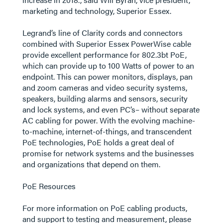
marketing and technology, Superior Essex.
Legrand’s line of Clarity cords and connectors
combined with Superior Essex PowerWise cable
provide excellent performance for 802.3bt PoE,
which can provide up to 100 Watts of power to an
endpoint. This can power monitors, displays, pan
and zoom cameras and video security systems,
speakers, building alarms and sensors, security
and lock systems, and even PC’s– without separate
AC cabling for power. With the evolving machine-
to-machine, internet-of-things, and transcendent
PoE technologies, PoE holds a great deal of
promise for network systems and the businesses
and organizations that depend on them.
PoE Resources
For more information on PoE cabling products,
and support to testing and measurement, please