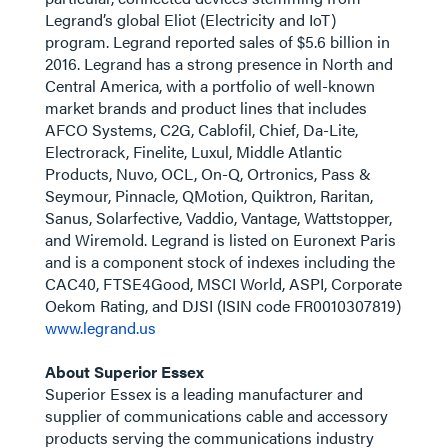
Legrand’s global Eliot (Electricity and IoT)
program. Legrand reported sales of $5.6 billion in
2016. Legrand has a strong presence in North and
Central America, with a portfolio of well-known
market brands and product lines that includes
AFCO Systems, C2G, Cablofil, Chief, Da-Lite,
Electrorack, Finelite, Luxul, Middle Atlantic
Products, Nuvo, OCL, On-Q, Ortronics, Pass &
Seymour, Pinnacle, QMotion, Quiktron, Raritan,
Sanus, Solarfective, Vaddio, Vantage, Wattstopper,
and Wiremold. Legrand is listed on Euronext Paris
and is a component stock of indexes including the
CAC40, FTSE4Good, MSCI World, ASPI, Corporate
Oekom Rating, and DJSI (ISIN code FR0010307819)
www.legrand.us
About Superior Essex
Superior Essex is a leading manufacturer and
supplier of communications cable and accessory
products serving the communications industry