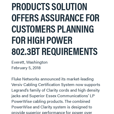
PRODUCTS SOLUTION
OFFERS ASSURANCE FOR
CUSTOMERS PLANNING
FOR HIGH POWER
802.3BT REQUIREMENTS
Everett, Washington
February 5, 2018
Fluke Networks announced its market-leading
Versiv Cabling Certification System now supports
Legrand’s family of Clarity cords and high density
jacks and Superior Essex Communications’ LP
PowerWise cabling products. The combined
PowerWise and Clarity system is designed to
provide superior performance for power over