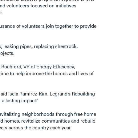
nd volunteers focused on initiatives
s.
ousands of volunteers join together to provide
leaking pipes, replacing sheetrock,
ojects.
 Rochford, VP of Energy Efficiency,
time to help improve the homes and lives of
said Isela Ramirez-Kim, Legrand’s Rebuilding
a lasting impact.”
revitalizing neighborhoods through free home
ld homes, revitalize communities and rebuild
ects across the country each year.