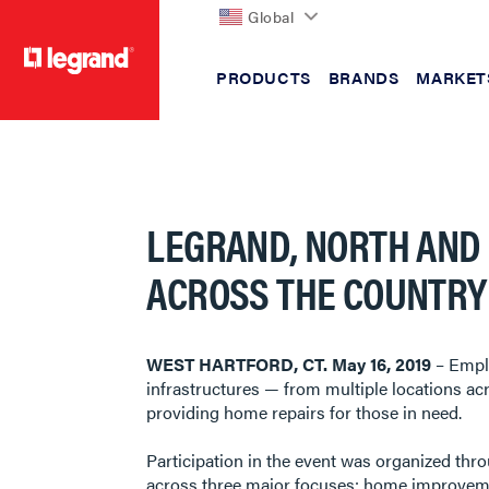
Global
PRODUCTS
BRANDS
MARKET
text.skipToContent
text.skipToNavigation
LEGRAND, NORTH AND
ACROSS THE COUNTRY 
​​​​​​​WEST HARTFORD, CT. May 16, 2019
– Emplo
infrastructures — from multiple locations acr
providing home repairs for those in need.
Participation in the event was organized th
across three major focuses: home improvement