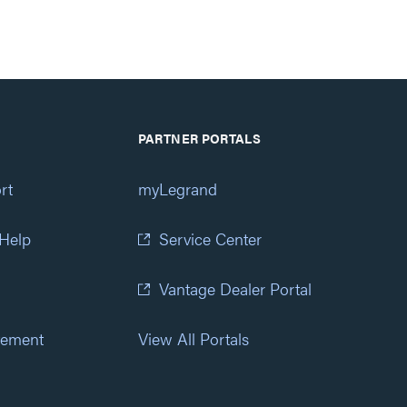
PARTNER PORTALS
rt
myLegrand
 Help
Service Center
Vantage Dealer Portal
atement
View All Portals