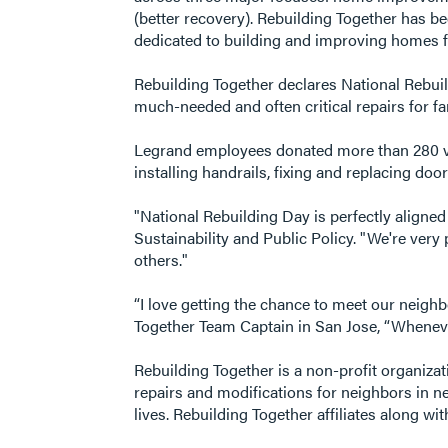
(better recovery). Rebuilding Together has b
dedicated to building and improving homes fo
Rebuilding Together declares National Rebuild
much-needed and often critical repairs for f
Legrand employees donated more than 280 vo
installing handrails, fixing and replacing do
"National Rebuilding Day is perfectly aligne
Sustainability and Public Policy. "We're ver
others."
“I love getting the chance to meet our neigh
Together Team Captain in San Jose, “Whenever 
Rebuilding Together is a non-profit organiz
repairs and modifications for neighbors in 
lives. Rebuilding Together affiliates along w