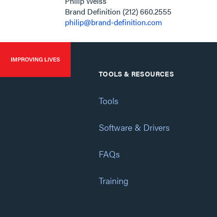
Philip Weiss
​​​​​​​ Brand Definition (212) 660.2555
philip@brand-definition.com
TOOLS & RESOURCES
Tools
Software & Drivers
FAQs
Training