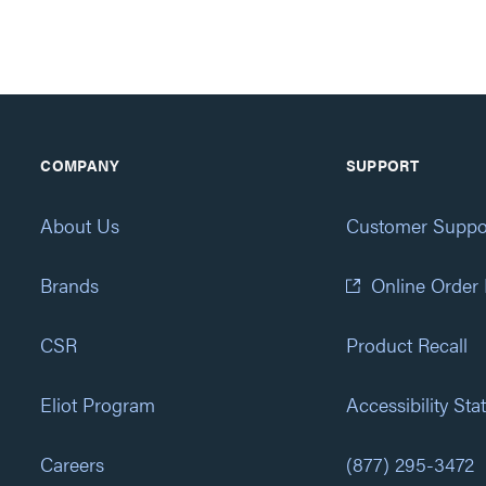
COMPANY
SUPPORT
About Us
Customer Suppo
Brands
Online Order
CSR
Product Recall
Eliot Program
Accessibility St
Careers
(877) 295-3472