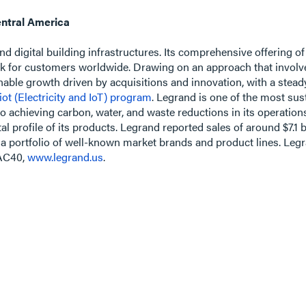
ntral America
 and digital building infrastructures. Its comprehensive offering of
k for customers worldwide. Drawing on an approach that involve
ainable growth driven by acquisitions and innovation, with a ste
iot (Electricity and IoT) program
. Legrand is one of the most su
o achieving carbon, water, and waste reductions in its operation
 profile of its products. Legrand reported sales of around $7.1 b
a portfolio of well-known market brands and product lines. Legra
CAC40,
www.legrand.us
.