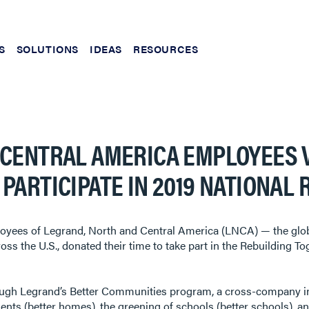
S
SOLUTIONS
IDEAS
RESOURCES
 CENTRAL AMERICA EMPLOYEES
PARTICIPATE IN 2019 NATIONAL 
yees of Legrand, North and Central America (LNCA) — the global s
oss the U.S., donated their time to take part in the Rebuilding T
rough Legrand’s Better Communities program, a cross-company in
s (better homes), the greening of schools (better schools), an