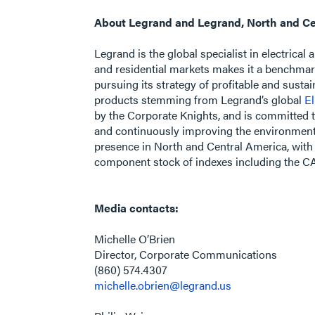
About Legrand and Legrand, North and Ce
Legrand is the global specialist in electrical
and residential markets makes it a benchmar
pursuing its strategy of profitable and sust
products stemming from Legrand’s global
El
by the Corporate Knights, and is committed t
and continuously improving the environmental
presence in North and Central America, with 
component stock of indexes including the 
Media contacts:
Michelle O’Brien
Director, Corporate Communications
(860) 574.4307
michelle.obrien@legrand.us