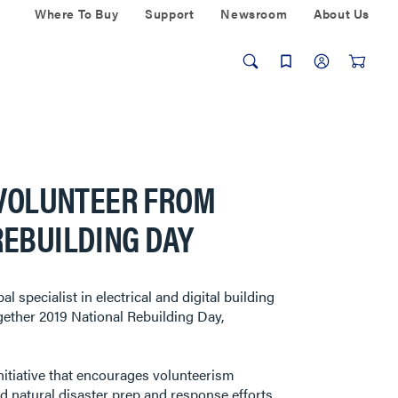
Where To Buy
Support
Newsroom
About Us
 VOLUNTEER FROM
REBUILDING DAY
pecialist in electrical and digital building
ogether 2019 National Rebuilding Day,
itiative that encourages volunteerism
d natural disaster prep and response efforts