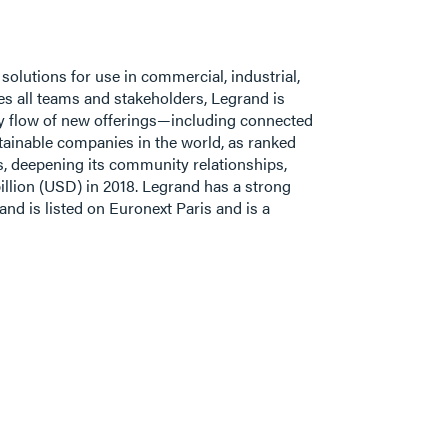
 solutions for use in commercial, industrial,
s all teams and stakeholders, Legrand is
ady flow of new offerings—including connected
stainable companies in the world, as ranked
s, deepening its community relationships,
illion (USD) in 2018. Legrand has a strong
nd is listed on Euronext Paris and is a