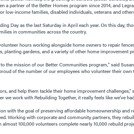
een a partner of the Better Homes program since 2014, and Legra
r low-income families, disabled individuals, veterans and other
ing Day as the last Saturday in April each year. On this day, th
amilies in communities across the country.
lunteer hours working alongside home owners to repair fences, 
ors, planting gardens, and a variety of other home improvement pr
d to the mission of our Better Communities program," said Susan
y proud of the number of our employees who volunteer their own 
bors, and help them tackle their home improvement challenges,” 
we work with Rebuilding Together, it really feels like we’ve had 
ation with the goal of preserving affordable homeownership and 
need. Working with corporate and community partners, they rebui
ith almost 100,000 volunteers complete nearly 10,000 rebuild proj