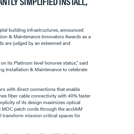
TLY SIMPLIFIED INSTALL,
digital building infrastructures, announced
lation & Maintenance Innovators Awards as a
rds are judged by an esteemed and
on its Platinum level honoree status,” said
ng Installation & Maintenance to celebrate
rs with direct connections that enable
fines fiber cable connectivity with 40% faster
mplicity of its design maximizes optical
ex MDC patch cords through the accl
AIM
ll transform mission-critical spaces for