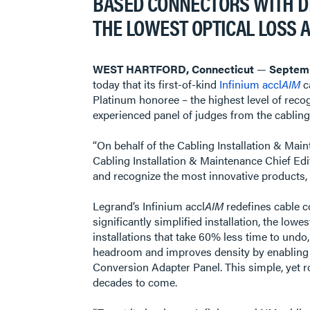
BASED CONNECTORS WITH DI
THE LOWEST OPTICAL LOSS 
WEST HARTFORD, Connecticut
—
Septemb
today that its first-of-kind
Infinium accl
AIM
c
Platinum honoree – the highest level of rec
experienced panel of judges from the cabli
“On behalf of the Cabling Installation & Main
Cabling Installation & Maintenance Chief Edi
and recognize the most innovative products, 
Legrand’s Infinium accl
AIM
redefines cable c
significantly simplified installation, the low
installations that take 60% less time to undo
headroom and improves density by enabling
Conversion Adapter Panel. This simple, yet 
decades to come.