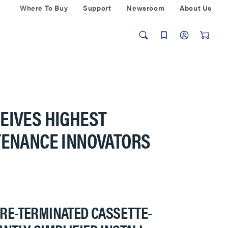
Where To Buy
Support
Newsroom
About Us
EIVES HIGHEST
NTENANCE INNOVATORS
PRE-TERMINATED CASSETTE-