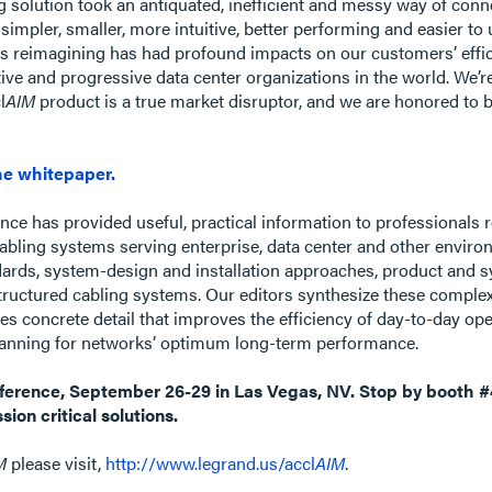
g solution took an antiquated, inefficient and messy way of conn
 simpler, smaller, more intuitive, better performing and easier 
s reimagining has had profound impacts on our customers’ effici
ve and progressive data center organizations in the world. We’r
l
AIM
product is a true market disruptor, and we are honored to b
e whitepaper.
nce has provided useful, practical information to professionals r
abling systems serving enterprise, data center and other envir
dards, system-design and installation approaches, product and sy
tructured cabling systems. Our editors synthesize these complex
des concrete detail that improves the efficiency of day-to-day op
 planning for networks’ optimum long-term performance.
onference, September 26-29 in Las Vegas, NV. Stop by booth #
sion critical solutions.
M
please visit,
http://www.legrand.us/accl
AIM
.