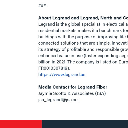
###
About Legrand and Legrand, North and Ce
Legrand is the global specialist in electrical
residential markets makes it a benchmark fo
buildings with the purpose of improving life 
connected solutions that are simple, innovat
its strategy of profitable and responsible g
enhanced value in use (faster expanding segm
billion in 2021. The company is listed on E
FR0010307819).
https://www.legrand.us
Media Contact for Legrand Fiber
Jaymie Scotto & Associates (JSA)
jsa_legrand@jsa.net