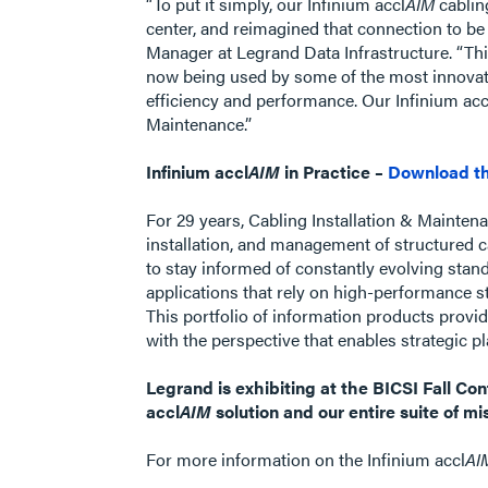
“To put it simply, our Infinium accl
AIM
cablin
center, and reimagined that connection to be
Manager at Legrand Data Infrastructure. “Thi
now being used by some of the most innovati
efficiency and performance. Our Infinium acc
Maintenance.”
Infinium accl
AIM
in Practice –
Download th
For 29 years, Cabling Installation & Maintena
installation, and management of structured c
to stay informed of constantly evolving stan
applications that rely on high-performance s
This portfolio of information products provi
with the perspective that enables strategic
Legrand is exhibiting at the BICSI Fall C
accl
AIM
solution and our entire suite of mis
For more information on the Infinium accl
AI