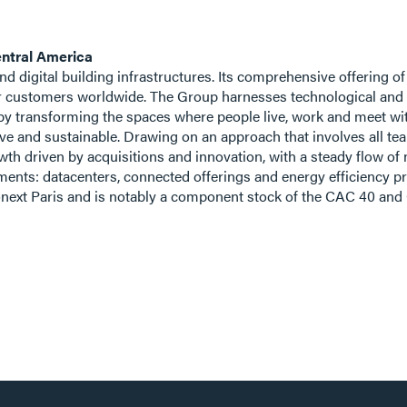
ntral America
 and digital building infrastructures. Its comprehensive offering o
r customers worldwide. The Group harnesses technological and s
by transforming the spaces where people live, work and meet with 
ive and sustainable. Drawing on an approach that involves all t
rowth driven by acquisitions and innovation, with a steady flow o
ents: datacenters, connected offerings and energy efficiency pr
uronext Paris and is notably a component stock of the CAC 40 an