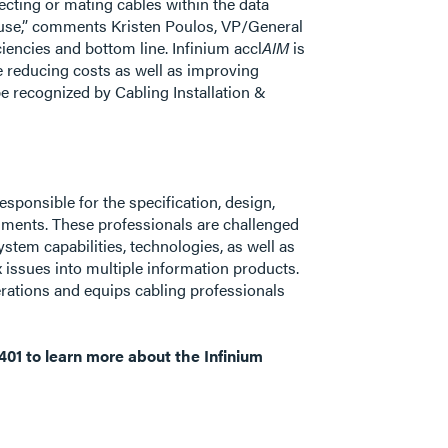
ecting or mating cables within the data
to use,” comments Kristen Poulos, VP/General
encies and bottom line. Infinium accl
AIM
is
e reducing costs as well as improving
e recognized by Cabling Installation &
esponsible for the specification, design,
onments. These professionals are challenged
stem capabilities, technologies, as well as
 issues into multiple information products.
erations and equips cabling professionals
401 to learn more about the Infinium