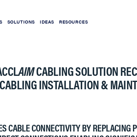
S
SOLUTIONS
IDEAS
RESOURCES
ACCL
AIM
CABLING SOLUTION REC
 CABLING INSTALLATION & MAI
S CABLE CONNECTIVITY BY REPLACING 