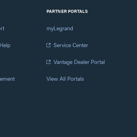
PARTNER PORTALS
rt
myLegrand
 Help
Service Center
Vantage Dealer Portal
atement
View All Portals