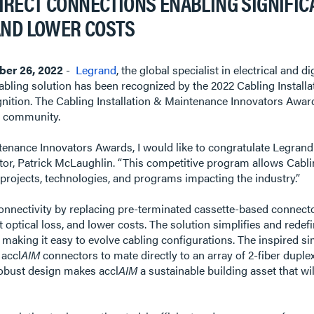
RECT CONNECTIONS ENABLING SIGNIFICAN
AND LOWER COSTS
er 26, 2022
-
Legrand
, the global specialist in electrical and 
abling solution has been recognized by the 2022 Cabling Instal
ognition. The Cabling Installation & Maintenance Innovators Awa
ng community.
tenance Innovators Awards, I would like to congratulate Legrand 
tor, Patrick McLaughlin. “This competitive program allows Cabli
projects, technologies, and programs impacting the industry.”
onnectivity by replacing pre-terminated cassette-based connecto
est optical loss, and lower costs. The solution simplifies and rede
, making it easy to evolve cabling configurations. The inspired si
 accl
AIM
connectors to mate directly to an array of 2-fiber dupl
robust design makes accl
AIM
a sustainable building asset that wi