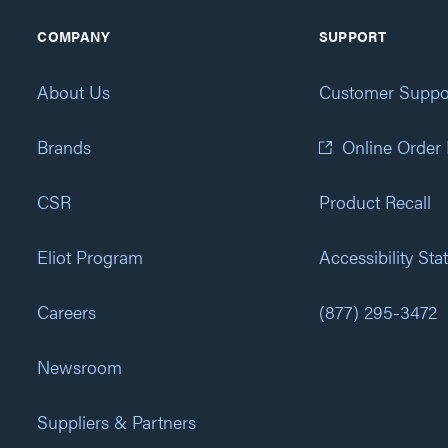
COMPANY
SUPPORT
About Us
Customer Suppo
Brands
Online Order
CSR
Product Recall
Eliot Program
Accessibility St
Careers
(877) 295-3472
Newsroom
Suppliers & Partners