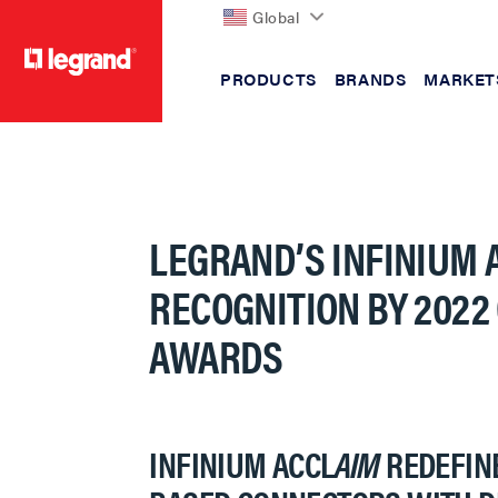
Global
PRODUCTS
BRANDS
MARKET
text.skipToContent
text.skipToNavigation
LEGRAND’S INFINIUM 
RECOGNITION BY 2022
AWARDS
INFINIUM ACCL
AIM
REDEFINE