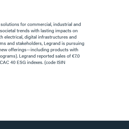
f solutions for commercial, industrial and
ocietal trends with lasting impacts on
electrical, digital infrastructures and
eams and stakeholders, Legrand is pursuing
f new offerings—including products with
ograms). Legrand reported sales of €7.0
d CAC 40 ESG indexes. (code ISIN