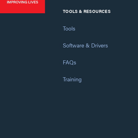
TOOLS & RESOURCES
Tools
Software & Drivers
FAQs
Training