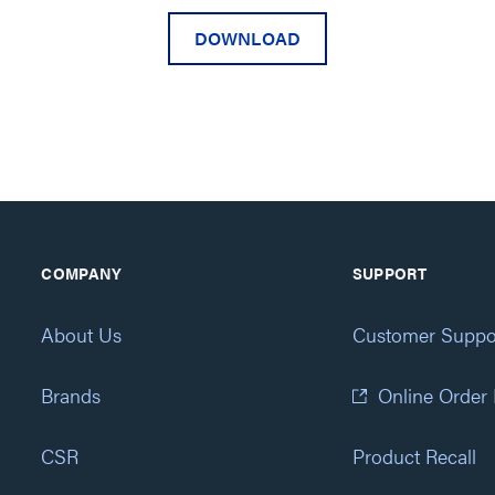
DOWNLOAD
COMPANY
SUPPORT
About Us
Customer Suppo
Brands
Online Order
CSR
Product Recall