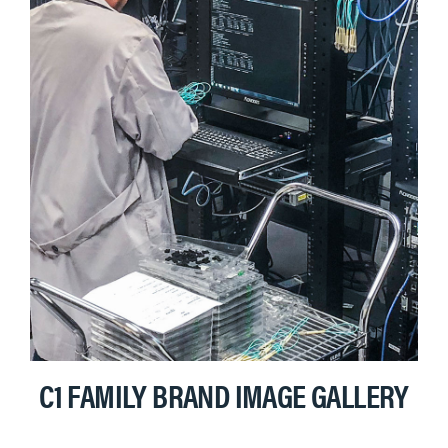
C1 FAMILY BRAND IMAGE GALLERY