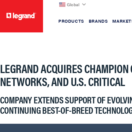
Global
PRODUCTS
BRANDS
MARKET
text.skipToContent
text.skipToNavigation
LEGRAND ACQUIRES CHAMPION 
NETWORKS, AND U.S. CRITICAL
COMPANY EXTENDS SUPPORT OF EVOLVING
CONTINUING BEST-OF-BREED TECHNOLOG