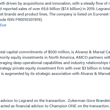
owth driven by acquisitions and innovation, with a steady flow o
reported sales of over €6.6 billion ($7.4 billion) in 2019. Legra
et brands and product lines. The company is listed on Euronext
code ISIN FR0010307819).
d.us
tal capital commitments of $500 million, is Alvarez & Marsal Ca
minority equity investments in North America. AMCO partners 
eraging deep operational capabilities and industry relationships
trategy private equity investment firm with over $3 billion in t
 is augmented by its strategic association with Alvarez & Marsal,
l advisor to Legrand on the transaction. Zukerman Gore Brandei
acted as financial advisor to Champion ONE on the transaction.