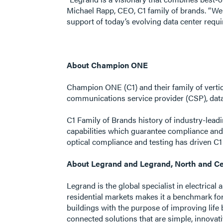
Michael Rapp, CEO, C1 family of brands. “We 
support of today’s evolving data center requ
About Champion ONE
Champion ONE (C1) and their family of vertic
communications service provider (CSP), data 
C1 Family of Brands history of industry-lead
capabilities which guarantee compliance an
optical compliance and testing has driven C1
About Legrand and Legrand, North and Ce
Legrand is the global specialist in electrical
residential markets makes it a benchmark fo
buildings with the purpose of improving life 
connected solutions that are simple, innovat