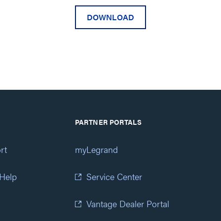
DOWNLOAD
PARTNER PORTALS
rt
myLegrand
 Help
Service Center
Vantage Dealer Portal