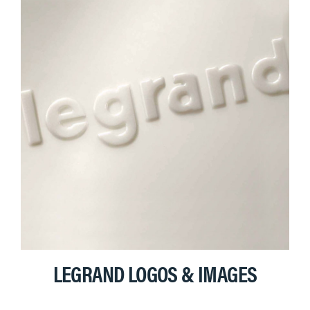
LEGRAND LOGOS & IMAGES