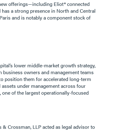
f new offerings—including Eliot* connected
nd has a strong presence in North and Central
 Paris and is notably a component stock of
pital’s lower middle-market growth strategy,
with business owners and management teams
 to position them for accelerated long-term
otal assets under management across four
 one of the largest operationally-focused
s & Crossman, LLP acted as legal advisor to