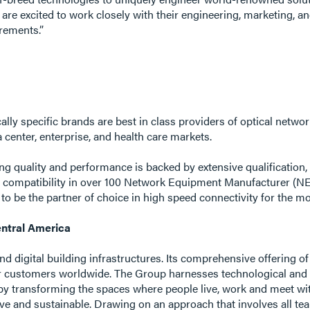
are excited to work closely with their engineering, marketing, a
irements.”
ally specific brands are best in class providers of optical netw
center, enterprise, and health care markets.
ing quality and performance is backed by extensive qualificatio
d compatibility in over 100 Network Equipment Manufacturer (
 to be the partner of choice in high speed connectivity for the 
ntral America
 and digital building infrastructures. Its comprehensive offering o
r customers worldwide. The Group harnesses technological and s
by transforming the spaces where people live, work and meet with 
ive and sustainable. Drawing on an approach that involves all t