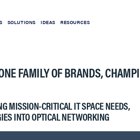
S
SOLUTIONS
IDEAS
RESOURCES
ONE FAMILY OF BRANDS, CHAMP
 MISSION-CRITICAL IT SPACE NEEDS,
IES INTO OPTICAL NETWORKING