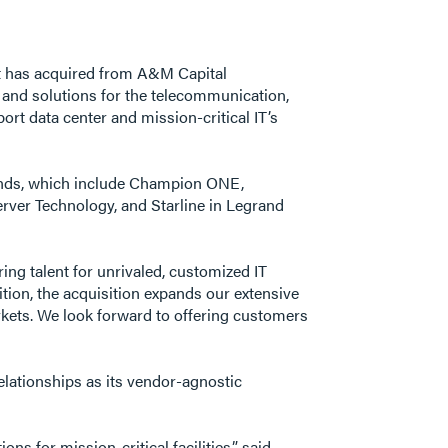
d it has acquired from A&M Capital
and solutions for the telecommunication,
rt data center and mission-critical IT’s
rands, which include Champion ONE,
Server Technology, and Starline in Legrand
ng talent for unrivaled, customized IT
ition, the acquisition expands our extensive
rkets. We look forward to offering customers
elationships as its vendor-agnostic
s for mission-critical facilities,” said