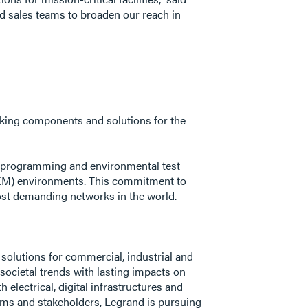
nd sales teams to broaden our reach in
orking components and solutions for the
n, programming and environmental test
NEM) environments. This commitment to
most demanding networks in the world.
f solutions for commercial, industrial and
ocietal trends with lasting impacts on
electrical, digital infrastructures and
eams and stakeholders, Legrand is pursuing