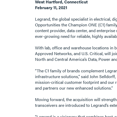
West Hartford, Connecticut
February 11, 2021
Legrand, the global specialist in electrical,
Opportunities the Champion ONE (C1) family 
content provider, data center, and enterpris
ever-growing need for reliable, highly availa
With lab, office and warehouse locations in
Approved Networks, and U.S. Critical, will jo
North and Central America’s Data, Power and
“The C1 family of brands complement Legrand’
infrastructure solutions,” said John Selldorf
mission-critical customer footprint and our 
and partners our new enhanced solutions.”
Moving forward, the acquisition will strengt
transceivers are introduced to Legrand’s exte
“Legrand is a visionary that combines best-of