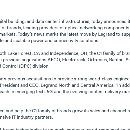
 digital building, and data center infrastructures, today announce
of brands, leading providers of optical networking components 
e markets. Today’s news marks the latest move by Legrand to suppo
ble and scalable power and connectivity solutions.
 both Lake Forest, CA and Independence, OH, the C1 family of b
in previous acquisitions AFCO, Electrorack, Ortronics, Raritan, 
 Control (DPC) division.
s previous acquisitions to provide strong world-class engineeri
f, President and CEO, Legrand North and Central America. “In add
reach in emerging tech, 5G and the evolving content delivery ma
hen and help the C1 family of brands grow its sales and channel r
nsive IT industry partners.
-breed technologies to uniquely engineer world-renowned solution