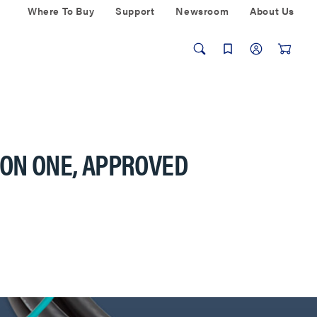
Where To Buy
Support
Newsroom
About Us
ION ONE, APPROVED