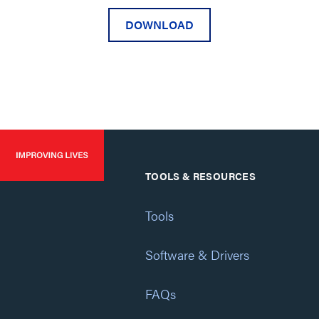
DOWNLOAD
TOOLS & RESOURCES
Tools
Software & Drivers
FAQs