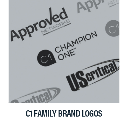
C1 FAMILY BRAND LOGOS