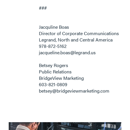
###
Jacquline Boas
Director of Corporate Communications
Legrand, North and Central America
978-872-5162
jacqueline.boas@legrand.us
Betsey Rogers
Public Relations
BridgeView Marketing
603-821-0809
betsey@bridgeviewmarketing.com