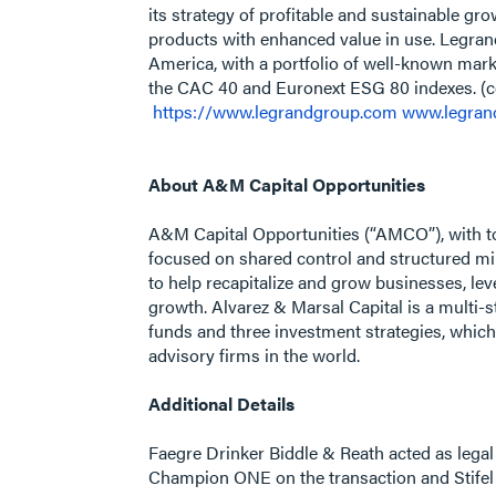
its strategy of profitable and sustainable gr
products with enhanced value in use. Legrand 
America, with a portfolio of well-known mark
the CAC 40 and Euronext ESG 80 indexes. (
https://www.legrandgroup.com
www.legran
About A&M Capital Opportunities
A&M Capital Opportunities (“AMCO”), with to
focused on shared control and structured 
to help recapitalize and grow businesses, lev
growth. Alvarez & Marsal Capital is a multi-s
funds and three investment strategies, which
advisory firms in the world.
Additional Details
Faegre Drinker Biddle & Reath acted as lega
Champion ONE on the transaction and Stifel 