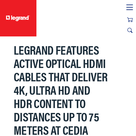
text.skipToContent
text.skipToNavigation
LEGRAND FEATURES
ACTIVE OPTICAL HDMI
CABLES THAT DELIVER
4K, ULTRA HD AND
HDR CONTENT TO
DISTANCES UP TO 75
METERS AT CEDIA