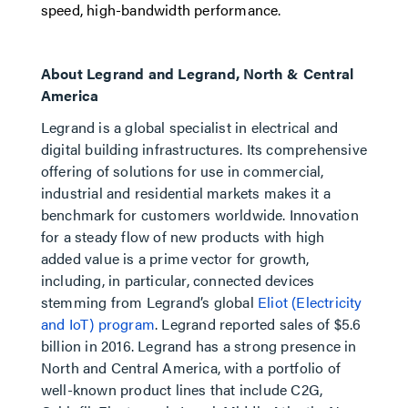
speed, high-bandwidth performance.
About Legrand and Legrand, North & Central
America
Legrand is a global specialist in electrical and
digital building infrastructures. Its comprehensive
offering of solutions for use in commercial,
industrial and residential markets makes it a
benchmark for customers worldwide. Innovation
for a steady flow of new products with high
added value is a prime vector for growth,
including, in particular, connected devices
stemming from Legrand’s global
Eliot (Electricity
and IoT) program
. Legrand reported sales of $5.6
billion in 2016. Legrand has a strong presence in
North and Central America, with a portfolio of
well-known product lines that include C2G,