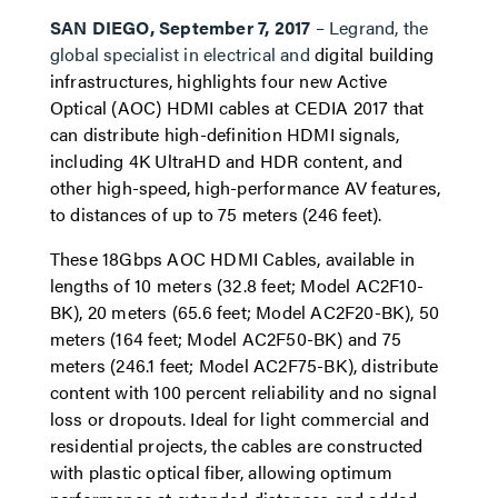
SAN DIEGO, September 7, 2017
– Legrand, the
global specialist in electrical and
digital building
infrastructures, highlights four new Active
Optical (AOC) HDMI cables at CEDIA 2017 that
can distribute high-definition HDMI signals,
including 4K UltraHD and HDR content, and
other high-speed, high-performance AV features,
to distances of up to 75 meters (246 feet).
These 18Gbps AOC HDMI Cables, available in
lengths of 10 meters (32.8 feet; Model AC2F10-
BK), 20 meters (65.6 feet; Model AC2F20-BK), 50
meters (164 feet; Model AC2F50-BK) and 75
meters (246.1 feet; Model AC2F75-BK), distribute
content with 100 percent reliability and no signal
loss or dropouts. Ideal for light commercial and
residential projects, the cables are constructed
with plastic optical fiber, allowing optimum