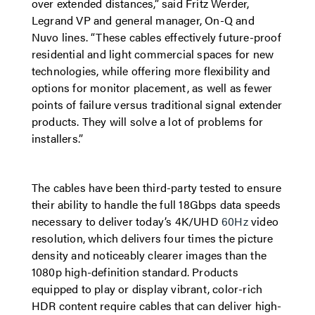
over extended distances,” said
Fritz Werder,
Legrand VP and general manager, On-Q and
Nuvo lines.
“These cables effectively future-proof
residential and light commercial spaces for new
technologies, while offering more flexibility and
options for monitor placement, as well as fewer
points of failure versus traditional signal extender
products. They will solve a lot of problems for
installers.”
The cables have been third-party tested to ensure
their ability to handle the full 18Gbps data speeds
necessary to deliver today’s 4K/UHD
60Hz
video
resolution, which delivers four times the picture
density and noticeably clearer images than the
1080p high-definition standard. Products
equipped to play or display vibrant, color-rich
HDR content require cables that can deliver high-