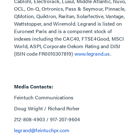
Cablofil, Electrorack, Luxul, Middle Atlantic, Nuvo,
OCL, On-Q, Ortronics, Pass & Seymour, Pinnacle,
QMotion, Quiktron, Raritan, Solarfective, Vantage,
Wattstopper, and Wiremold. Legrand is listed on
Euronext Paris and is a component stock of
indexes including the CAC40, FTSE4Good, MSCI
World, ASPI, Corporate Oekom Rating and DJSI
(ISIN code FR0010307819)
www.legrand.us
.
Media Contacts:
Feintuch Communications
Doug Wright / Richard Roher
212-808-4903 / 917-207-9604
legrand@feintuchpr.com