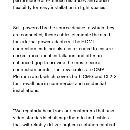
performance at extended distances and added
flexibility for easy installation in tight spaces.
Self-powered by the source device to which they
are connected, these cables eliminate the need
for external power adapters. The HDMI
connection ends are also color-coded to ensure
correct directional installation and offer an
enhanced grip to provide the most secure
connection points. The new cables are CMP
Plenum rated, which covers both CMG and CL2-3
for in-wall use in commercial and residential
installations.
“We regularly hear from our customers that new
video standards challenge them to find cables
that will reliably deliver higher resolution content