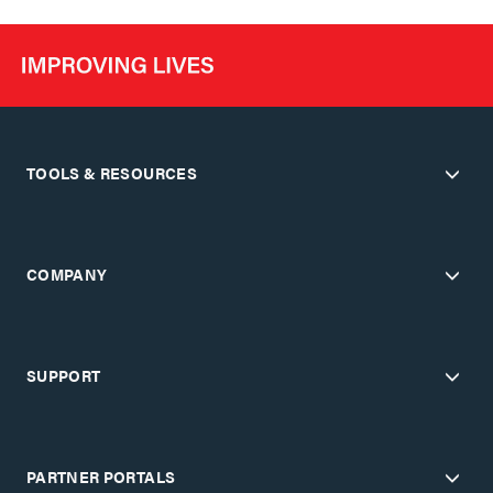
TOOLS & RESOURCES
COMPANY
SUPPORT
PARTNER PORTALS