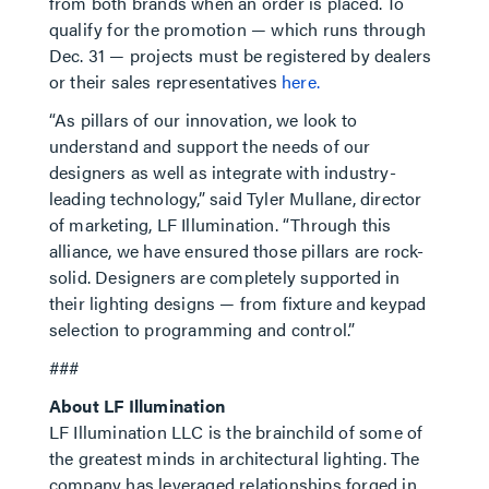
from both brands when an order is placed. To
qualify for the promotion — which runs through
Dec. 31 — projects must be registered by dealers
or their sales representatives
here.
“As pillars of our innovation, we look to
understand and support the needs of our
designers as well as integrate with industry-
leading technology,” said Tyler Mullane, director
of marketing, LF Illumination. “Through this
alliance, we have ensured those pillars are rock-
solid. Designers are completely supported in
their lighting designs — from fixture and keypad
selection to programming and control.”
###
About LF Illumination
LF Illumination LLC is the brainchild of some of
the greatest minds in architectural lighting. The
company has leveraged relationships forged in