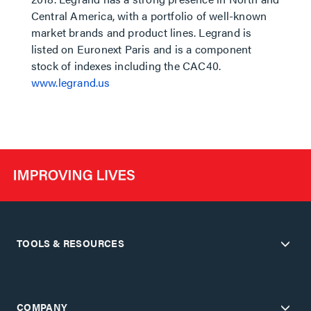
Central America, with a portfolio of well-known
market brands and product lines. Legrand is
listed on Euronext Paris and is a component
stock of indexes including the CAC40.
www.legrand.us
TOOLS & RESOURCES
COMPANY