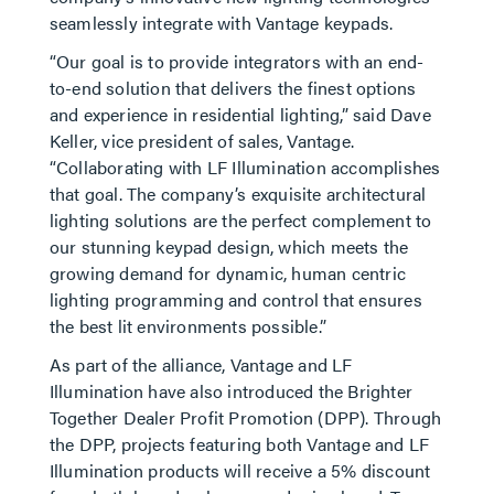
seamlessly integrate with Vantage keypads.
“Our goal is to provide integrators with an end-
to-end solution that delivers the finest options
and experience in residential lighting,” said Dave
Keller, vice president of sales, Vantage.
“Collaborating with LF Illumination accomplishes
that goal. The company’s exquisite architectural
lighting solutions are the perfect complement to
our stunning keypad design, which meets the
growing demand for dynamic, human centric
lighting programming and control that ensures
the best lit environments possible.”
As part of the alliance, Vantage and LF
Illumination have also introduced the Brighter
Together Dealer Profit Promotion (DPP). Through
the DPP, projects featuring both Vantage and LF
Illumination products will receive a 5% discount