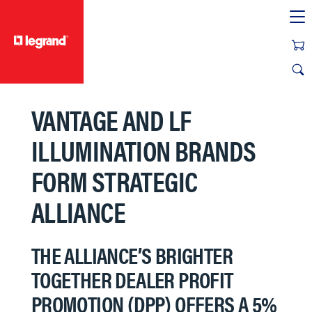
text.skipToContent
text.skipToNavigation
VANTAGE AND LF
ILLUMINATION BRANDS
FORM STRATEGIC
ALLIANCE
THE ALLIANCE’S BRIGHTER
TOGETHER DEALER PROFIT
PROMOTION (DPP) OFFERS A 5%