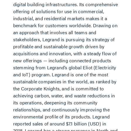
digital building infrastructures. Its comprehensive
offering of solutions for use in commercial,
industrial, and residential markets makes it a
benchmark for customers worldwide. Drawing on
an approach that involves all teams and
stakeholders, Legrand is pursuing its strategy of
profitable and sustainable growth driven by
acquisitions and innovation, with a steady flow of
new offerings — including connected products
stemming from Legrand’s global Eliot (Electricity
and IoT) program. Legrand is one of the most
sustainable companies in the world, as ranked by
the Corporate Knights, and is committed to
achieving carbon, water, and waste reductions in
its operations, deepening its community
relationships, and continuously improving the
environmental profile of its products. Legrand
reported sales of around $7.1 billion (USD) in
2018. Legrand has a strong presence in North and