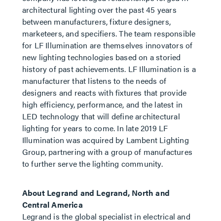
architectural lighting over the past 45 years
between manufacturers, fixture designers,
marketeers, and specifiers. The team responsible
for LF Illumination are themselves innovators of
new lighting technologies based on a storied
history of past achievements. LF Illumination is a
manufacturer that listens to the needs of
designers and reacts with fixtures that provide
high efficiency, performance, and the latest in
LED technology that will define architectural
lighting for years to come. In late 2019 LF
Illumination was acquired by Lambent Lighting
Group, partnering with a group of manufactures
to further serve the lighting community.
About Legrand and Legrand, North and
Central America
Legrand is the global specialist in electrical and