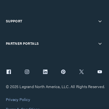
SUPPORT
PARTNER PORTALS
© 2025 Legrand North America, LLC. All Rights Reserved.
Privacy Policy