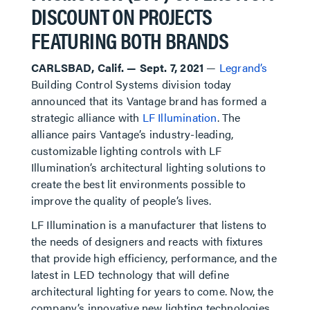
DISCOUNT ON PROJECTS
FEATURING BOTH BRANDS
CARLSBAD, Calif. — Sept. 7, 2021
—
Legrand’s
Building Control Systems division today
announced that its Vantage brand has formed a
strategic alliance with
LF Illumination
. The
alliance pairs Vantage’s industry-leading,
customizable lighting controls with LF
Illumination’s architectural lighting solutions to
create the best lit environments possible to
improve the quality of people’s lives.
LF Illumination is a manufacturer that listens to
the needs of designers and reacts with fixtures
that provide high efficiency, performance, and the
latest in LED technology that will define
architectural lighting for years to come. Now, the
company’s innovative new lighting technologies