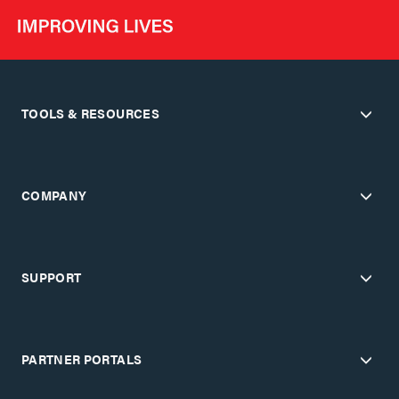
TOOLS & RESOURCES
COMPANY
SUPPORT
PARTNER PORTALS