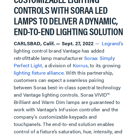
CONTROLS WITH SORAA LED
LAMPS TO DELIVER A DYNAMIC,
END-TO-END LIGHTING SOLUTION
CARLSBAD, Calif. — Sept. 27, 2022
—
Legrand’s
lighting control brand Vantage has added
retrofittable lamp manufacturer
Soraa: Simply
Perfect Light,
a division of
Korrus
, to its growing
lighting fixture alliance
. With this partnership,
customers can expect a seamless pairing
between Soraa best-in-class spectral technology
and Vantage lighting controls. Soraa VIVID™
Brilliant and Warm Dim lamps are guaranteed to
work with Vantage’s InFusion controller and the
company’s customizable keypads and
touchpanels. The end-to-end solution enables
control of a fixture’s saturation, hue, intensity, and