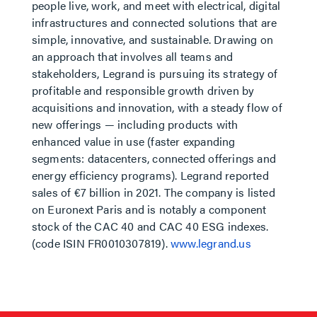
people live, work, and meet with electrical, digital
infrastructures and connected solutions that are
simple, innovative, and sustainable. Drawing on
an approach that involves all teams and
stakeholders, Legrand is pursuing its strategy of
profitable and responsible growth driven by
acquisitions and innovation, with a steady flow of
new offerings — including products with
enhanced value in use (faster expanding
segments: datacenters, connected offerings and
energy efficiency programs). Legrand reported
sales of €7 billion in 2021. The company is listed
on Euronext Paris and is notably a component
stock of the CAC 40 and CAC 40 ESG indexes.
(code ISIN FR0010307819).
www.legrand.us