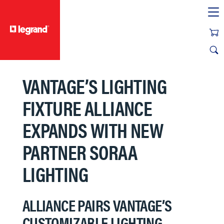
text.skipToContent
text.skipToNavigation
VANTAGE’S LIGHTING
FIXTURE ALLIANCE
EXPANDS WITH NEW
PARTNER SORAA
LIGHTING
ALLIANCE PAIRS VANTAGE’S
CUSTOMIZABLE LIGHTING