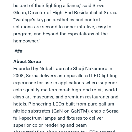
be part of their lighting alliance,” said Steve
Glenn, Director of High-End Residential at Soraa.
“Vantage’s keypad aesthetics and control
solutions are second to none: intuitive, easy to
program, and beyond the expectations of the
homeowner.”
###
About Soraa
Founded by Nobel Laureate Shuji Nakamura in
2008, Soraa delivers an unparalleled LED lighting
experience for use in applications where superior
color quality matters most: high-end retail, world-
class art museums, and premium restaurants and
hotels. Pioneering LEDs built from pure gallium
nitride substrates (GaN on GaNTM), enable Soraa
full-spectrum lamps and fixtures to deliver
superior color rendering and beam
characteristics when compared to LEDs created