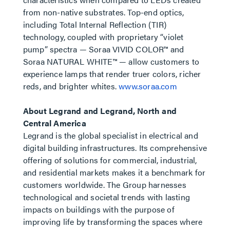
from non-native substrates. Top-end optics,
including Total Internal Reflection (TIR)
technology, coupled with proprietary “violet
pump” spectra — Soraa VIVID COLOR™ and
Soraa NATURAL WHITE™ — allow customers to
experience lamps that render truer colors, richer
reds, and brighter whites.
www.soraa.com
About Legrand and Legrand, North and
Central America
Legrand is the global specialist in electrical and
digital building infrastructures. Its comprehensive
offering of solutions for commercial, industrial,
and residential markets makes it a benchmark for
customers worldwide. The Group harnesses
technological and societal trends with lasting
impacts on buildings with the purpose of
improving life by transforming the spaces where