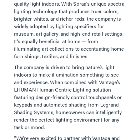
quality light indoors. With Soraa’s unique spectral
lighting technology that produces truer colors,
brighter whites, and richer reds, the company is
widely adopted by lighting specifiers for
museum, art gallery, and high-end retail settings.
It’s equally beneficial at home — from
illuminating art collections to accentuating home
furnishings, textiles, and finishes.
The company is driven to bring nature’s light
indoors to make illumination something to see
and experience. When combined with Vantage’s
LHUMAN Human Centric Lighting solution
featuring design-friendly control touchpanels or
keypads and automated shading from Legrand
Shading Systems, homeowners can intelligently
render the perfect lighting environment for any
task or mood.
“We’re very excited to partner with Vantage and