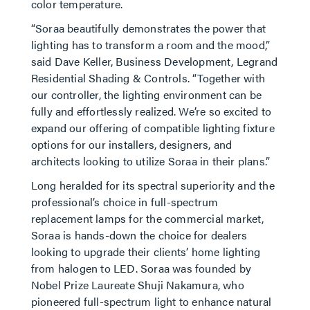
color temperature.
“Soraa beautifully demonstrates the power that
lighting has to transform a room and the mood,”
said Dave Keller, Business Development, Legrand
Residential Shading & Controls. “Together with
our controller, the lighting environment can be
fully and effortlessly realized. We’re so excited to
expand our offering of compatible lighting fixture
options for our installers, designers, and
architects looking to utilize Soraa in their plans.”
Long heralded for its spectral superiority and the
professional’s choice in full-spectrum
replacement lamps for the commercial market,
Soraa is hands-down the choice for dealers
looking to upgrade their clients’ home lighting
from halogen to LED. Soraa was founded by
Nobel Prize Laureate Shuji Nakamura, who
pioneered full-spectrum light to enhance natural