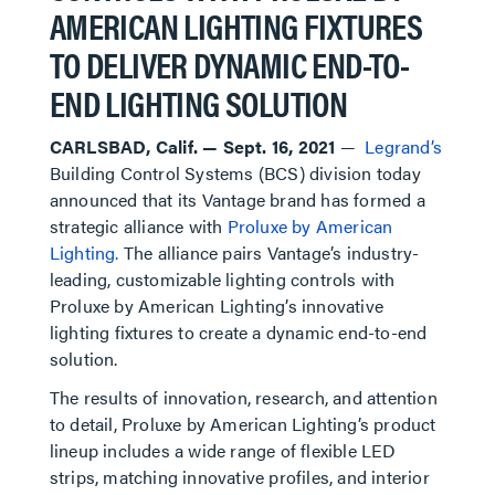
AMERICAN LIGHTING FIXTURES
TO DELIVER DYNAMIC END-TO-
END LIGHTING SOLUTION
CARLSBAD, Calif. — Sept. 16, 2021
—
Legrand’s
Building Control Systems (BCS) division today
announced that its Vantage brand has formed a
strategic alliance with
Proluxe by American
Lighting.
The alliance pairs Vantage’s industry-
leading, customizable lighting controls with
Proluxe by American Lighting’s innovative
lighting fixtures to create a dynamic end-to-end
solution.
The results of innovation, research, and attention
to detail, Proluxe by American Lighting’s product
lineup includes a wide range of flexible LED
strips, matching innovative profiles, and interior