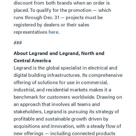
discount from both brands when an order is
placed. To qualify for the promotion — which
runs through Dec. 31 — projects must be
registered by dealers or their sales
representatives
here.
###
About Legrand and Legrand, North and
Central America
Legrand is the global specialist in electrical and
digital building infrastructures. Its comprehensive
offering of solutions for use in commercial,
industrial, and residential markets makes it a
benchmark for customers worldwide. Drawing on
an approach that involves all teams and
stakeholders, Legrand is pursuing its strategy of
profitable and sustainable growth driven by
acquisitions and innovation, with a steady flow of
new offerings — including connected products