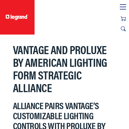
text.skipToContent
text.skipToNavigation
VANTAGE AND PROLUXE
BY AMERICAN LIGHTING
FORM STRATEGIC
ALLIANCE
ALLIANCE PAIRS VANTAGE’S
CUSTOMIZABLE LIGHTING
CONTROLS WITH PROLUXE BY