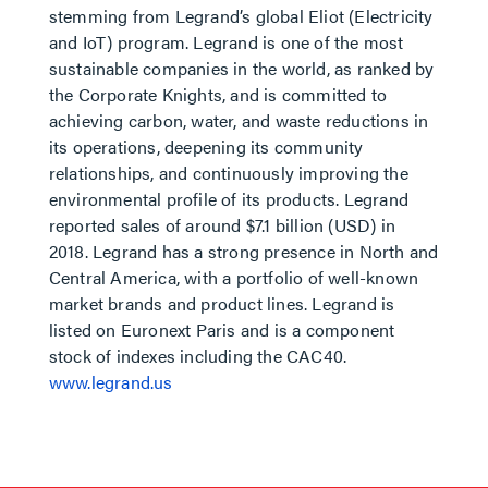
stemming from Legrand’s global Eliot (Electricity
and IoT) program. Legrand is one of the most
sustainable companies in the world, as ranked by
the Corporate Knights, and is committed to
achieving carbon, water, and waste reductions in
its operations, deepening its community
relationships, and continuously improving the
environmental profile of its products. Legrand
reported sales of around $7.1 billion (USD) in
2018. Legrand has a strong presence in North and
Central America, with a portfolio of well-known
market brands and product lines. Legrand is
listed on Euronext Paris and is a component
stock of indexes including the CAC40.
www.legrand.us