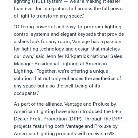
lighting (HCL) system — we are making it easier
than ever for integrators to harness the full power
of light to transform any space.”
“Offering powerful and easy-to-program lighting
control systems and elegant keypads that provide
a sleek look for any room, Vantage has a passion
for lighting technology and design that matches
our own,” said Jennifer Kirkpatrick National Sales
Manager Residential Lighting at American
Lighting. “Together, we’re offering a unique
solution that not only enhances the aesthetics of
any space but also the well-being of its
occupants.”
As part of the alliance, Vantage and Proluxe by
American Lighting have also introduced the 5+5
Dealer Profit Promotion (DPP). Through the DPP,
projects featuring both Vantage and Proluxe by
American Lighting products will receive a 5%