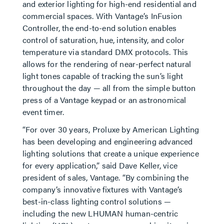
and exterior lighting for high-end residential and
commercial spaces. With Vantage’s InFusion
Controller, the end-to-end solution enables
control of saturation, hue, intensity, and color
temperature via standard DMX protocols. This
allows for the rendering of near-perfect natural
light tones capable of tracking the sun’s light
throughout the day — all from the simple button
press of a Vantage keypad or an astronomical
event timer.
“For over 30 years, Proluxe by American Lighting
has been developing and engineering advanced
lighting solutions that create a unique experience
for every application,” said Dave Keller, vice
president of sales, Vantage. “By combining the
company’s innovative fixtures with Vantage’s
best-in-class lighting control solutions —
including the new LHUMAN human-centric