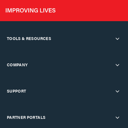
TOOLS & RESOURCES
COMPANY
SUPPORT
PARTNER PORTALS