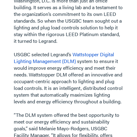
Washington, D.C. is more than just an office
building. It serves as a living lab and a testament to
the organization’s commitment to its own LEED
standards. So when the USGBC team sought out a
lighting and plug load controls solution to help it
stay within the rigorous LEED Platinum standard,
it turned to Legrand.
USGBC selected Legrand’s
Wattstopper Digital
Lighting Management (DLM)
system to ensure it
would improve energy efficiency and meet their
needs. Wattstopper DLM offered an innovative and
occupant-centric approach to lighting and plug
load controls. It is an intelligent, distributed control
system that automatically maximizes lighting
levels and energy efficiency throughout a building.
“The DLM system offered the best opportunity to
meet our energy efficiency and sustainability
goals,” said Melanie Mayo-Rodgers, USGBC
Facility Manager. “It allows for flexibility, offers