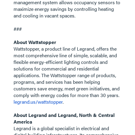
management system allows occupancy sensors to
maximize energy savings by controlling heating
and cooling in vacant spaces.
###
About Wattstopper
Wattstopper, a product line of Legrand, offers the
most comprehensive line of simple, scalable, and
flexible energy-efficient lighting controls and
solutions for commercial and residential
applications. The Wattstopper range of products,
programs, and services has been helping
customers save energy, meet green initiatives, and
comply with energy codes for more than 30 years.
legrand.us/wattstopper
.
About Legrand and Legrand, North & Central
America
Legrand is a global specialist in electrical and
digital building infrastructures. Its comprehensive