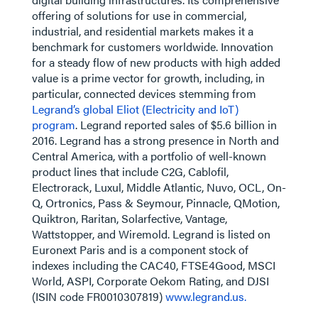
offering of solutions for use in commercial,
industrial, and residential markets makes it a
benchmark for customers worldwide. Innovation
for a steady flow of new products with high added
value is a prime vector for growth, including, in
particular, connected devices stemming from
Legrand’s global Eliot (Electricity and IoT)
program
. Legrand reported sales of $5.6 billion in
2016. Legrand has a strong presence in North and
Central America, with a portfolio of well-known
product lines that include C2G, Cablofil,
Electrorack, Luxul, Middle Atlantic, Nuvo, OCL, On-
Q, Ortronics, Pass & Seymour, Pinnacle, QMotion,
Quiktron, Raritan, Solarfective, Vantage,
Wattstopper, and Wiremold. Legrand is listed on
Euronext Paris and is a component stock of
indexes including the CAC40, FTSE4Good, MSCI
World, ASPI, Corporate Oekom Rating, and DJSI
(ISIN code FR0010307819)
www.legrand.us.