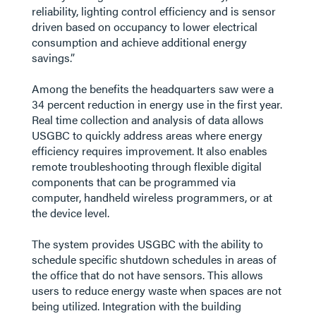
reliability, lighting control efficiency and is sensor
driven based on occupancy to lower electrical
consumption and achieve additional energy
savings.”
Among the benefits the headquarters saw were a
34 percent reduction in energy use in the first year.
Real time collection and analysis of data allows
USGBC to quickly address areas where energy
efficiency requires improvement. It also enables
remote troubleshooting through flexible digital
components that can be programmed via
computer, handheld wireless programmers, or at
the device level.
The system provides USGBC with the ability to
schedule specific shutdown schedules in areas of
the office that do not have sensors. This allows
users to reduce energy waste when spaces are not
being utilized. Integration with the building