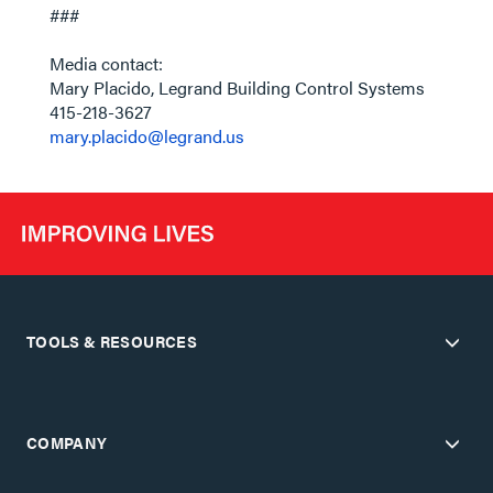
###
Media contact:
Mary Placido, Legrand Building Control Systems
415-218-3627
mary.placido@legrand.us
TOOLS & RESOURCES
COMPANY