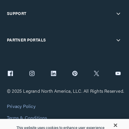
SUPPORT
PARTNER PORTALS
© 2025 Legrand North America, LLC. All Rights Reserved.
Privacy Policy
Terms & Conditions
This website uses cookies to enhance user experience