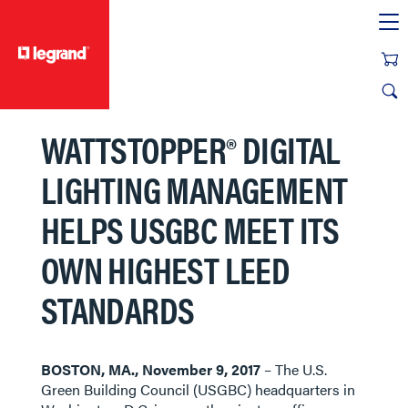
text.skipToContent
text.skipToNavigation
WATTSTOPPER® DIGITAL
LIGHTING MANAGEMENT
HELPS USGBC MEET ITS
OWN HIGHEST LEED
STANDARDS
BOSTON, MA., November 9, 2017
– The U.S.
Green Building Council (USGBC) headquarters in