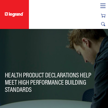
text.skipToContent
text.skipToNavigation
HEALTH PRODUCT DECLARATIONS HELP
MEET HIGH PERFORMANCE BUILDING
STANDARDS