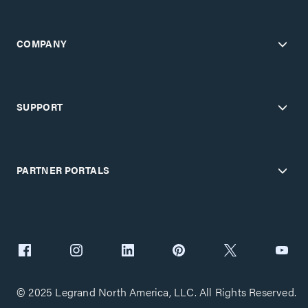
COMPANY
SUPPORT
PARTNER PORTALS
© 2025 Legrand North America, LLC. All Rights Reserved.