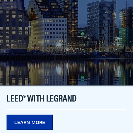
LEED® WITH LEGRAND
LEARN MORE