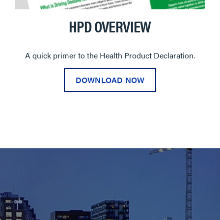
HPD OVERVIEW
A quick primer to the Health Product Declaration.
DOWNLOAD NOW