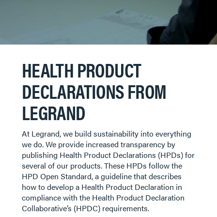
HEALTH PRODUCT
DECLARATIONS FROM
LEGRAND
At Legrand, we build sustainability into everything
we do. We provide increased transparency by
publishing Health Product Declarations (HPDs) for
several of our products. These HPDs follow the
HPD Open Standard, a guideline that describes
how to develop a Health Product Declaration in
compliance with the Health Product Declaration
Collaborative’s (HPDC) requirements.