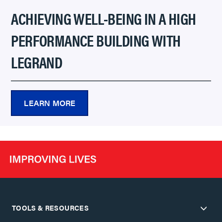
ACHIEVING WELL-BEING IN A HIGH
PERFORMANCE BUILDING WITH
LEGRAND
LEARN MORE
TOOLS & RESOURCES