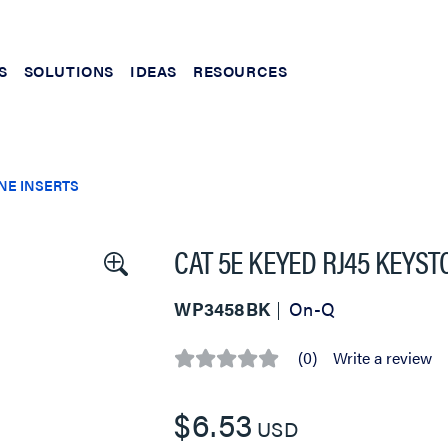
S
SOLUTIONS
IDEAS
RESOURCES
NE INSERTS
CAT 5E KEYED RJ45 KEYS
WP3458BK
On-Q
(0)
Write a review
No
rating
value
$6.53
Same
USD
page
link.