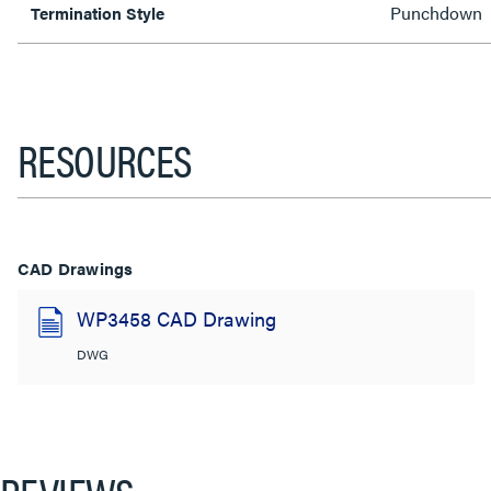
Punchdown
Termination Style
RESOURCES
CAD Drawings
WP3458 CAD Drawing
DWG