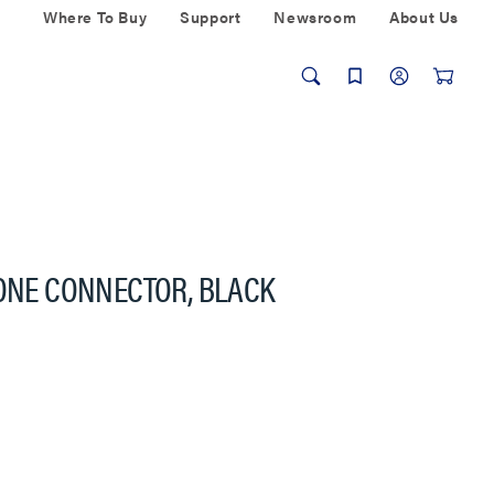
Where To Buy
Support
Newsroom
About Us
TONE CONNECTOR, BLACK