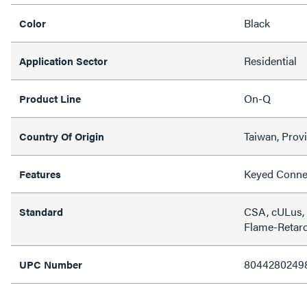
Black
Color
Residential
Application Sector
On-Q
Product Line
Taiwan, Prov
Country Of Origin
Keyed Conne
Features
CSA, cULus,
Standard
Flame-Retard
8044280249
UPC Number