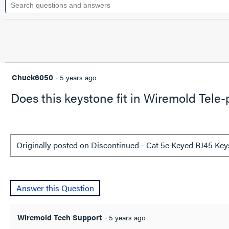
questions
value
for
and
Discontinued
answers
-
Cat
5e
Keyed
RJ45
Keystone
Chuck6050
·
5 years ago
Connector,
Ivory
Does this keystone fit in Wiremold Tele
Originally posted on
Discontinued - Cat 5e Keyed RJ45 Key
Answer this Question
Wiremold Tech Support
·
5 years ago