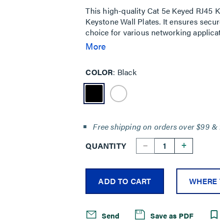
This high-quality Cat 5e Keyed RJ45 K
Keystone Wall Plates. It ensures secur
choice for various networking applica
prevents unauthorized connections.
More
COLOR
Black
Free shipping on orders over $99 & 
--
+
QUANTITY
ADD TO CART
WHERE 
Send
Save as PDF