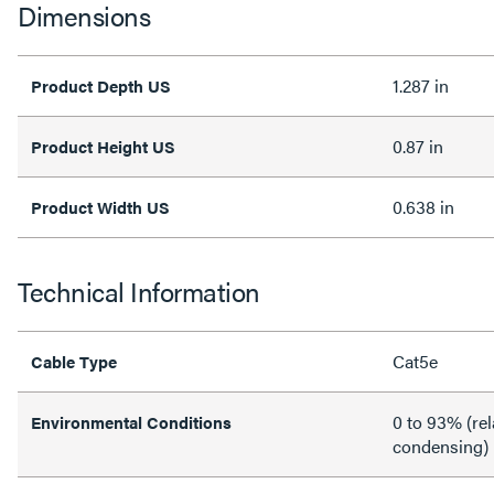
Dimensions
1.287 in
Product Depth US
0.87 in
Product Height US
0.638 in
Product Width US
Technical Information
Cat5e
Cable Type
0 to 93% (rel
Environmental Conditions
condensing)