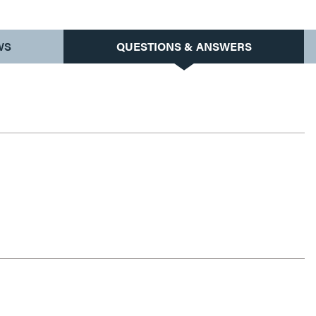
WS
QUESTIONS & ANSWERS