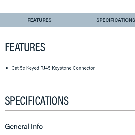
CURRENT
FEATURES
SPECIFICATION
TAB:
FEATURES
Cat 5e Keyed RJ45 Keystone Connector
SPECIFICATIONS
General Info