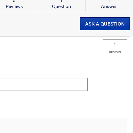
0
1
1
Reviews
Question
Answer
ASK A QUESTION
1
answer