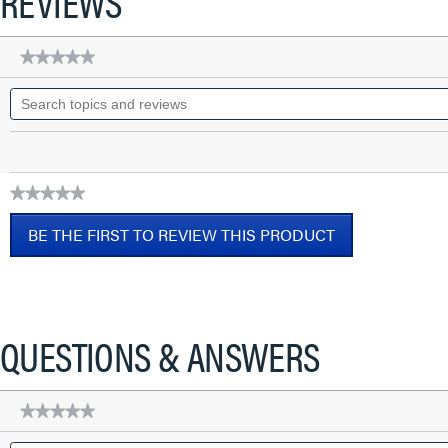
REVIEWS
★★★★★
★★★★★
No
Search
rating
topics
value
for
and
Discontinued
reviews
-
Cat
5e
★★★★★
Keyed
No
RJ45
BE THE FIRST TO REVIEW THIS PRODUCT
Keystone
rating
Connector,
value
.
Ivory
This
action
will
QUESTIONS & ANSWERS
open
a
modal
★★★★★
★★★★★
dialog.
No
Search
rating