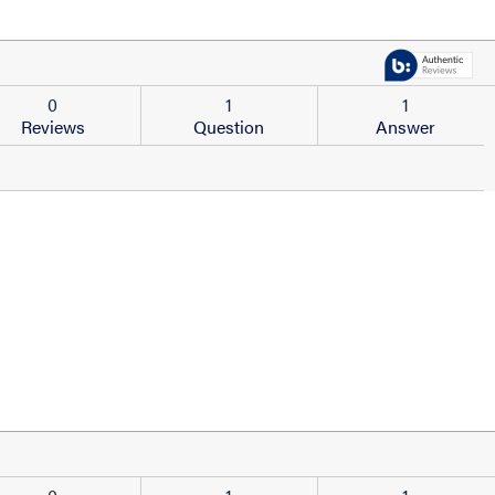
0
1
1
Reviews
Question
Answer