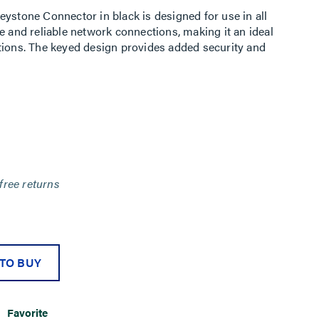
eystone Connector in black is designed for use in all
e and reliable network connections, making it an ideal
tions. The keyed design provides added security and
free returns
TO BUY
Favorite