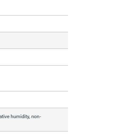
ative humidity, non-