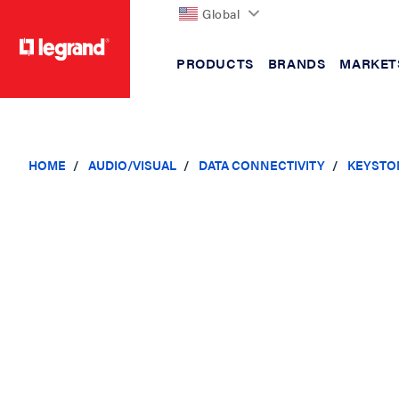
Global
PRODUCTS
BRANDS
MARKET
text.skipToContent
text.skipToNavigation
HOME
AUDIO/VISUAL
DATA CONNECTIVITY
KEYSTO