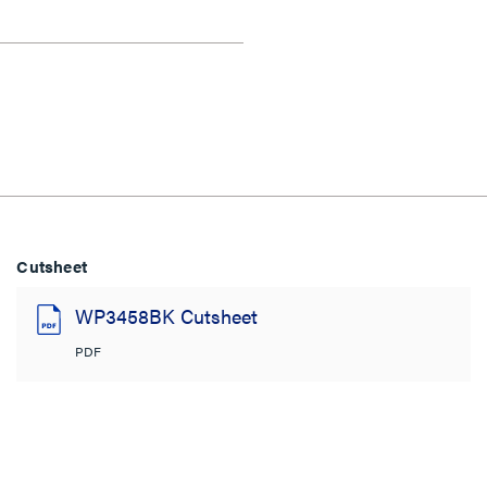
Cutsheet
WP3458BK Cutsheet
PDF