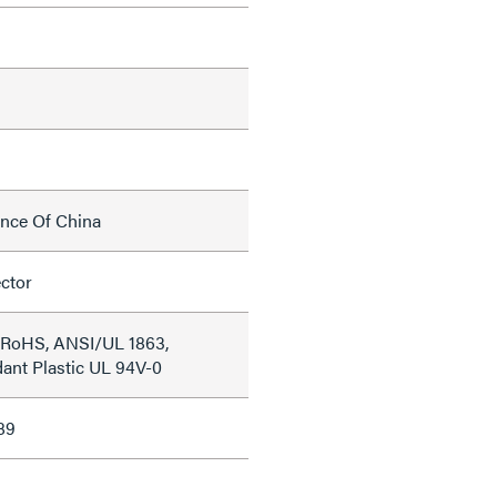
ince Of China
ctor
 RoHS, ANSI/UL 1863,
ant Plastic UL 94V-0
89