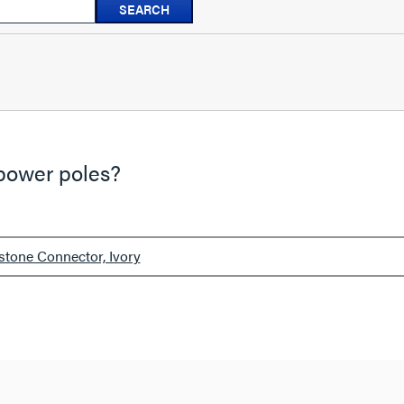
SEARCH
questions
and
answers
-power poles?
stone Connector, Ivory