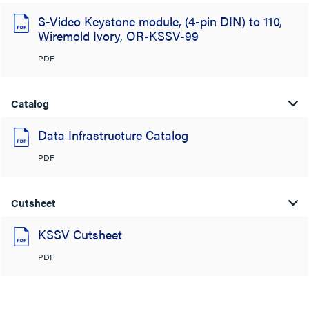
S-Video Keystone module, (4-pin DIN) to 110,
Wiremold Ivory, OR-KSSV-99
PDF
Catalog
Data Infrastructure Catalog
PDF
Cutsheet
KSSV Cutsheet
PDF