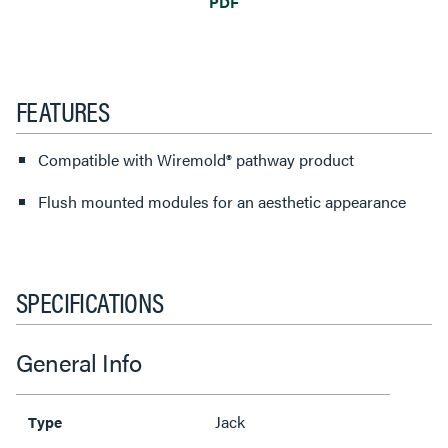
PDF
FEATURES
Compatible with Wiremold® pathway product
Flush mounted modules for an aesthetic appearance
SPECIFICATIONS
General Info
Jack
Type