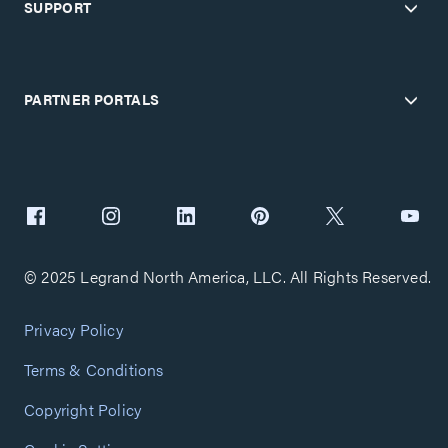
SUPPORT
PARTNER PORTALS
© 2025 Legrand North America, LLC. All Rights Reserved.
Privacy Policy
Terms & Conditions
Copyright Policy