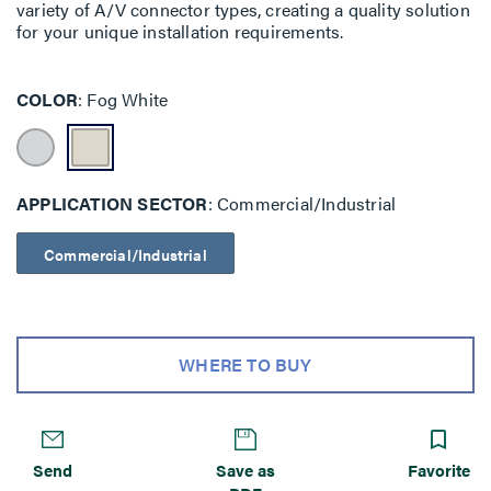
variety of A/V connector types, creating a quality solution
for your unique installation requirements.
COLOR
Fog White
APPLICATION SECTOR
Commercial/Industrial
Commercial/Industrial
WHERE TO BUY
Send
Save as
Favorite