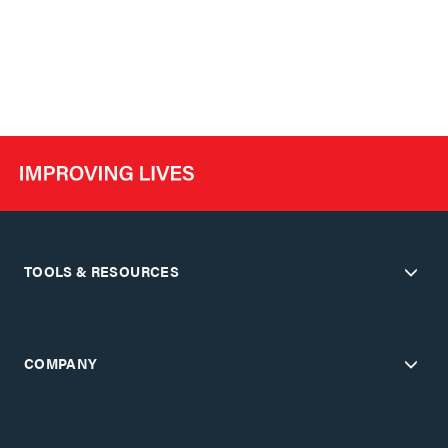
TOOLS & RESOURCES
COMPANY