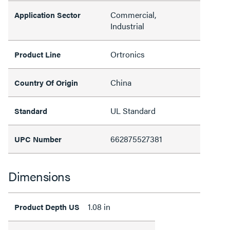
Commercial,
Application Sector
Industrial
Ortronics
Product Line
China
Country Of Origin
UL Standard
Standard
662875527381
UPC Number
Dimensions
1.08 in
Product Depth US