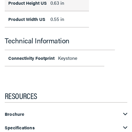
0.63 in
Product Height US
0.55 in
Product Width US
Technical Information
Keystone
Connectivity Footprint
RESOURCES
Brochure
Specifications