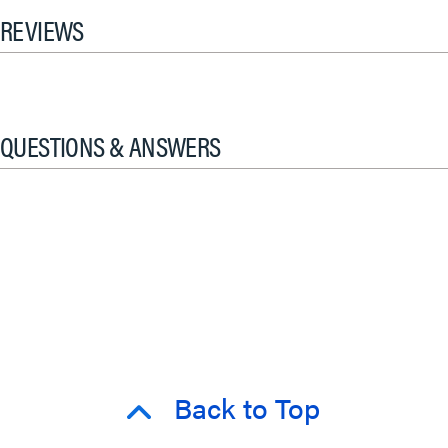
REVIEWS
QUESTIONS & ANSWERS
Back to Top