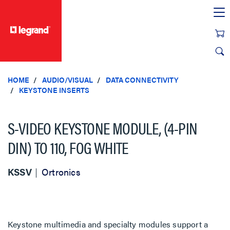
text.skipToContent
text.skipToNavigation
HOME
AUDIO/VISUAL
DATA CONNECTIVITY
KEYSTONE INSERTS
S-VIDEO KEYSTONE MODULE, (4-PIN
DIN) TO 110, FOG WHITE
KSSV
Ortronics
Keystone multimedia and specialty modules support a