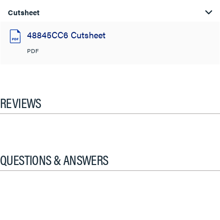
Cutsheet
48845CC6 Cutsheet
PDF
REVIEWS
QUESTIONS & ANSWERS