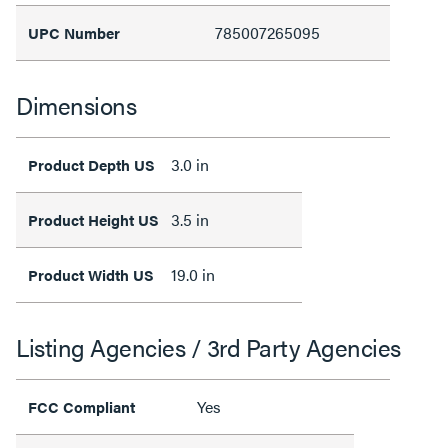
785007265095
UPC Number
Dimensions
3.0 in
Product Depth US
3.5 in
Product Height US
19.0 in
Product Width US
Listing Agencies / 3rd Party Agencies
Yes
FCC Compliant