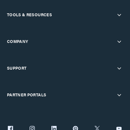
TOOLS & RESOURCES
COMPANY
SUPPORT
PARTNER PORTALS