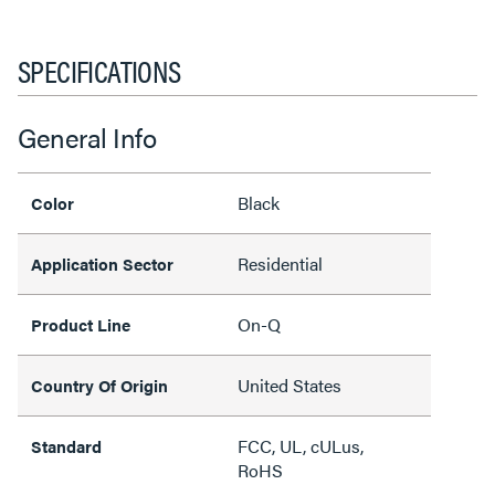
SPECIFICATIONS
General Info
Black
Color
Residential
Application Sector
On-Q
Product Line
United States
Country Of Origin
FCC, UL, cULus,
Standard
RoHS