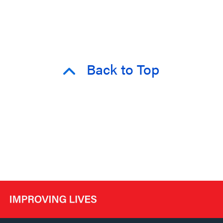
Back to Top