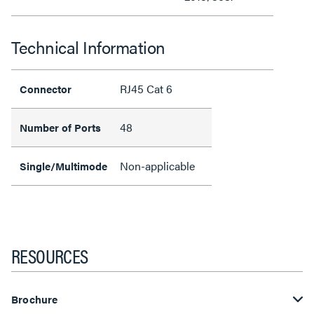
Technical Information
RJ45 Cat 6
Connector
48
Number of Ports
Non-applicable
Single/Multimode
RESOURCES
Brochure