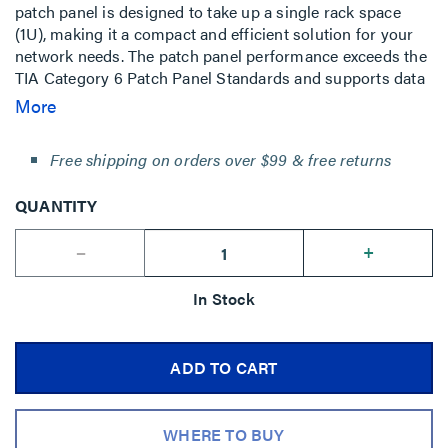
patch panel is designed to take up a single rack space
(1U), making it a compact and efficient solution for your
network needs. The patch panel performance exceeds the
TIA Category 6 Patch Panel Standards and supports data
rates up to 10 Gigabits. It offers numerous cable
More
management features to ensure a clean and organized
installation.
Free shipping on orders over $99 & free returns
QUANTITY
--
+
In Stock
ADD TO CART
WHERE TO BUY