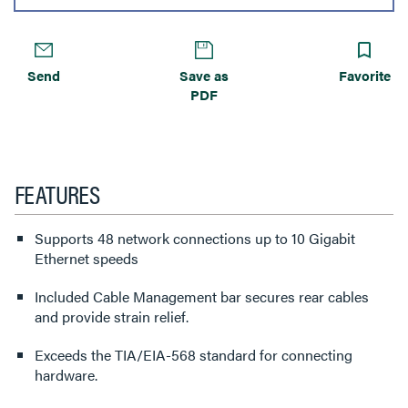
Send
Save as
Favorite
PDF
FEATURES
Supports 48 network connections up to 10 Gigabit
Ethernet speeds
Included Cable Management bar secures rear cables
and provide strain relief.
Exceeds the TIA/EIA-568 standard for connecting
hardware.