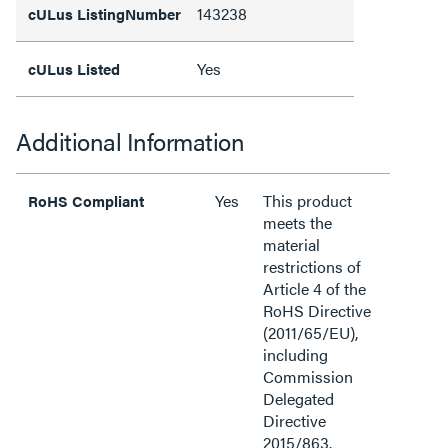
143238
cULus ListingNumber
Yes
cULus Listed
Additional Information
Yes
This product
RoHS Compliant
meets the
material
restrictions of
Article 4 of the
RoHS Directive
(2011/65/EU),
including
Commission
Delegated
Directive
2015/863.