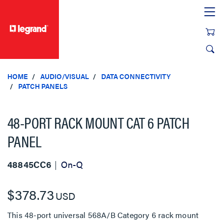
text.skipToContent
text.skipToNavigation
HOME
AUDIO/VISUAL
DATA CONNECTIVITY
PATCH PANELS
48-PORT RACK MOUNT CAT 6 PATCH
PANEL
48845CC6
On-Q
$378.73
USD
This 48-port universal 568A/B Category 6 rack mount