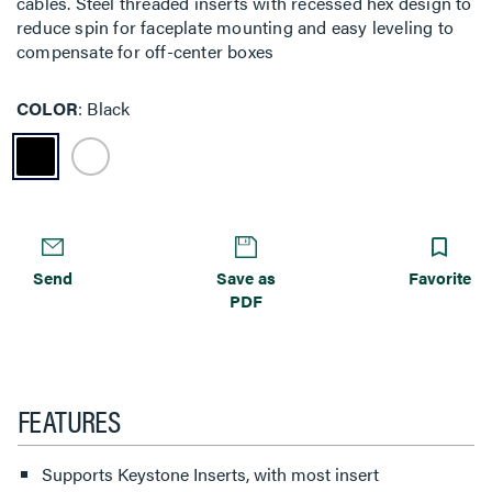
cables. Steel threaded inserts with recessed hex design to
reduce spin for faceplate mounting and easy leveling to
compensate for off-center boxes
COLOR
Black
Send
Save as
Favorite
PDF
FEATURES
Supports Keystone Inserts, with most insert