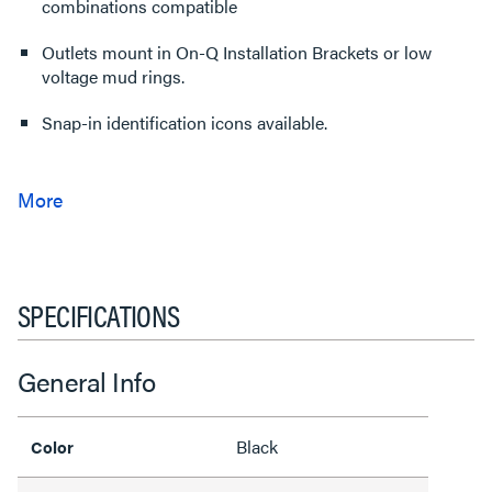
combinations compatible
Outlets mount in On-Q Installation Brackets or low
voltage mud rings.
Snap-in identification icons available.
SPECIFICATIONS
General Info
Black
Color