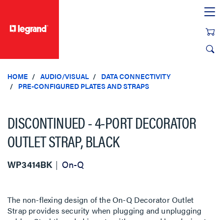
text.skipToContent
text.skipToNavigation
HOME
AUDIO/VISUAL
DATA CONNECTIVITY
PRE-CONFIGURED PLATES AND STRAPS
DISCONTINUED - 4-PORT DECORATOR
OUTLET STRAP, BLACK
WP3414BK
On-Q
The non-flexing design of the On-Q Decorator Outlet
Strap provides security when plugging and unplugging