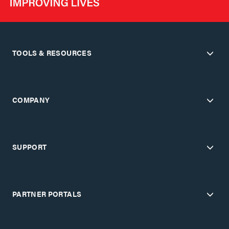
TOOLS & RESOURCES
COMPANY
SUPPORT
PARTNER PORTALS