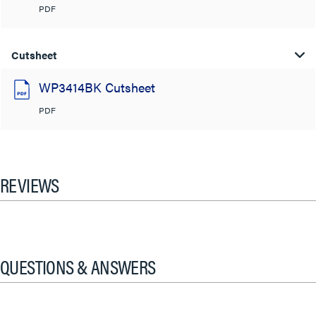
PDF
Cutsheet
WP3414BK Cutsheet
PDF
REVIEWS
QUESTIONS & ANSWERS