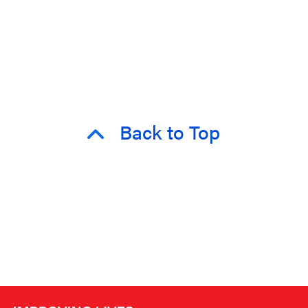
Back to Top