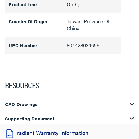
On-Q
Product Line
Taiwan, Province Of
Country Of Origin
China
804428024699
UPC Number
RESOURCES
CAD Drawings
Supporting Document
radiant Warranty Information