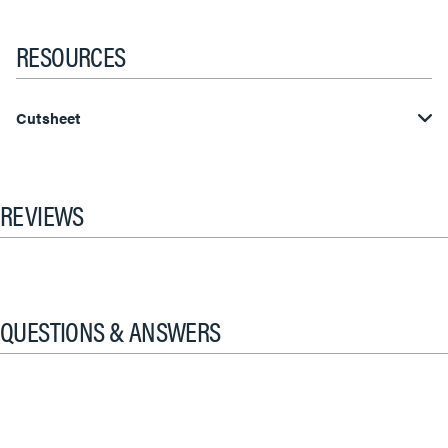
RESOURCES
Cutsheet
REVIEWS
QUESTIONS & ANSWERS