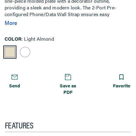
one-piece molded plate with a decorator outline,
providing a sleek and modern look. The 2-Port Pre-
configured Phone/Data Wall Strap ensures easy
installation and reliable performance. Constructed with
More
high-impact thermoplastic, the faceplate offers durability
and resilience. The zinc-plated steel strap adds strength,
COLOR
Light Almond
while the nickel-plated F-type connector ensures optimal
signal transmission. Threaded on each end, this device is
designed for secure and straightforward installation.
Send
Save as
Favorite
PDF
FEATURES