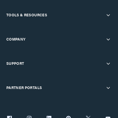
TOOLS & RESOURCES
COMPANY
SUPPORT
PARTNER PORTALS