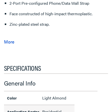
2-Port Pre-configured Phone/Data Wall Strap
Face constructed of high-impact thermoplastic.
Zinc-plated steel strap.
SPECIFICATIONS
General Info
Light Almond
Color
Residential
Application Sector