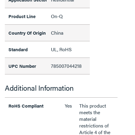
On-Q
Product Line
China
Country Of Origin
UL, RoHS
Standard
785007044218
UPC Number
Additional Information
Yes
This product
RoHS Compliant
meets the
material
restrictions of
Article 4 of the