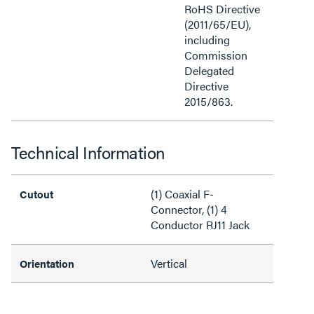
RoHS Directive
(2011/65/EU),
including
Commission
Delegated
Directive
2015/863.
Technical Information
(1) Coaxial F-
Cutout
Connector, (1) 4
Conductor RJ11 Jack
Vertical
Orientation