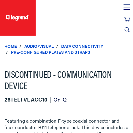
text.skipToContent
text.skipToNavigation
HOME
AUDIO/VISUAL
DATA CONNECTIVITY
PRE-CONFIGURED PLATES AND STRAPS
DISCONTINUED - COMMUNICATION
DEVICE
26TELTVLACC10
On-Q
Featuring a combination F-type coaxial connector and
four-conductor RJ11 telephone jack. This device includes a