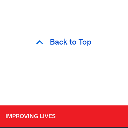
Back to Top