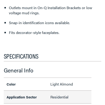
Outlets mount in On-Q Installation Brackets or low
voltage mud rings.
Snap-in identification icons available.
Fits decorator-style faceplates.
SPECIFICATIONS
General Info
Light Almond
Color
Residential
Application Sector