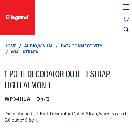
text.skipToContent
text.skipToNavigation
HOME
AUDIO/VISUAL
DATA CONNECTIVITY
WALL STRAPS
1-PORT DECORATOR OUTLET STRAP,
LIGHT ALMOND
WP3411LA
On-Q
Discontinued - 1-Port Decorator Outlet Strap, Ivory
is rated
5.0
out of
5
by
1
.