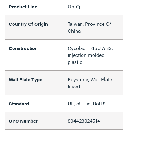
On-Q
Product Line
Taiwan, Province Of
Country Of Origin
China
Cycolac FR15U ABS,
Construction
Injection molded
plastic
Keystone, Wall Plate
Wall Plate Type
Insert
UL, cULus, RoHS
Standard
804428024514
UPC Number