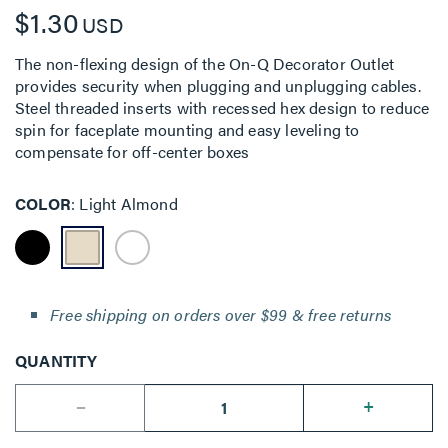
$1.30
USD
The non-flexing design of the On-Q Decorator Outlet
provides security when plugging and unplugging cables.
Steel threaded inserts with recessed hex design to reduce
spin for faceplate mounting and easy leveling to
compensate for off-center boxes
COLOR
Light Almond
Free shipping on orders over $99 & free returns
QUANTITY
--
+