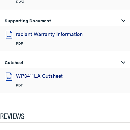
DWG
Supporting Document
radiant Warranty Information
PDF
Cutsheet
WP3411LA Cutsheet
PDF
REVIEWS