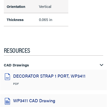
Vertical
Orientation
0.065 in
Thickness
RESOURCES
CAD Drawings
DECORATOR STRAP 1 PORT, WP3411
PDF
WP3411 CAD Drawing