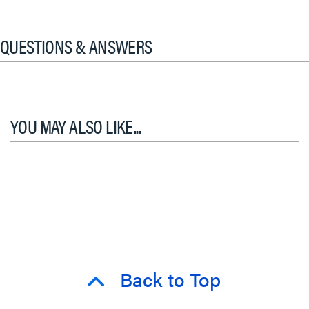
QUESTIONS & ANSWERS
YOU MAY ALSO LIKE...
Back to Top