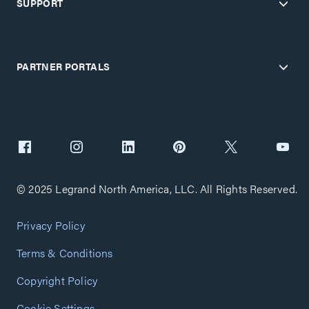
SUPPORT
PARTNER PORTALS
© 2025 Legrand North America, LLC. All Rights Reserved.
Privacy Policy
Terms & Conditions
Copyright Policy
Cookie Settings