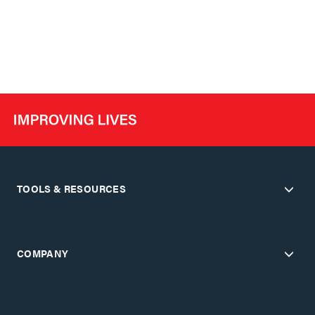
TOOLS & RESOURCES
COMPANY