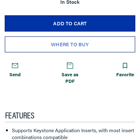
In Stock
ADD TO CART
WHERE TO BUY
Send
Save as
Favorite
PDF
FEATURES
Supports Keystone Application Inserts, with most insert
combinations compatible