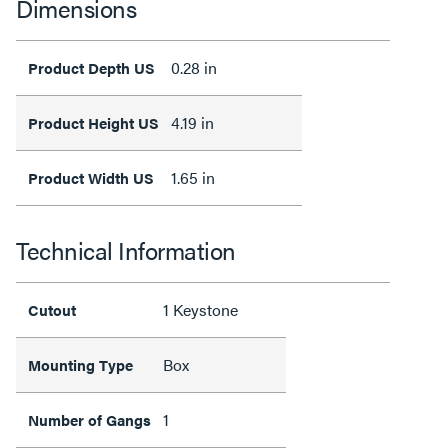
Dimensions
0.28 in
Product Depth US
4.19 in
Product Height US
1.65 in
Product Width US
Technical Information
1 Keystone
Cutout
Box
Mounting Type
1
Number of Gangs